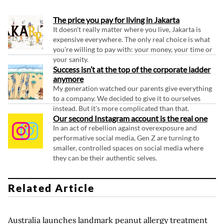
The price you pay for living in Jakarta
It doesn't really matter where you live, Jakarta is
expensive everywhere. The only real choice is what
you're willing to pay with: your money, your time or
your sanity.
Success isn’t at the top of the corporate ladder
anymore
My generation watched our parents give everything
to a company. We decided to give it to ourselves
instead. But it's more complicated than that.
Our second Instagram account is the real one
In an act of rebellion against overexposure and
performative social media, Gen Z are turning to
smaller, controlled spaces on social media where
they can be their authentic selves.
Related Article
Australia launches landmark peanut allergy treatment