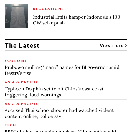
REGULATIONS
Industrial limits hamper Indonesia's 100
GW solar push
The Latest
View more
ECONOMY
Prabowo mulling “many” names for BI governor amid
Destry’s rise
ASIA & PACIFIC
Typhoon Dolphin set to hit China's east coast,
triggering flood warnings
ASIA & PACIFIC
Accused Thai school shooter had watched violent
content online, police say
TECH
BRIN pitches advancing nuclear, AI in meeting with