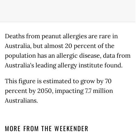
Deaths from peanut allergies are rare in
Australia, but almost 20 percent of the
population has an allergic disease, data from
Australia's leading allergy institute found.
This figure is estimated to grow by 70
percent by 2050, impacting 7.7 million
Australians.
MORE FROM THE WEEKENDER