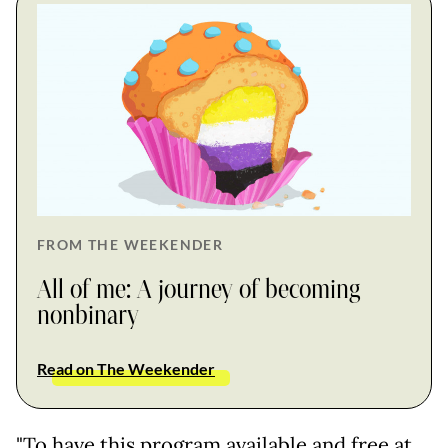
FROM THE WEEKENDER
All of me: A journey of becoming
nonbinary
Read on The Weekender
"To have this program available and free at