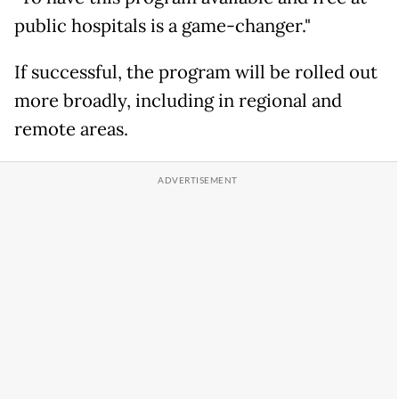
public hospitals is a game-changer."
If successful, the program will be rolled out
more broadly, including in regional and
remote areas.