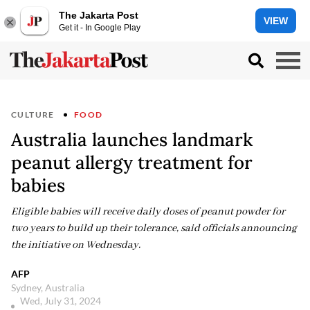
The Jakarta Post
VIEW
Get it - In Google Play
CULTURE
FOOD
Australia launches landmark
peanut allergy treatment for
babies
Eligible babies will receive daily doses of peanut powder for
two years to build up their tolerance, said officials announcing
the initiative on Wednesday.
AFP
Sydney, Australia
Wed, July 31, 2024