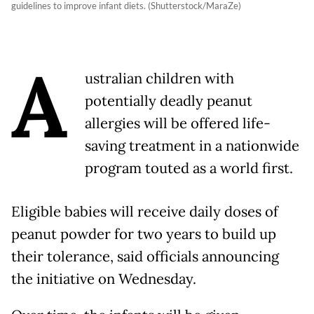
guidelines to improve infant diets. (Shutterstock/MaraZe)
A
ustralian children with
potentially deadly peanut
allergies will be offered life-
saving treatment in a nationwide
program touted as a world first.
Eligible babies will receive daily doses of
peanut powder for two years to build up
their tolerance, said officials announcing
the initiative on Wednesday.