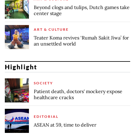
Beyond clogs and tulips, Dutch games take
center stage
ART & CULTURE
Teater Koma revives ‘Rumah Sakit Jiwa’ for
an unsettled world
Highlight
SOCIETY
Patient death, doctors' mockery expose
healthcare cracks
EDITORIAL
ASEAN at 59, time to deliver