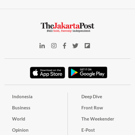
Indonesia
Deep Dive
Business
Front Row
World
The Weekender
Opinion
E-Post