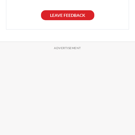
LEAVE FEEDBACK