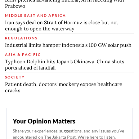
Prabowo
MIDDLE EAST AND AFRICA
Iran says deal on Strait of Hormuz is close but not
enough to open the waterway
REGULATIONS
Industrial limits hamper Indonesia's 100 GW solar push
ASIA & PACIFIC
Typhoon Dolphin hits Japan's Okinawa, China shuts
ports ahead of landfall
SOCIETY
Patient death, doctors' mockery expose healthcare
cracks
Your Opinion Matters
Share your experiences, suggestions, and any issues you've
encountered on The Jakarta Post. We're here to listen.