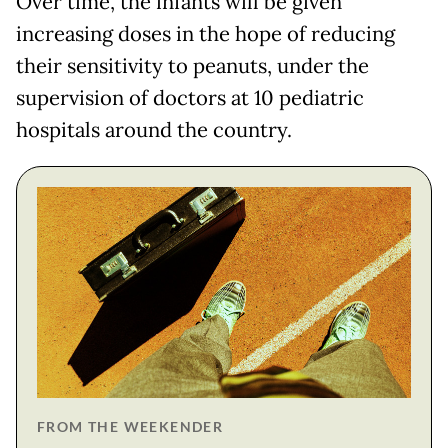
Over time, the infants will be given
increasing doses in the hope of reducing
their sensitivity to peanuts, under the
supervision of doctors at 10 pediatric
hospitals around the country.
FROM THE WEEKENDER