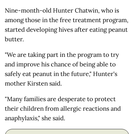
Nine-month-old Hunter Chatwin, who is
among those in the free treatment program,
started developing hives after eating peanut
butter.
"We are taking part in the program to try
and improve his chance of being able to
safely eat peanut in the future," Hunter's
mother Kirsten said.
"Many families are desperate to protect
their children from allergic reactions and
anaphylaxis," she said.