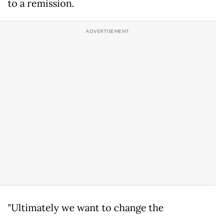
to a remission.
"Ultimately we want to change the