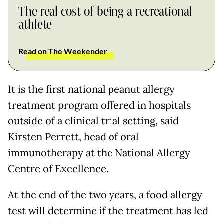
The real cost of being a recreational
athlete
Read on The Weekender
It is the first national peanut allergy
treatment program offered in hospitals
outside of a clinical trial setting, said
Kirsten Perrett, head of oral
immunotherapy at the National Allergy
Centre of Excellence.
At the end of the two years, a food allergy
test will determine if the treatment has led