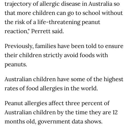
trajectory of allergic disease in Australia so
that more children can go to school without
the risk of a life-threatening peanut
reaction," Perrett said.
Previously, families have been told to ensure
their children strictly avoid foods with
peanuts.
Australian children have some of the highest
rates of food allergies in the world.
Peanut allergies affect three percent of
Australian children by the time they are 12
months old, government data shows.