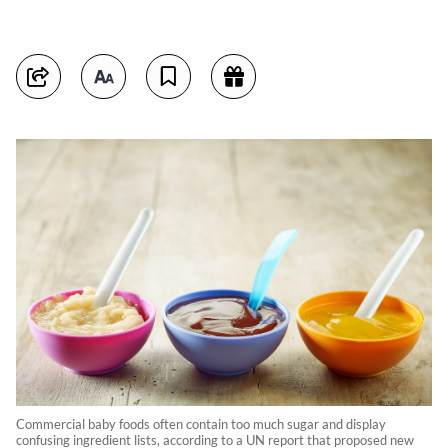
Commercial baby foods often contain too much sugar and display
confusing ingredient lists, according to a UN report that proposed new