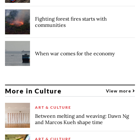
Fighting forest fires starts with
communities
When war comes for the economy
More in Culture
View more
ART & CULTURE
Between melting and weaving: Dawn Ng
and Marcos Kueh shape time
ART & CULTURE