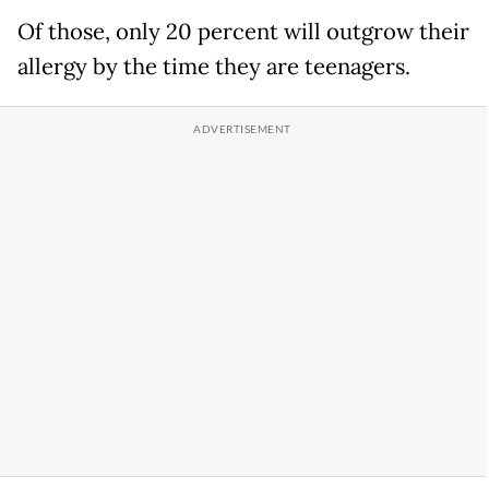
Of those, only 20 percent will outgrow their
allergy by the time they are teenagers.