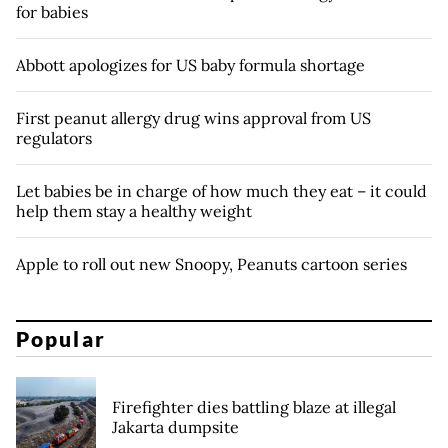
for babies
Abbott apologizes for US baby formula shortage
First peanut allergy drug wins approval from US
regulators
Let babies be in charge of how much they eat – it could
help them stay a healthy weight
Apple to roll out new Snoopy, Peanuts cartoon series
Popular
Firefighter dies battling blaze at illegal
Jakarta dumpsite