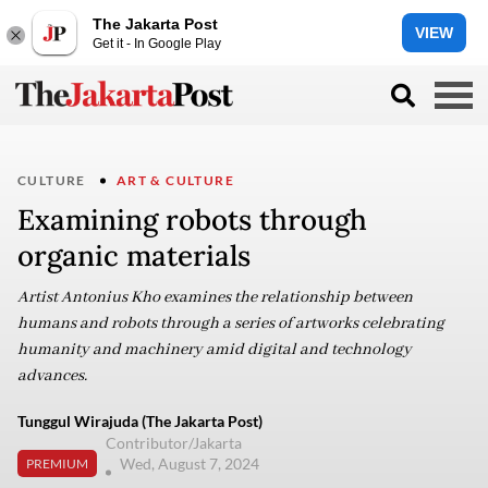
The Jakarta Post
VIEW
Get it - In Google Play
CULTURE
ART & CULTURE
Examining robots through
organic materials
Artist Antonius Kho examines the relationship between
humans and robots through a series of artworks celebrating
humanity and machinery amid digital and technology
advances.
Tunggul Wirajuda (The Jakarta Post)
Contributor/Jakarta
Wed, August 7, 2024
PREMIUM