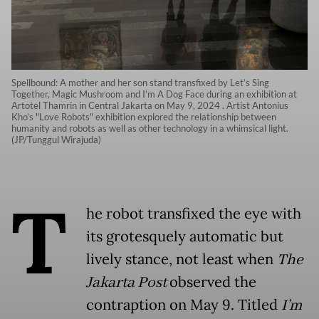
Spellbound: A mother and her son stand transfixed by Let’s Sing
Together, Magic Mushroom and I’m A Dog Face during an exhibition at
Artotel Thamrin in Central Jakarta on May 9, 2024 . Artist Antonius
Kho’s "Love Robots" exhibition explored the relationship between
humanity and robots as well as other technology in a whimsical light.
(JP/Tunggul Wirajuda)
T
he robot transfixed the eye with
its grotesquely automatic but
lively stance, not least when
The
Jakarta Post
observed the
contraption on May 9. Titled
I’m