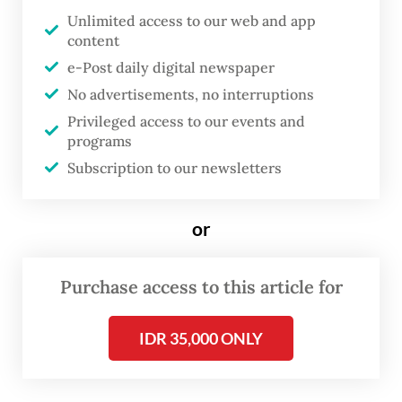
Unlimited access to our web and app
same name, or Arnold Schwarzenegger’s T-
content
800 in
Terminator 2
and
3
.
e-Post daily digital newspaper
No advertisements, no interruptions
Privileged access to our events and
programs
Subscription to our newsletters
or
Purchase access to this article for
FROM THE WEEKENDER
IDR 35,000 ONLY
The real cost of being a recreational
athlete