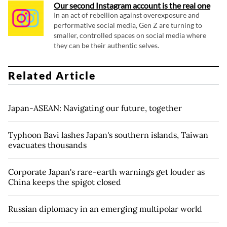
Our second Instagram account is the real one
In an act of rebellion against overexposure and
performative social media, Gen Z are turning to
smaller, controlled spaces on social media where
they can be their authentic selves.
Related Article
Japan-ASEAN: Navigating our future, together
Typhoon Bavi lashes Japan's southern islands, Taiwan
evacuates thousands
Corporate Japan's rare-earth warnings get louder as
China keeps the spigot closed
Russian diplomacy in an emerging multipolar world