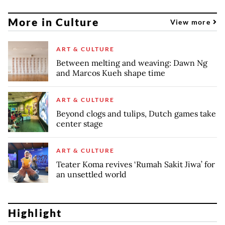
More in Culture
View more
ART & CULTURE
Between melting and weaving: Dawn Ng
and Marcos Kueh shape time
ART & CULTURE
Beyond clogs and tulips, Dutch games take
center stage
ART & CULTURE
Teater Koma revives ‘Rumah Sakit Jiwa’ for
an unsettled world
Highlight