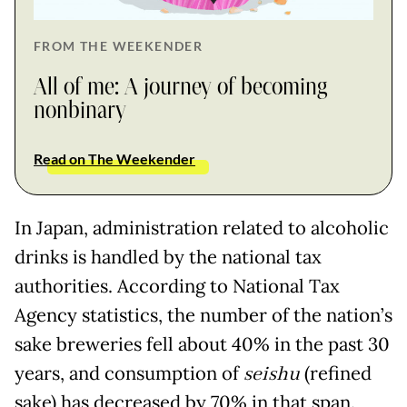
FROM THE WEEKENDER
All of me: A journey of becoming
nonbinary
Read on The Weekender
In Japan, administration related to alcoholic
drinks is handled by the national tax
authorities. According to National Tax
Agency statistics, the number of the nation’s
sake breweries fell about 40% in the past 30
years, and consumption of
seishu
(refined
sake) has decreased by 70% in that span.