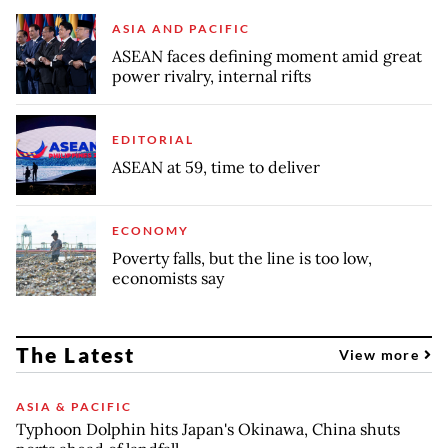
ASIA AND PACIFIC
ASEAN faces defining moment amid great
power rivalry, internal rifts
EDITORIAL
ASEAN at 59, time to deliver
ECONOMY
Poverty falls, but the line is too low,
economists say
The Latest
View more
ASIA & PACIFIC
Typhoon Dolphin hits Japan's Okinawa, China shuts