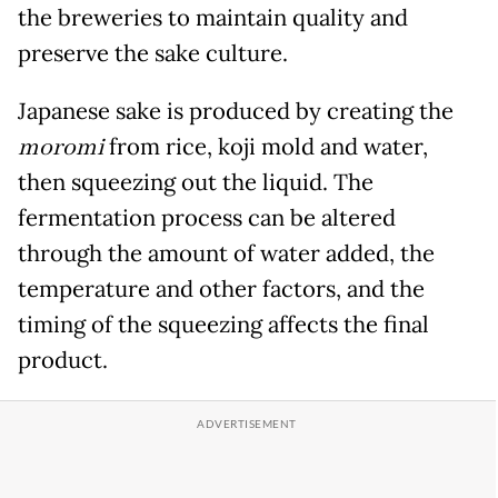
the breweries to maintain quality and
preserve the sake culture.
Japanese sake is produced by creating the
moromi
from rice, koji mold and water,
then squeezing out the liquid. The
fermentation process can be altered
through the amount of water added, the
temperature and other factors, and the
timing of the squeezing affects the final
product.