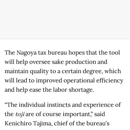
The Nagoya tax bureau hopes that the tool
will help oversee sake production and
maintain quality to a certain degree, which
will lead to improved operational efficiency
and help ease the labor shortage.
“The individual instincts and experience of
the
toji
are of course important,” said
Kenichiro Tajima, chief of the bureau’s