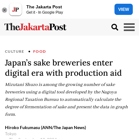
The Jakarta Post
VIEW
Get it - In Google Play
CULTURE
FOOD
Japan’s sake breweries enter
digital era with production aid
Mizutani Shuzo is among the growing number of sake
breweries using a digital tool developed by the Nagoya
Regional Taxation Bureau to automatically calculate the
degree of fermentation of sake and present the data in graph
form.
Hiroko Fukumasu (ANN/The Japan News)
Tokyo