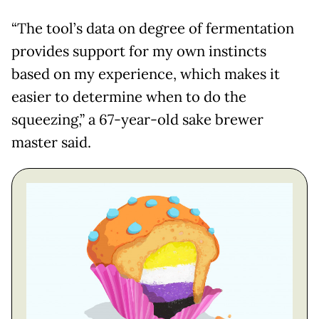
“The tool’s data on degree of fermentation
provides support for my own instincts
based on my experience, which makes it
easier to determine when to do the
squeezing,” a 67-year-old sake brewer
master said.