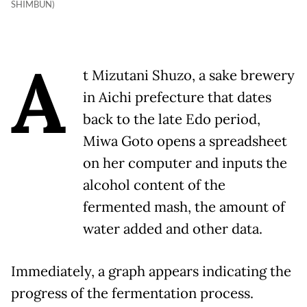
SHIMBUN)
A
t Mizutani Shuzo, a sake brewery
in Aichi prefecture that dates
back to the late Edo period,
Miwa Goto opens a spreadsheet
on her computer and inputs the
alcohol content of the
fermented mash, the amount of
water added and other data.
Immediately, a graph appears indicating the
progress of the fermentation process.