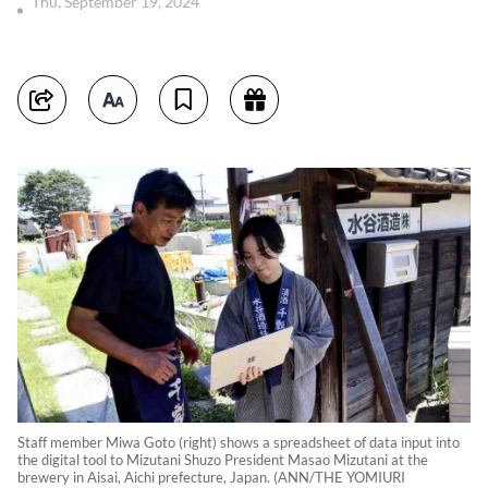
Thu, September 19, 2024
Staff member Miwa Goto (right) shows a spreadsheet of data input into
the digital tool to Mizutani Shuzo President Masao Mizutani at the
brewery in Aisai, Aichi prefecture, Japan. (ANN/THE YOMIURI