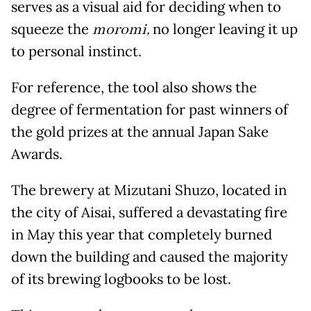
serves as a visual aid for deciding when to
squeeze the
moromi,
no longer leaving it up
to personal instinct.
For reference, the tool also shows the
degree of fermentation for past winners of
the gold prizes at the annual Japan Sake
Awards.
The brewery at Mizutani Shuzo, located in
the city of Aisai, suffered a devastating fire
in May this year that completely burned
down the building and caused the majority
of its brewing logbooks to be lost.