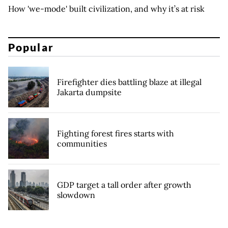
How 'we-mode' built civilization, and why it’s at risk
Popular
Firefighter dies battling blaze at illegal
Jakarta dumpsite
Fighting forest fires starts with
communities
GDP target a tall order after growth
slowdown