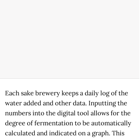
Each sake brewery keeps a daily log of the
water added and other data. Inputting the
numbers into the digital tool allows for the
degree of fermentation to be automatically
calculated and indicated on a graph. This