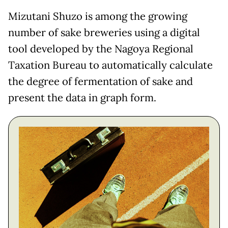
Mizutani Shuzo is among the growing
number of sake breweries using a digital
tool developed by the Nagoya Regional
Taxation Bureau to automatically calculate
the degree of fermentation of sake and
present the data in graph form.