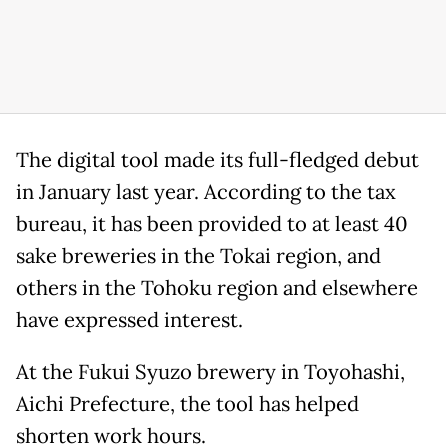
The digital tool made its full-fledged debut
in January last year. According to the tax
bureau, it has been provided to at least 40
sake breweries in the Tokai region, and
others in the Tohoku region and elsewhere
have expressed interest.
At the Fukui Syuzo brewery in Toyohashi,
Aichi Prefecture, the tool has helped
shorten work hours.