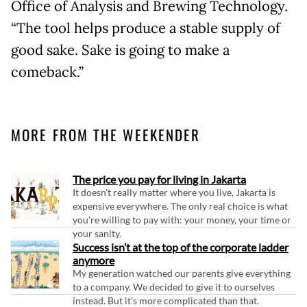
Office of Analysis and Brewing Technology.
“The tool helps produce a stable supply of
good sake. Sake is going to make a
comeback.”
MORE FROM THE WEEKENDER
The price you pay for living in Jakarta
It doesn't really matter where you live, Jakarta is
expensive everywhere. The only real choice is what
you're willing to pay with: your money, your time or
your sanity.
Success isn’t at the top of the corporate ladder
anymore
My generation watched our parents give everything
to a company. We decided to give it to ourselves
instead. But it's more complicated than that.