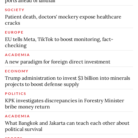
ports ahead of landfall
SOCIETY
Patient death, doctors' mockery expose healthcare
cracks
EUROPE
EU tells Meta, TikTok to boost monitoring, fact-
checking
ACADEMIA
A new paradigm for foreign direct investment
ECONOMY
Trump administration to invest $3 billion into minerals
projects to boost defense supply
POLITICS
KPK investigates discrepancies in Forestry Minister
bribe money return
ACADEMIA
What Bangkok and Jakarta can teach each other about
political survival