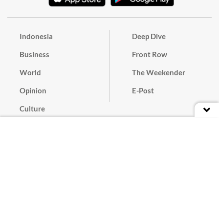
Indonesia
Deep Dive
Business
Front Row
World
The Weekender
Opinion
E-Post
Culture
Masthead
Paper Subscription
Cyber Media Guidelines
Privacy Policy
Contact
Discussion Guideline
Advertise
Term of Use