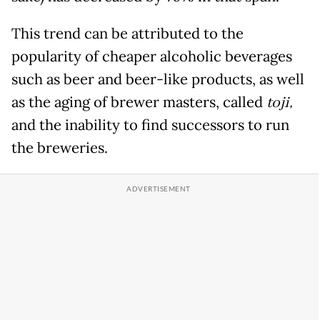
This trend can be attributed to the
popularity of cheaper alcoholic beverages
such as beer and beer-like products, as well
as the aging of brewer masters, called
toji,
and the inability to find successors to run
the breweries.