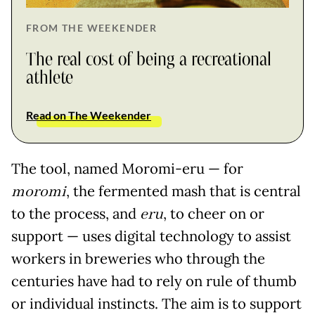
FROM THE WEEKENDER
The real cost of being a recreational
athlete
Read on The Weekender
The tool, named Moromi-eru — for
moromi
, the fermented mash that is central
to the process, and
eru
, to cheer on or
support — uses digital technology to assist
workers in breweries who through the
centuries have had to rely on rule of thumb
or individual instincts. The aim is to support