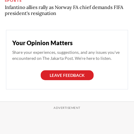
SPORTS
Infantino allies rally as Norway FA chief demands FIFA
president's resignation
Your Opinion Matters
Share your experiences, suggestions, and any issues you've
encountered on The Jakarta Post. We're here to listen.
LEAVE FEEDBACK