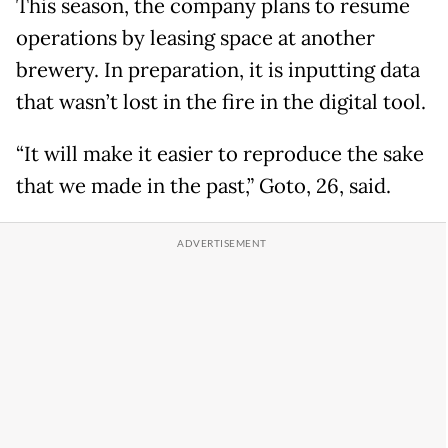
This season, the company plans to resume
operations by leasing space at another
brewery. In preparation, it is inputting data
that wasn’t lost in the fire in the digital tool.
“It will make it easier to reproduce the sake
that we made in the past,” Goto, 26, said.