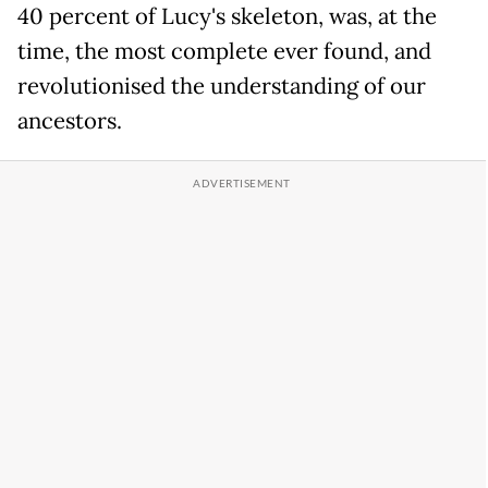
40 percent of Lucy's skeleton, was, at the
time, the most complete ever found, and
revolutionised the understanding of our
ancestors.