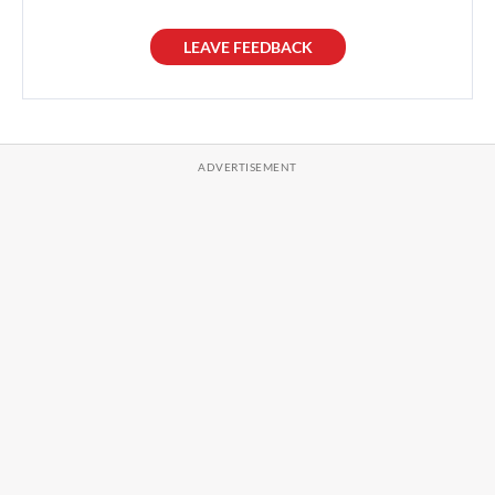
LEAVE FEEDBACK