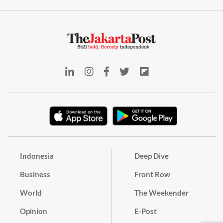
Indonesia
Deep Dive
Business
Front Row
World
The Weekender
Opinion
E-Post