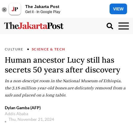
The Jakarta Post
VIEW
Get it - In Google Play
CULTURE
SCIENCE & TECH
Human ancestor Lucy still has
secrets 50 years after discovery
In a non-descript room in the National Museum of Ethiopia,
the 3.18-million-year-old bones are delicately removed from a
safe and placed on a long table.
Dylan Gamba (AFP)
Addis Ababa
Thu, November 21, 2024