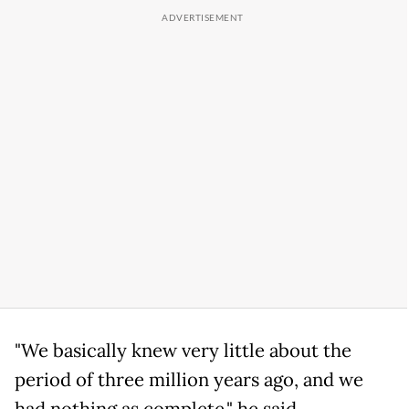
"We basically knew very little about the
period of three million years ago, and we
had nothing as complete," he said.