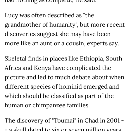
Lucy was often described as "the
grandmother of humanity", but more recent
discoveries suggest she may have been
more like an aunt or a cousin, experts say.
Skeletal finds in places like Ethiopia, South
Africa and Kenya have complicated the
picture and led to much debate about when
different species of hominid emerged and
which should be classified as part of the
human or chimpanzee families.
The discovery of "Toumai" in Chad in 2001 -
- a skull dated to six or seven million years