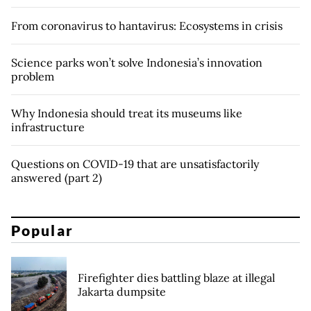
From coronavirus to hantavirus: Ecosystems in crisis
Science parks won’t solve Indonesia’s innovation
problem
Why Indonesia should treat its museums like
infrastructure
Questions on COVID-19 that are unsatisfactorily
answered (part 2)
Popular
Firefighter dies battling blaze at illegal
Jakarta dumpsite