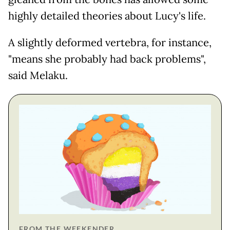
highly detailed theories about Lucy's life.
A slightly deformed vertebra, for instance,
"means she probably had back problems",
said Melaku.
FROM THE WEEKENDER