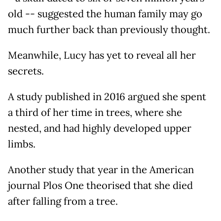
old -- suggested the human family may go
much further back than previously thought.
Meanwhile, Lucy has yet to reveal all her
secrets.
A study published in 2016 argued she spent
a third of her time in trees, where she
nested, and had highly developed upper
limbs.
Another study that year in the American
journal Plos One theorised that she died
after falling from a tree.