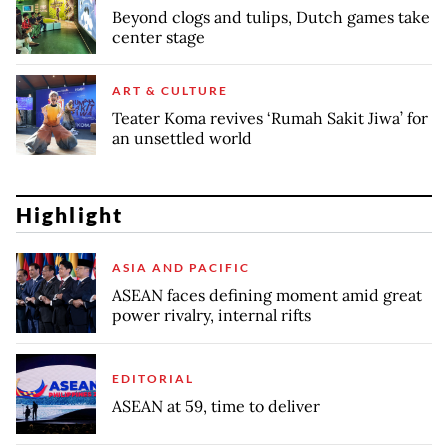
Beyond clogs and tulips, Dutch games take
center stage
ART & CULTURE
Teater Koma revives ‘Rumah Sakit Jiwa’ for
an unsettled world
Highlight
ASIA AND PACIFIC
ASEAN faces defining moment amid great
power rivalry, internal rifts
EDITORIAL
ASEAN at 59, time to deliver