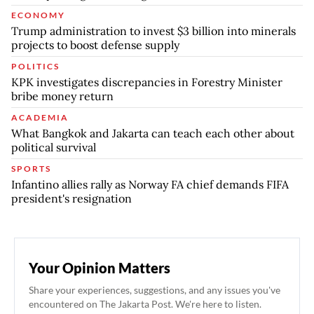
ECONOMY
Trump administration to invest $3 billion into minerals
projects to boost defense supply
POLITICS
KPK investigates discrepancies in Forestry Minister
bribe money return
ACADEMIA
What Bangkok and Jakarta can teach each other about
political survival
SPORTS
Infantino allies rally as Norway FA chief demands FIFA
president's resignation
Your Opinion Matters
Share your experiences, suggestions, and any issues you've
encountered on The Jakarta Post. We're here to listen.