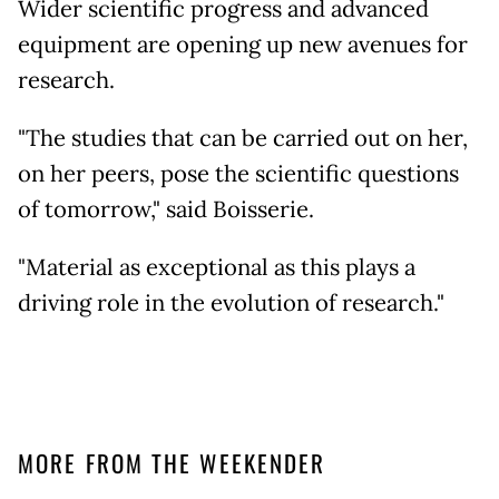
Wider scientific progress and advanced
equipment are opening up new avenues for
research.
"The studies that can be carried out on her,
on her peers, pose the scientific questions
of tomorrow," said Boisserie.
"Material as exceptional as this plays a
driving role in the evolution of research."
MORE FROM THE WEEKENDER