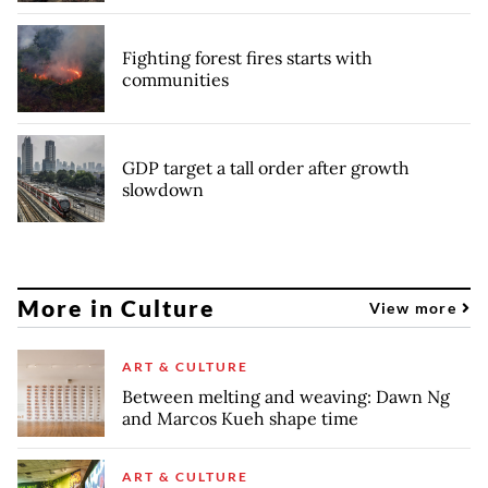
Fighting forest fires starts with
communities
GDP target a tall order after growth
slowdown
More in Culture
View more
ART & CULTURE
Between melting and weaving: Dawn Ng
and Marcos Kueh shape time
ART & CULTURE