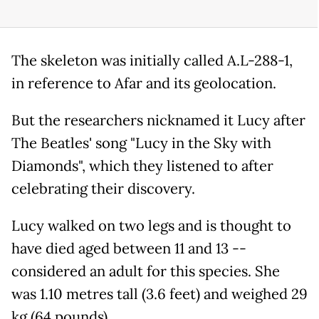
The skeleton was initially called A.L-288-1,
in reference to Afar and its geolocation.
But the researchers nicknamed it Lucy after
The Beatles' song "Lucy in the Sky with
Diamonds", which they listened to after
celebrating their discovery.
Lucy walked on two legs and is thought to
have died aged between 11 and 13 --
considered an adult for this species. She
was 1.10 metres tall (3.6 feet) and weighed 29
kg (64 pounds).