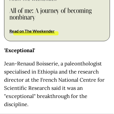
All of me: A journey of becoming
nonbinary
Read on The Weekender
'Exceptional'
Jean-Renaud Boisserie, a paleonthologist
specialised in Ethiopia and the research
director at the French National Centre for
Scientific Research said it was an
"exceptional" breakthrough for the
discipline.