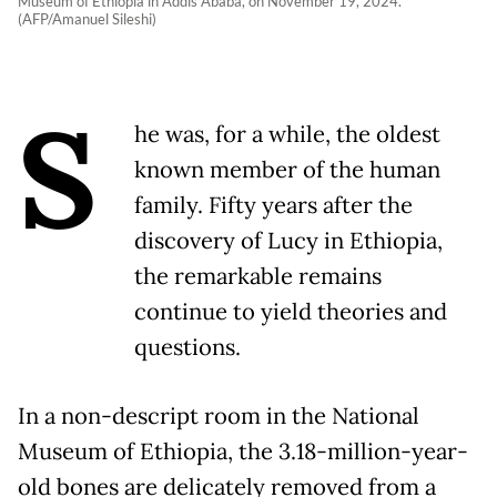
Museum of Ethiopia in Addis Ababa, on November 19, 2024.
(AFP/Amanuel Sileshi)
S
he was, for a while, the oldest
known member of the human
family. Fifty years after the
discovery of Lucy in Ethiopia,
the remarkable remains
continue to yield theories and
questions.
In a non-descript room in the National
Museum of Ethiopia, the 3.18-million-year-
old bones are delicately removed from a