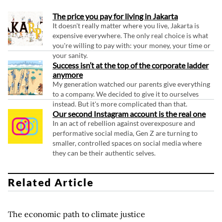
The price you pay for living in Jakarta
It doesn't really matter where you live, Jakarta is
expensive everywhere. The only real choice is what
you're willing to pay with: your money, your time or
your sanity.
Success isn’t at the top of the corporate ladder
anymore
My generation watched our parents give everything
to a company. We decided to give it to ourselves
instead. But it's more complicated than that.
Our second Instagram account is the real one
In an act of rebellion against overexposure and
performative social media, Gen Z are turning to
smaller, controlled spaces on social media where
they can be their authentic selves.
Related Article
The economic path to climate justice