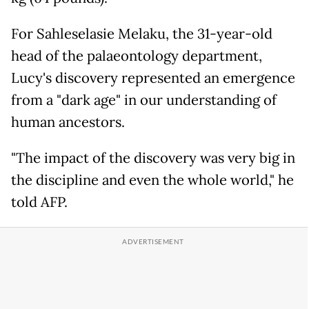
For Sahleselasie Melaku, the 31-year-old
head of the palaeontology department,
Lucy's discovery represented an emergence
from a "dark age" in our understanding of
human ancestors.
"The impact of the discovery was very big in
the discipline and even the whole world," he
told AFP.