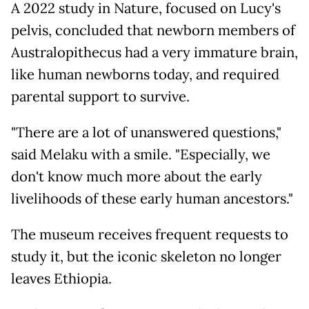
A 2022 study in Nature, focused on Lucy's
pelvis, concluded that newborn members of
Australopithecus had a very immature brain,
like human newborns today, and required
parental support to survive.
"There are a lot of unanswered questions,"
said Melaku with a smile. "Especially, we
don't know much more about the early
livelihoods of these early human ancestors."
The museum receives frequent requests to
study it, but the iconic skeleton no longer
leaves Ethiopia.