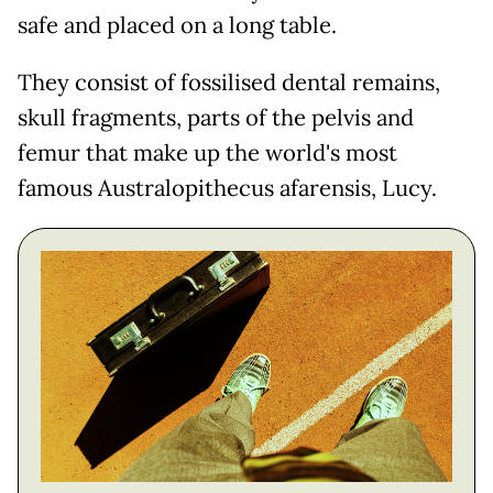
safe and placed on a long table.
They consist of fossilised dental remains,
skull fragments, parts of the pelvis and
femur that make up the world's most
famous Australopithecus afarensis, Lucy.