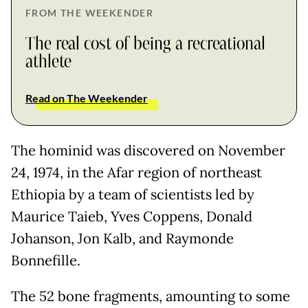
FROM THE WEEKENDER
The real cost of being a recreational
athlete
Read on The Weekender
The hominid was discovered on November
24, 1974, in the Afar region of northeast
Ethiopia by a team of scientists led by
Maurice Taieb, Yves Coppens, Donald
Johanson, Jon Kalb, and Raymonde
Bonnefille.
The 52 bone fragments, amounting to some