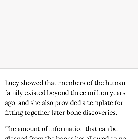
Lucy showed that members of the human
family existed beyond three million years
ago, and she also provided a template for
fitting together later bone discoveries.
The amount of information that can be
gleaned from the bones has allowed some