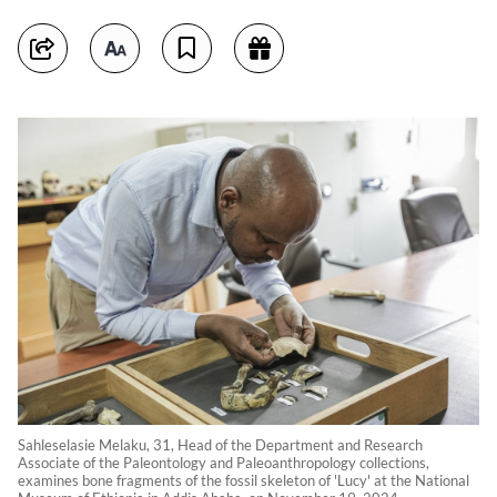
Sahleselasie Melaku, 31, Head of the Department and Research
Associate of the Paleontology and Paleoanthropology collections,
examines bone fragments of the fossil skeleton of 'Lucy' at the National