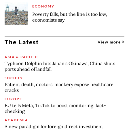
ECONOMY
Poverty falls, but the line is too low,
economists say
The Latest
View more
ASIA & PACIFIC
Typhoon Dolphin hits Japan's Okinawa, China shuts
ports ahead of landfall
SOCIETY
Patient death, doctors' mockery expose healthcare
cracks
EUROPE
EU tells Meta, TikTok to boost monitoring, fact-
checking
ACADEMIA
A new paradigm for foreign direct investment