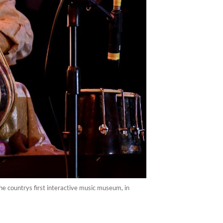
e countrys first interactive music museum, in