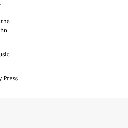
.
 the
ohn
usic
y Press
.