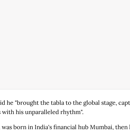
d he "brought the tabla to the global stage, capt
s with his unparalleled rhythm".
 was born in India's financial hub Mumbai, the