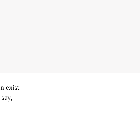
n exist
 say,