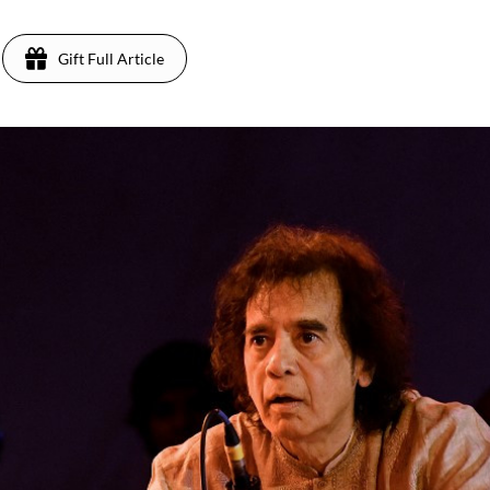
Gift Full Article