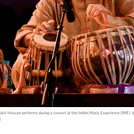
akir Hussain performs during a concert at the Indian Music Experience (IME), th
)