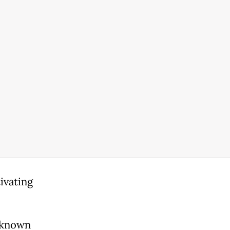
ivating
n known