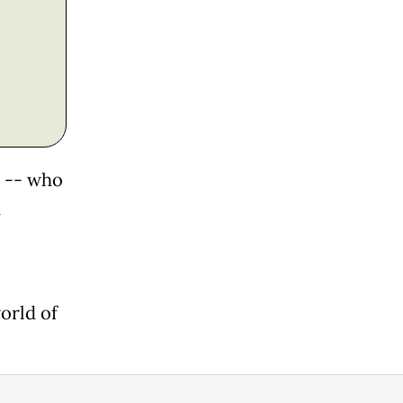
n -- who
d
orld of