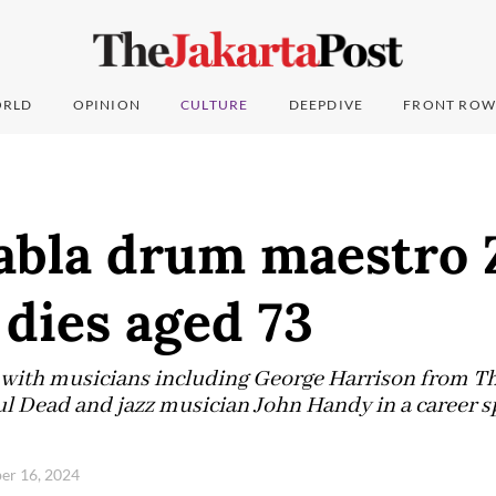
RLD
OPINION
CULTURE
DEEPDIVE
FRONT ROW
tabla drum maestro 
dies aged 73
 with musicians including George Harrison from Th
l Dead and jazz musician John Handy in a career 
er 16, 2024