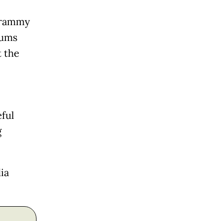
 Grammy
rums
t the
ful
g
ia