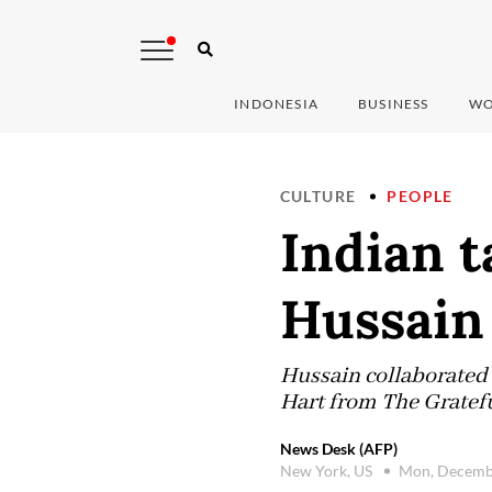
INDONESIA
BUSINESS
WO
CULTURE
PEOPLE
Indian 
Hussain 
Hussain collaborated
Hart from The Gratefu
News Desk (AFP)
New York, US
Mon, Decemb