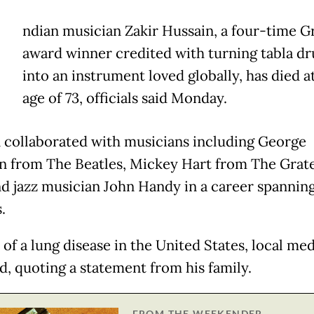
ndian musician Zakir Hussain, a four-time
award winner credited with turning tabla d
into an instrument loved globally, has died a
age of 73, officials said Monday.
 collaborated with musicians including George
n from The Beatles, Mickey Hart from The Grate
d jazz musician John Handy in a career spannin
.
of a lung disease in the United States, local med
d, quoting a statement from his family.
FROM THE WEEKENDER