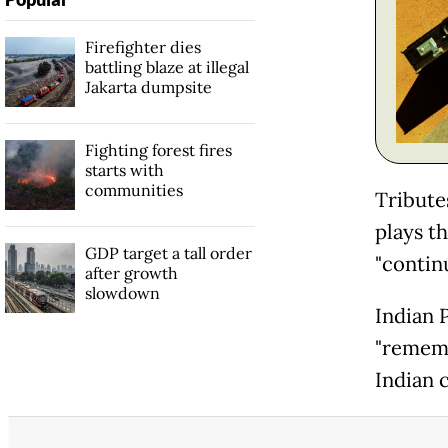
Firefighter dies
battling blaze at illegal
Jakarta dumpsite
Fighting forest fires
starts with
communities
Tribute
plays t
GDP target a tall order
"contin
after growth
slowdown
Indian 
"rememb
Indian c