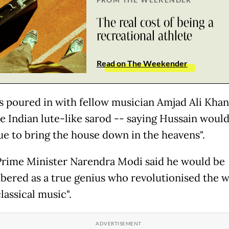
The real cost of being a
recreational athlete
Read on The Weekender
s poured in with fellow musician Amjad Ali Kha
he Indian lute-like sarod -- saying Hussain woul
ue to bring the house down in the heavens".
Prime Minister Narendra Modi said he would be
ered as a true genius who revolutionised the w
lassical music".