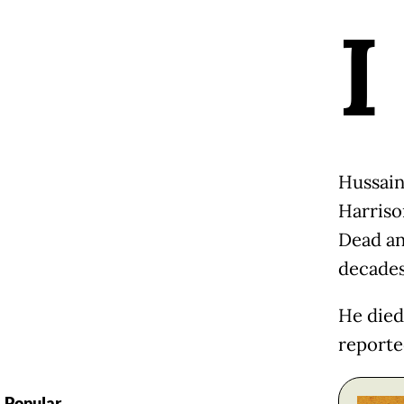
I
Hussain
Harriso
Dead an
decades
He died 
reporte
Popular