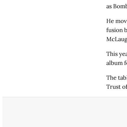
as Bomba
He move
fusion b
McLaug
This ye
album f
The tab
Trust of