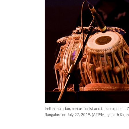
Indian musician, percussionist and tabla exponent Z
Bangalore on July 27, 2019. (AFP/Manjunath Kiran