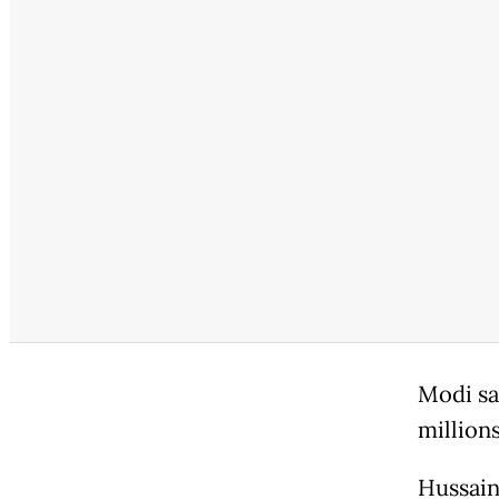
Modi sai
million
Hussain