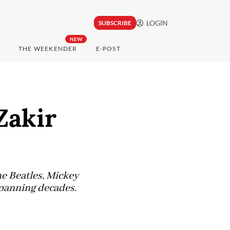
LOGIN
SUBSCRIBE
NEW
THE WEEKENDER
E-POST
Zakir
e Beatles, Mickey
spanning decades.