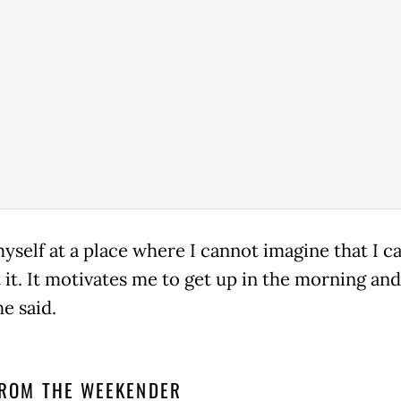
myself at a place where I cannot imagine that I ca
it. It motivates me to get up in the morning and
 he said.
ROM THE WEEKENDER