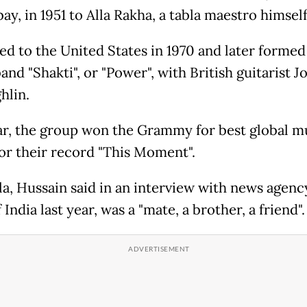
y, in 1951 to Alla Rakha, a tabla maestro himself
d to the United States in 1970 and later formed
and "Shakti", or "Power", with British guitarist J
hlin.
ar, the group won the Grammy for best global m
or their record "This Moment".
la, Hussain said in an interview with news agenc
 India last year, was a "mate, a brother, a friend"