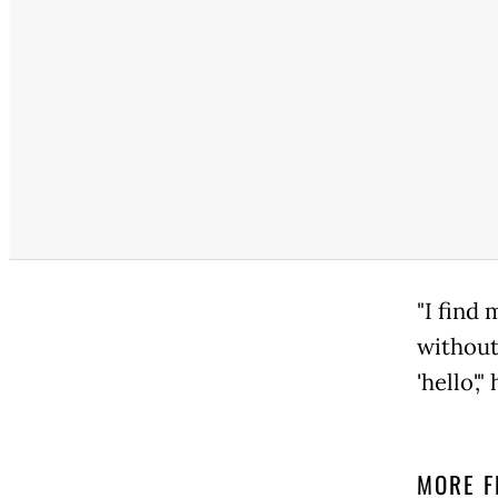
"I find 
without 
'hello',"
MORE F