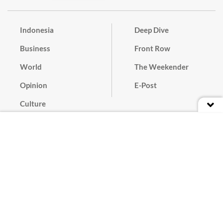
Indonesia
Deep Dive
Business
Front Row
World
The Weekender
Opinion
E-Post
Culture
Masthead
Paper Subscription
Cyber Media Guidelines
Privacy Policy
Contact
Discussion Guideline
Advertise
Term of Use