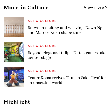
More in Culture
View more
ART & CULTURE
Between melting and weaving: Dawn Ng
and Marcos Kueh shape time
ART & CULTURE
Beyond clogs and tulips, Dutch games take
center stage
ART & CULTURE
Teater Koma revives ‘Rumah Sakit Jiwa’ for
an unsettled world
Highlight