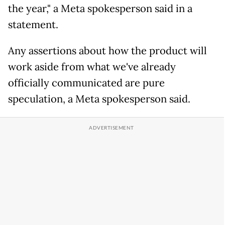
the year," a Meta spokesperson said in a
statement.
Any assertions about how the product will
work aside from what we've already
officially communicated are pure
speculation, a Meta spokesperson said.