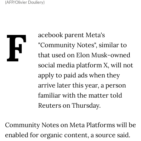
(AFP/Olivier Douliery)
F
acebook parent Meta's
"Community Notes", similar to
that used on Elon Musk-owned
social media platform X, will not
apply to paid ads when they
arrive later this year, a person
familiar with the matter told
Reuters on Thursday.
Community Notes on Meta Platforms will be
enabled for organic content, a source said.