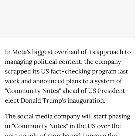
In Meta's biggest overhaul of its approach to
managing political content, the company
scrapped its US fact-checking program last
week and announced plans to a system of
"Community Notes" ahead of US President-
elect Donald Trump's inauguration.
The social media company will start phasing
in "Community Notes" in the US over the
next couple of months and improve the