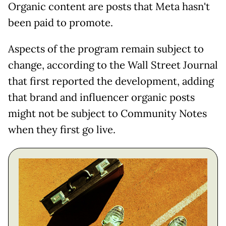
Organic content are posts that Meta hasn't
been paid to promote.
Aspects of the program remain subject to
change, according to the Wall Street Journal
that first reported the development, adding
that brand and influencer organic posts
might not be subject to Community Notes
when they first go live.