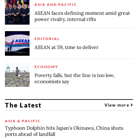
ASIA AND PACIFIC
ASEAN faces defining moment amid great
power rivalry, internal rifts
EDITORIAL
ASEAN at 59, time to deliver
ECONOMY
Poverty falls, but the line is too low,
economists say
The Latest
View more
ASIA & PACIFIC
Typhoon Dolphin hits Japan's Okinawa, China shuts
ports ahead of landfall