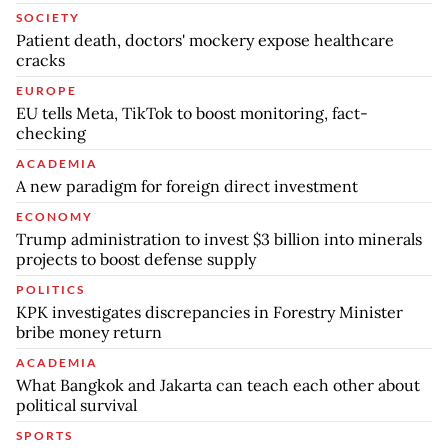
SOCIETY
Patient death, doctors' mockery expose healthcare
cracks
EUROPE
EU tells Meta, TikTok to boost monitoring, fact-
checking
ACADEMIA
A new paradigm for foreign direct investment
ECONOMY
Trump administration to invest $3 billion into minerals
projects to boost defense supply
POLITICS
KPK investigates discrepancies in Forestry Minister
bribe money return
ACADEMIA
What Bangkok and Jakarta can teach each other about
political survival
SPORTS