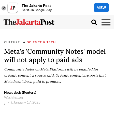
The Jakarta Post
VIEW
Get it - In Google Play
CULTURE
SCIENCE & TECH
Meta's 'Community Notes' model
will not apply to paid ads
Community Notes on Meta Platforms will be enabled for
organic content, a source said. Organic content are posts that
Meta hasn't been paid to promote.
News desk (Reuters)
Washington
Fri, January 17, 2025