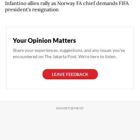
Infantino allies rally as Norway FA chief demands FIFA
president's resignation
Your Opinion Matters
Share your experiences, suggestions, and any issues you've
encountered on The Jakarta Post. We're here to listen.
LEAVE FEEDBACK