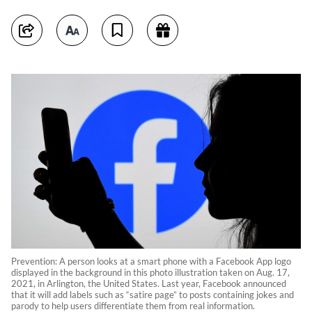
Prevention: A person looks at a smart phone with a Facebook App logo
displayed in the background in this photo illustration taken on Aug. 17,
2021, in Arlington, the United States. Last year, Facebook announced
that it will add labels such as “satire page” to posts containing jokes and
parody to help users differentiate them from real information.