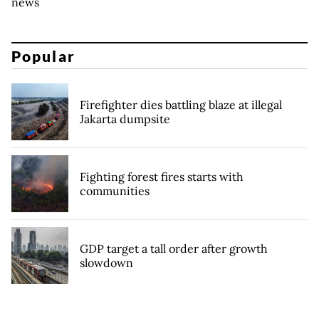
news
Popular
Firefighter dies battling blaze at illegal
Jakarta dumpsite
Fighting forest fires starts with
communities
GDP target a tall order after growth
slowdown