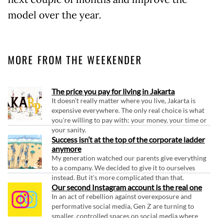
model over the year.
MORE FROM THE WEEKENDER
The price you pay for living in Jakarta
It doesn't really matter where you live, Jakarta is
expensive everywhere. The only real choice is what
you're willing to pay with: your money, your time or
your sanity.
Success isn’t at the top of the corporate ladder
anymore
My generation watched our parents give everything
to a company. We decided to give it to ourselves
instead. But it's more complicated than that.
Our second Instagram account is the real one
In an act of rebellion against overexposure and
performative social media, Gen Z are turning to
smaller, controlled spaces on social media where