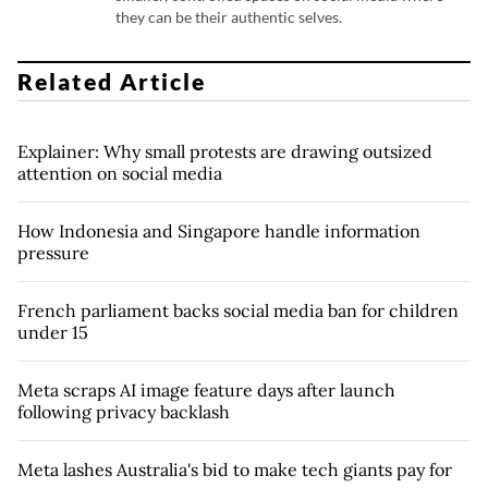
they can be their authentic selves.
Related Article
Explainer: Why small protests are drawing outsized
attention on social media
How Indonesia and Singapore handle information
pressure
French parliament backs social media ban for children
under 15
Meta scraps AI image feature days after launch
following privacy backlash
Meta lashes Australia's bid to make tech giants pay for