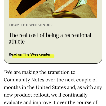
FROM THE WEEKENDER
The real cost of being a recreational
athlete
Read on The Weekender
"We are making the transition to
Community Notes over the next couple of
months in the United States and, as with any
new product rollout, we'll continually
evaluate and improve it over the course of