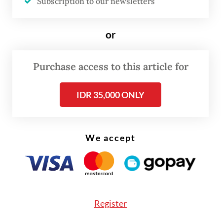
Dutch colonialism.
Subscription to our newsletters
or
Purchase access to this article for
IDR 35,000 ONLY
We accept
FROM THE WEEKENDER
The real cost of being a recreational
athlete
Register
Read on The Weekender