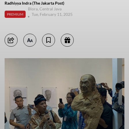
Radhiyya Indra (The Jakarta Post)
Blora, Central Java
Tue, February 11, 2025
PREMIUM