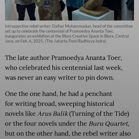
Introspective rebel writer: Dalhar Muhammadun, head of the committee
set up to celebrate the centennial of Pramoedya Ananta Toer,
inaugurates an exhibition at the Blora Creative Space in Blora, Central
Java, on Feb. 6, 2025. (The Jakarta Post/Radhiyya Indra)
The late author Pramoedya Ananta Toer,
who celebrated his centennial last week,
was never an easy writer to pin down.
One the one hand, he had a penchant
for writing broad, sweeping historical
novels like
Arus Balik
(Turning of the Tide)
or the four novels under the
Buru Quartet
,
but on the other hand, the rebel writer also