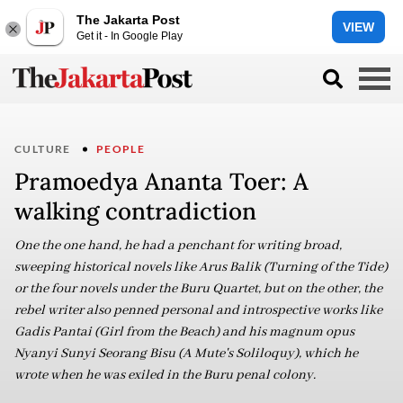
The Jakarta Post
VIEW
Get it - In Google Play
CULTURE
PEOPLE
Pramoedya Ananta Toer: A
walking contradiction
One the one hand, he had a penchant for writing broad,
sweeping historical novels like Arus Balik (Turning of the Tide)
or the four novels under the Buru Quartet, but on the other, the
rebel writer also penned personal and introspective works like
Gadis Pantai (Girl from the Beach) and his magnum opus
Nyanyi Sunyi Seorang Bisu (A Mute's Soliloquy), which he
wrote when he was exiled in the Buru penal colony.