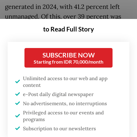
generated in 2024, with 41.2 percent left
unmanaged. Of this, over 39 percent was
food waste, 11.3 percent paper and 19.5
to Read Full Story
percent plastic, highlighting the challenges
of effective waste management.
SUBSCRIBE NOW
Arief Sabdo Yuwono, an environmental
Starting from IDR 70,000/month
science professor from the Bogor
Unlimited access to our web and app
Agricultural University (IPB) in Bogor, West
content
Java, has developed a method that can help
e-Post daily digital newspaper
solve some of the challenges in the
No advertisements, no interruptions
country’s waste management.
Privileged access to our events and
programs
Subscription to our newsletters