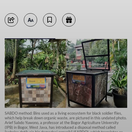
SABDO method: Bins used as a living ecosystem for black soldier flies,
which help break down organic waste, are pictured in this undated photo.
Arief Sabdo Yuwono, a professor at the Bogor Agriculture University
(IPB) in Bogor, West Java, has introduced a disposal method called