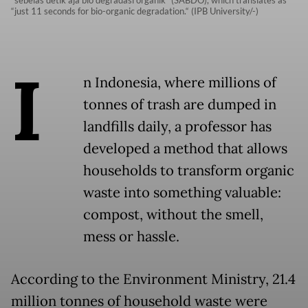
"sebelas detik aja bio degradasi organik" (SABDO), which translates as
“just 11 seconds for bio-organic degradation.“ (IPB University/-)
I
n Indonesia, where millions of
tonnes of trash are dumped in
landfills daily, a professor has
developed a method that allows
households to transform organic
waste into something valuable:
compost, without the smell,
mess or hassle.
According to the Environment Ministry, 21.4
million tonnes of household waste were