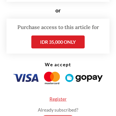
or
Purchase access to this article for
IDR 35,000 ONLY
FROM THE WEEKENDER
We accept
The real cost of being a recreational
athlete
Read on The Weekender
Register
The simple waste disposal method is called
Already subscribed?
sebelas detik aja bio degradasi organic