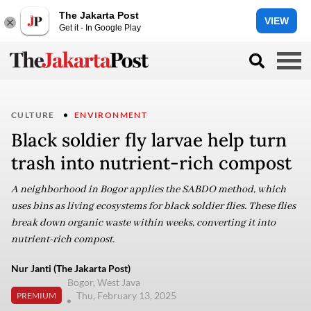
The Jakarta Post
VIEW
Get it - In Google Play
CULTURE
ENVIRONMENT
Black soldier fly larvae help turn
trash into nutrient-rich compost
A neighborhood in Bogor applies the SABDO method, which
uses bins as living ecosystems for black soldier flies. These flies
break down organic waste within weeks, converting it into
nutrient-rich compost.
Nur Janti (The Jakarta Post)
Bogor, West Java
Thu, February 13, 2025
PREMIUM