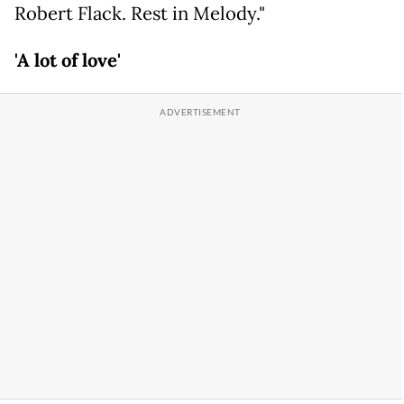
Robert Flack. Rest in Melody."
'A lot of love'