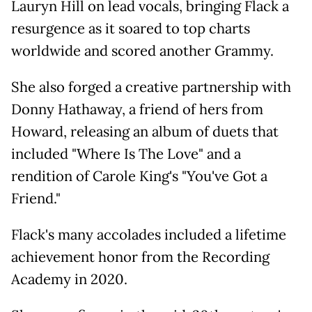
Lauryn Hill on lead vocals, bringing Flack a
resurgence as it soared to top charts
worldwide and scored another Grammy.
She also forged a creative partnership with
Donny Hathaway, a friend of hers from
Howard, releasing an album of duets that
included "Where Is The Love" and a
rendition of Carole King's "You've Got a
Friend."
Flack's many accolades included a lifetime
achievement honor from the Recording
Academy in 2020.