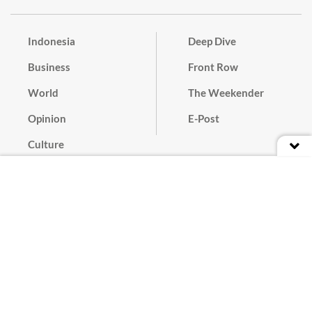
Indonesia
Deep Dive
Business
Front Row
World
The Weekender
Opinion
E-Post
Culture
Masthead
Paper Subscription
Cyber Media Guidelines
Privacy Policy
Contact
Discussion Guideline
Advertise
Term of Use