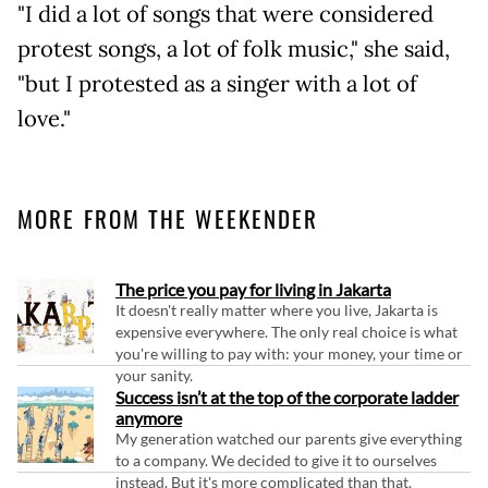
"I did a lot of songs that were considered
protest songs, a lot of folk music," she said,
"but I protested as a singer with a lot of
love."
MORE FROM THE WEEKENDER
The price you pay for living in Jakarta
It doesn't really matter where you live, Jakarta is
expensive everywhere. The only real choice is what
you're willing to pay with: your money, your time or
your sanity.
Success isn’t at the top of the corporate ladder
anymore
My generation watched our parents give everything
to a company. We decided to give it to ourselves
instead. But it's more complicated than that.