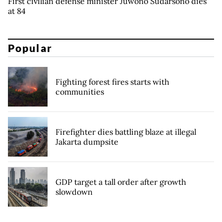
First civilian defense minister Juwono Sudarsono dies
at 84
Popular
Fighting forest fires starts with
communities
Firefighter dies battling blaze at illegal
Jakarta dumpsite
GDP target a tall order after growth
slowdown