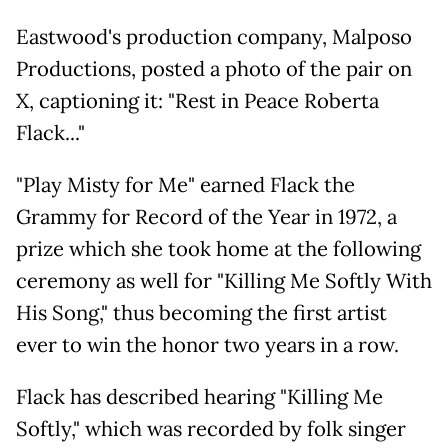
Eastwood's production company, Malposo
Productions, posted a photo of the pair on
X, captioning it: "Rest in Peace Roberta
Flack..."
"Play Misty for Me" earned Flack the
Grammy for Record of the Year in 1972, a
prize which she took home at the following
ceremony as well for "Killing Me Softly With
His Song," thus becoming the first artist
ever to win the honor two years in a row.
Flack has described hearing "Killing Me
Softly," which was recorded by folk singer