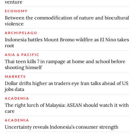
venture
ECONOMY
Between the commodification of nature and biocultural
violence
ARCHIPELAGO
Indonesia battles Mount Bromo wildfire as El Nino takes
root
ASIA & PACIFIC
Thai teen kills 7 in rampage at home and school before
shooting himself
MARKETS
Dollar drifts higher as traders eye Iran talks ahead of US
jobs data
ACADEMIA
The right lurch of Malaysia: ASEAN should watch it with
care
ACADEMIA
Uncertainty reveals Indonesia’s consumer strength