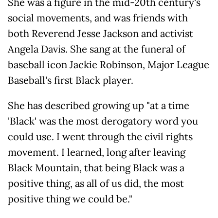
She was a figure in the mid-20th century's
social movements, and was friends with
both Reverend Jesse Jackson and activist
Angela Davis. She sang at the funeral of
baseball icon Jackie Robinson, Major League
Baseball's first Black player.
She has described growing up "at a time
'Black' was the most derogatory word you
could use. I went through the civil rights
movement. I learned, long after leaving
Black Mountain, that being Black was a
positive thing, as all of us did, the most
positive thing we could be."