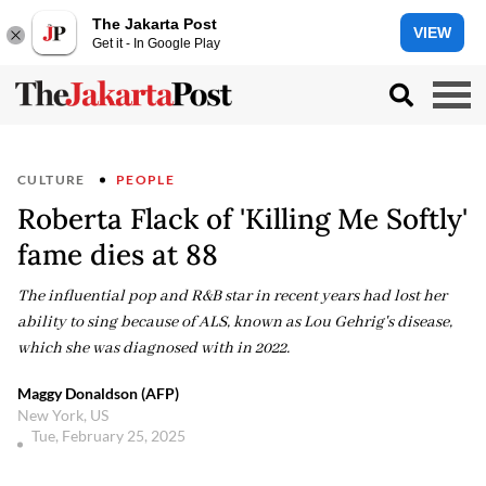
The Jakarta Post
VIEW
Get it - In Google Play
CULTURE
PEOPLE
Roberta Flack of 'Killing Me Softly'
fame dies at 88
The influential pop and R&B star in recent years had lost her
ability to sing because of ALS, known as Lou Gehrig's disease,
which she was diagnosed with in 2022.
Maggy Donaldson (AFP)
New York, US
Tue, February 25, 2025