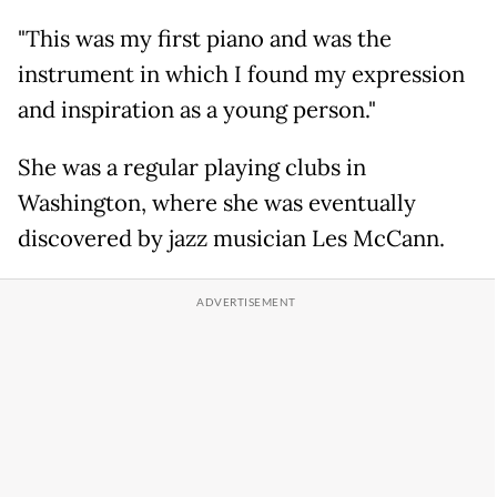
"This was my first piano and was the
instrument in which I found my expression
and inspiration as a young person."
She was a regular playing clubs in
Washington, where she was eventually
discovered by jazz musician Les McCann.