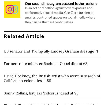
Our second Instagram account is the real one
In an act of rebellion against overexposure and
performative social media, Gen Z are turning to
smaller, controlled spaces on social media where
they can be their authentic selves.
Related Article
US senator and Trump ally Lindsey Graham dies age 71
Former trade minister Rachmat Gobel dies at 63
David Hockney, the British artist who went in search of
Californian color, dies at 88
Sonny Rollins, last jazz 'colossus,' dead at 95