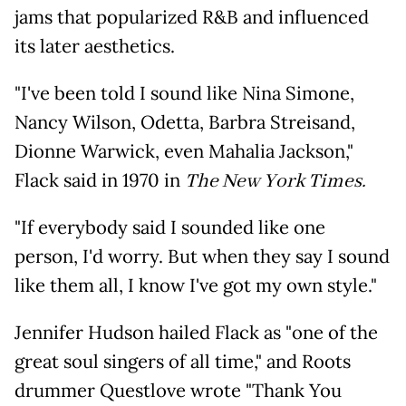
jams that popularized R&B and influenced
its later aesthetics.
"I've been told I sound like Nina Simone,
Nancy Wilson, Odetta, Barbra Streisand,
Dionne Warwick, even Mahalia Jackson,"
Flack said in 1970 in
The New York Times.
"If everybody said I sounded like one
person, I'd worry. But when they say I sound
like them all, I know I've got my own style."
Jennifer Hudson hailed Flack as "one of the
great soul singers of all time," and Roots
drummer Questlove wrote "Thank You