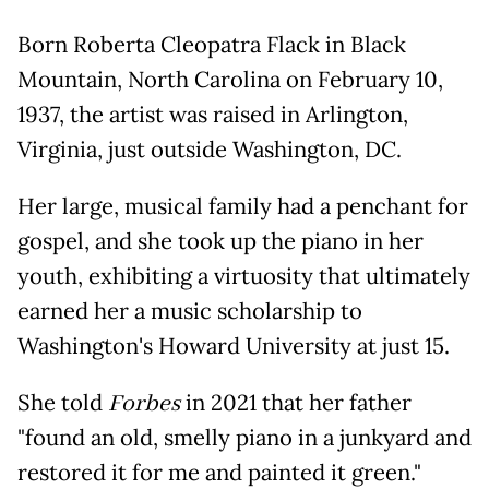
Born Roberta Cleopatra Flack in Black
Mountain, North Carolina on February 10,
1937, the artist was raised in Arlington,
Virginia, just outside Washington, DC.
Her large, musical family had a penchant for
gospel, and she took up the piano in her
youth, exhibiting a virtuosity that ultimately
earned her a music scholarship to
Washington's Howard University at just 15.
She told
Forbes
in 2021 that her father
"found an old, smelly piano in a junkyard and
restored it for me and painted it green."