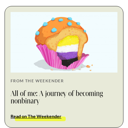
FROM THE WEEKENDER
All of me: A journey of becoming
nonbinary
Read on The Weekender