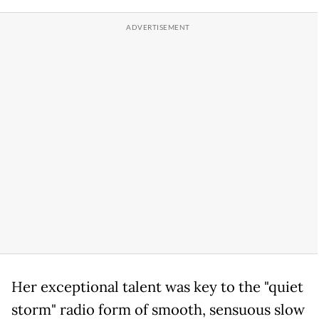
Her exceptional talent was key to the "quiet
storm" radio form of smooth, sensuous slow