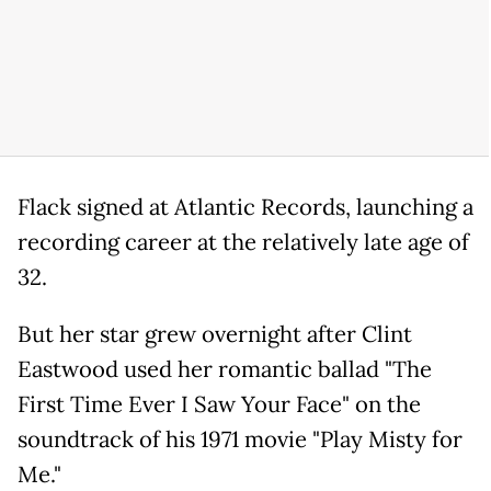
Flack signed at Atlantic Records, launching a
recording career at the relatively late age of
32.
But her star grew overnight after Clint
Eastwood used her romantic ballad "The
First Time Ever I Saw Your Face" on the
soundtrack of his 1971 movie "Play Misty for
Me."