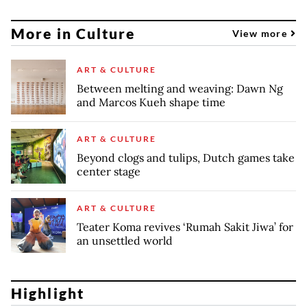
More in Culture
View more
ART & CULTURE
Between melting and weaving: Dawn Ng
and Marcos Kueh shape time
ART & CULTURE
Beyond clogs and tulips, Dutch games take
center stage
ART & CULTURE
Teater Koma revives ‘Rumah Sakit Jiwa’ for
an unsettled world
Highlight