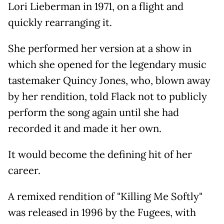
Lori Lieberman in 1971, on a flight and
quickly rearranging it.
She performed her version at a show in
which she opened for the legendary music
tastemaker Quincy Jones, who, blown away
by her rendition, told Flack not to publicly
perform the song again until she had
recorded it and made it her own.
It would become the defining hit of her
career.
A remixed rendition of "Killing Me Softly"
was released in 1996 by the Fugees, with