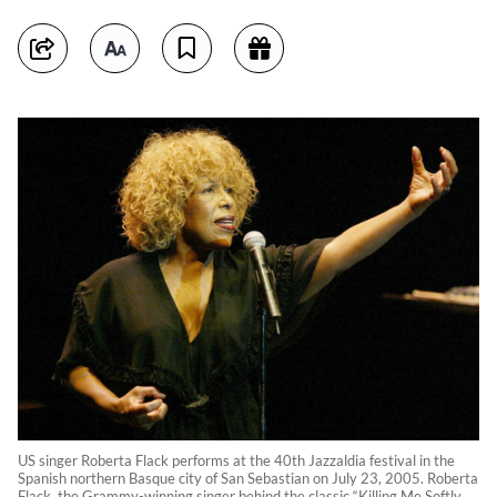
US singer Roberta Flack performs at the 40th Jazzaldia festival in the
Spanish northern Basque city of San Sebastian on July 23, 2005. Roberta
Flack, the Grammy-winning singer behind the classic “Killing Me Softly