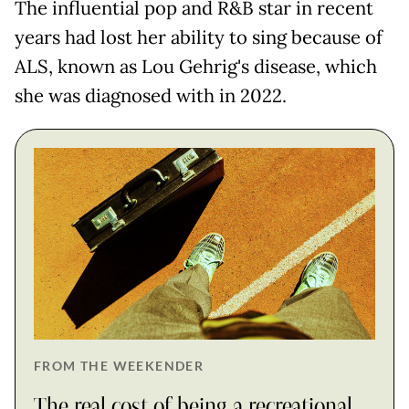
The influential pop and R&B star in recent
years had lost her ability to sing because of
ALS, known as Lou Gehrig's disease, which
she was diagnosed with in 2022.
FROM THE WEEKENDER
The real cost of being a recreational