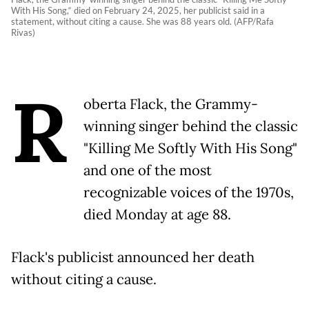
With His Song,“ died on February 24, 2025, her publicist said in a
statement, without citing a cause. She was 88 years old. (AFP/Rafa
Rivas)
R
oberta Flack, the Grammy-
winning singer behind the classic
"Killing Me Softly With His Song"
and one of the most
recognizable voices of the 1970s,
died Monday at age 88.
Flack's publicist announced her death
without citing a cause.