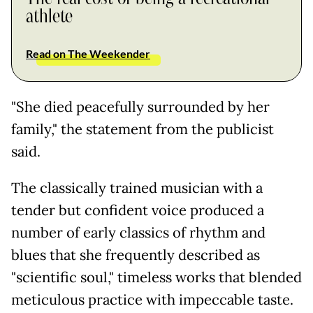
athlete
Read on The Weekender
"She died peacefully surrounded by her
family," the statement from the publicist
said.
The classically trained musician with a
tender but confident voice produced a
number of early classics of rhythm and
blues that she frequently described as
"scientific soul," timeless works that blended
meticulous practice with impeccable taste.