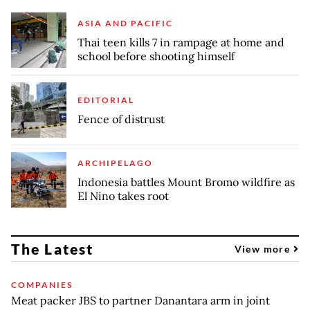
ASIA AND PACIFIC
Thai teen kills 7 in rampage at home and
school before shooting himself
EDITORIAL
Fence of distrust
ARCHIPELAGO
Indonesia battles Mount Bromo wildfire as
El Nino takes root
The Latest
View more
COMPANIES
Meat packer JBS to partner Danantara arm in joint