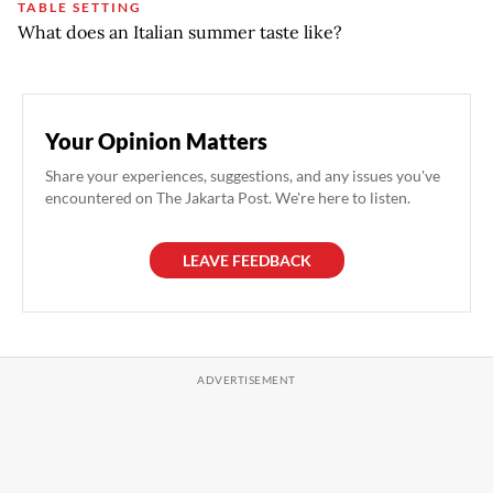
TABLE SETTING
What does an Italian summer taste like?
Your Opinion Matters
Share your experiences, suggestions, and any issues you've
encountered on The Jakarta Post. We're here to listen.
LEAVE FEEDBACK