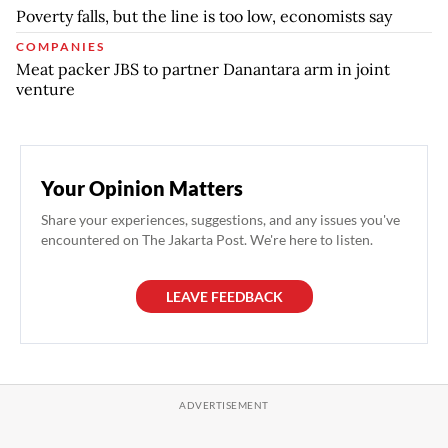
Poverty falls, but the line is too low, economists say
COMPANIES
Meat packer JBS to partner Danantara arm in joint
venture
Your Opinion Matters
Share your experiences, suggestions, and any issues you've
encountered on The Jakarta Post. We're here to listen.
LEAVE FEEDBACK