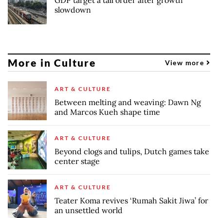
slowdown
More in Culture
View more
ART & CULTURE
Between melting and weaving: Dawn Ng
and Marcos Kueh shape time
ART & CULTURE
Beyond clogs and tulips, Dutch games take
center stage
ART & CULTURE
Teater Koma revives ‘Rumah Sakit Jiwa’ for
an unsettled world