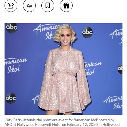
Katy Perry attends the premiere event for 'American Idol' hosted by
ABC at Hollywood Roosevelt Hotel on February 12, 2020 in Hollywood,