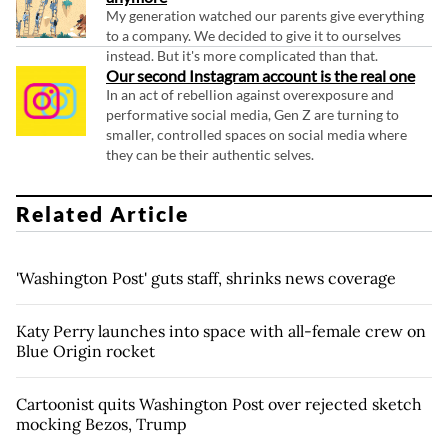
My generation watched our parents give everything
to a company. We decided to give it to ourselves
instead. But it's more complicated than that.
Our second Instagram account is the real one
In an act of rebellion against overexposure and
performative social media, Gen Z are turning to
smaller, controlled spaces on social media where
they can be their authentic selves.
Related Article
'Washington Post' guts staff, shrinks news coverage
Katy Perry launches into space with all-female crew on
Blue Origin rocket
Cartoonist quits Washington Post over rejected sketch
mocking Bezos, Trump