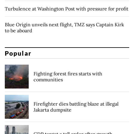
Turbulence at Washington Post with pressure for profit
Blue Origin unveils next flight, TMZ says Captain Kirk
to be aboard
Popular
Fighting forest fires starts with
communities
Firefighter dies battling blaze at illegal
Jakarta dumpsite
GDP target a tall order after growth