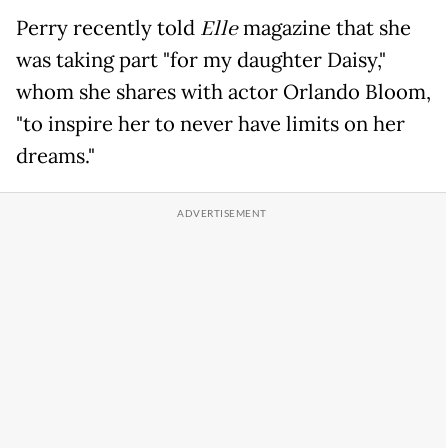
Perry recently told
Elle
magazine that she
was taking part "for my daughter Daisy,"
whom she shares with actor Orlando Bloom,
"to inspire her to never have limits on her
dreams."