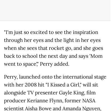
"I'm just so excited to see the inspiration
through her eyes and the light in her eyes
when she sees that rocket go, and she goes
back to school the next day and says 'Mom
went to space'," Perry added.
Perry, launched onto the international stage
with her 2008 hit "I Kissed a Girl," will sit
alongside TV presenter Gayle King, film
producer Kerianne Flynn, former NASA
scientist Aisha Bowe and Amanda Nguyen,