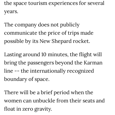
the space tourism experiences for several
years.
The company does not publicly
communicate the price of trips made
possible by its New Shepard rocket.
Lasting around 10 minutes, the flight will
bring the passengers beyond the Karman
line -- the internationally recognized
boundary of space.
There will be a brief period when the
women can unbuckle from their seats and
float in zero gravity.