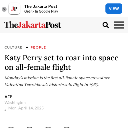
The Jakarta Post
VIEW
Get it - In Google Play
CULTURE
PEOPLE
Katy Perry set to roar into space
on all-female flight
Monday's mission is the first all-female space crew since
Valentina Tereshkova's historic solo flight in 1963.
AFP
Washington
Mon, April 14, 2025