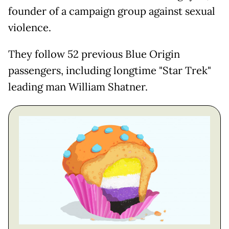
founder of a campaign group against sexual
violence.
They follow 52 previous Blue Origin
passengers, including longtime "Star Trek"
leading man William Shatner.