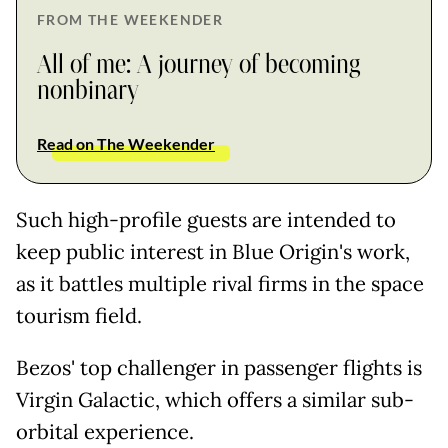
FROM THE WEEKENDER
All of me: A journey of becoming
nonbinary
Read on The Weekender
Such high-profile guests are intended to
keep public interest in Blue Origin's work,
as it battles multiple rival firms in the space
tourism field.
Bezos' top challenger in passenger flights is
Virgin Galactic, which offers a similar sub-
orbital experience.