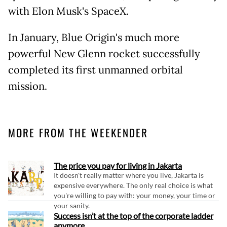
with Elon Musk's SpaceX.
In January, Blue Origin's much more
powerful New Glenn rocket successfully
completed its first unmanned orbital
mission.
MORE FROM THE WEEKENDER
The price you pay for living in Jakarta
It doesn't really matter where you live, Jakarta is
expensive everywhere. The only real choice is what
you're willing to pay with: your money, your time or
your sanity.
Success isn’t at the top of the corporate ladder
anymore