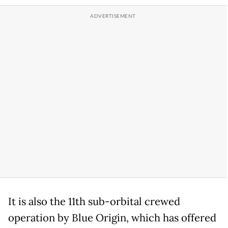
It is also the 11th sub-orbital crewed
operation by Blue Origin, which has offered