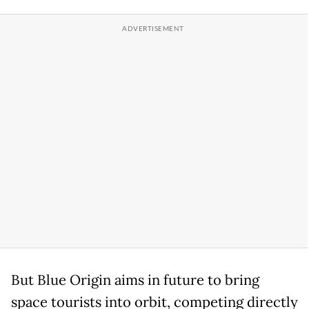
But Blue Origin aims in future to bring
space tourists into orbit, competing directly