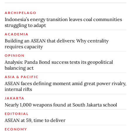
ARCHIPELAGO
Indonesia’s energy transition leaves coal communities
struggling to adapt
ACADEMIA
Building an ASEAN that delivers: Why centrality
requires capacity
OPINION
Analysis: Panda Bond success tests its geopolitical
balancing act
ASIA & PACIFIC
ASEAN faces defining moment amid great power rivalry,
internal rifts
JAKARTA
Nearly 1,000 weapons found at South Jakarta school
EDITORIAL
ASEAN at 59, time to deliver
ECONOMY