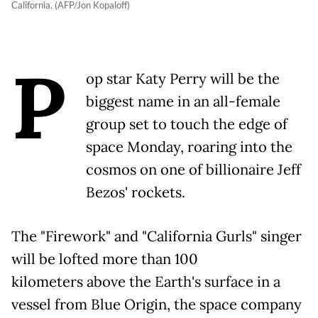
California. (AFP/Jon Kopaloff)
P
op star Katy Perry will be the
biggest name in an all-female
group set to touch the edge of
space Monday, roaring into the
cosmos on one of billionaire Jeff
Bezos' rockets.
The "Firework" and "California Gurls" singer
will be lofted more than 100
kilometers above the Earth's surface in a
vessel from Blue Origin, the space company