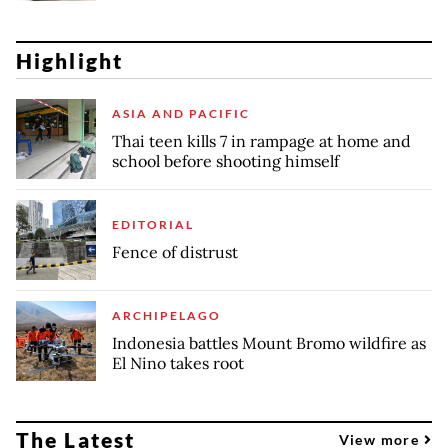
Highlight
ASIA AND PACIFIC
Thai teen kills 7 in rampage at home and
school before shooting himself
EDITORIAL
Fence of distrust
ARCHIPELAGO
Indonesia battles Mount Bromo wildfire as
El Nino takes root
The Latest
View more