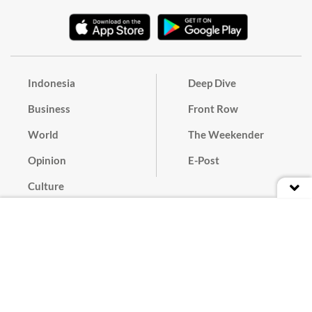
Indonesia
Deep Dive
Business
Front Row
World
The Weekender
Opinion
E-Post
Culture
Masthead
Paper Subscription
Cyber Media Guidelines
Privacy Policy
Contact
Discussion Guideline