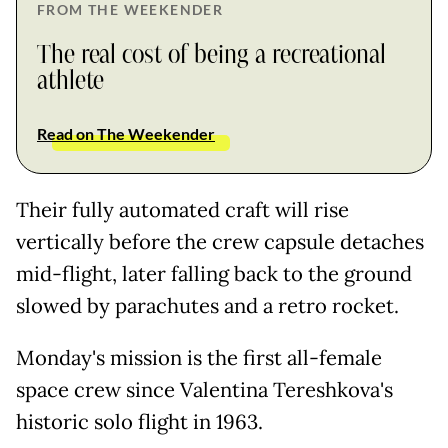
FROM THE WEEKENDER
The real cost of being a recreational
athlete
Read on The Weekender
Their fully automated craft will rise
vertically before the crew capsule detaches
mid-flight, later falling back to the ground
slowed by parachutes and a retro rocket.
Monday's mission is the first all-female
space crew since Valentina Tereshkova's
historic solo flight in 1963.