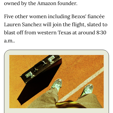
owned by the Amazon founder.
Five other women including Bezos' fiancée
Lauren Sanchez will join the flight, slated to
blast off from western Texas at around 8:30
a.m..