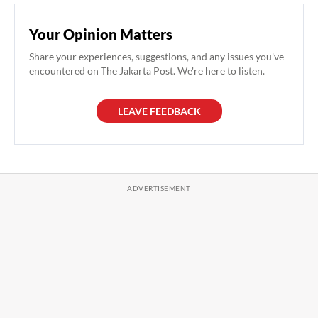
Your Opinion Matters
Share your experiences, suggestions, and any issues you've
encountered on The Jakarta Post. We're here to listen.
LEAVE FEEDBACK