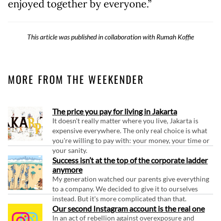
enjoyed together by everyone.”
This article was published in collaboration with Rumah Koffie
MORE FROM THE WEEKENDER
The price you pay for living in Jakarta
It doesn't really matter where you live, Jakarta is
expensive everywhere. The only real choice is what
you're willing to pay with: your money, your time or
your sanity.
Success isn’t at the top of the corporate ladder
anymore
My generation watched our parents give everything
to a company. We decided to give it to ourselves
instead. But it's more complicated than that.
Our second Instagram account is the real one
In an act of rebellion against overexposure and