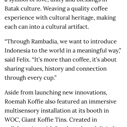
Batak culture. Weaving a quality coffee
experience with cultural heritage, making
each can into a cultural artifact.
“Through Rambadia, we want to introduce
Indonesia to the world in a meaningful way,”
said Felix. “It’s more than coffee, it’s about
sharing values, history and connection
through every cup.”
Aside from launching new innovations,
Roemah Koffie also featured an immersive
multisensory installation at its booth in
WOC, Giant Koffie Tins. Created in