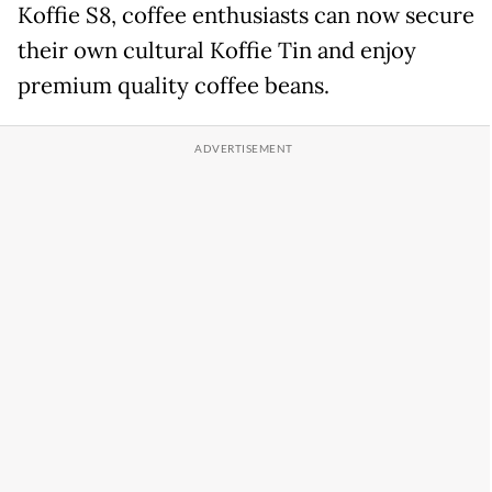
Koffie S8, coffee enthusiasts can now secure
their own cultural Koffie Tin and enjoy
premium quality coffee beans.