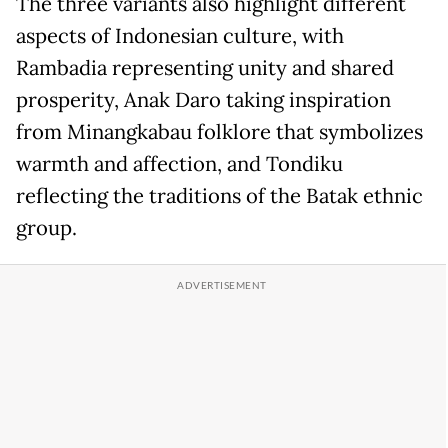
The three variants also highlight different
aspects of Indonesian culture, with
Rambadia representing unity and shared
prosperity, Anak Daro taking inspiration
from Minangkabau folklore that symbolizes
warmth and affection, and Tondiku
reflecting the traditions of the Batak ethnic
group.