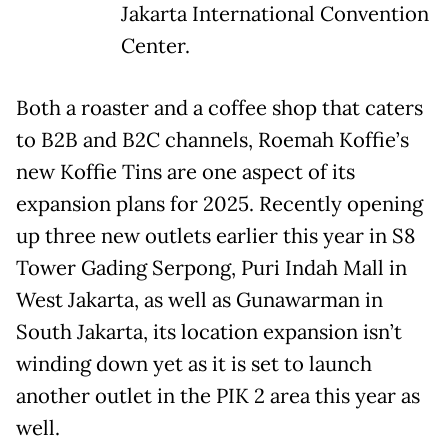
Jakarta International Convention
Center.
Both a roaster and a coffee shop that caters
to B2B and B2C channels, Roemah Koffie’s
new Koffie Tins are one aspect of its
expansion plans for 2025. Recently opening
up three new outlets earlier this year in S8
Tower Gading Serpong, Puri Indah Mall in
West Jakarta, as well as Gunawarman in
South Jakarta, its location expansion isn’t
winding down yet as it is set to launch
another outlet in the PIK 2 area this year as
well.