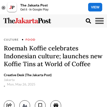
The Jakarta Post
VIEW
Get it - In Google Play
CULTURE
FOOD
Roemah Koffie celebrates
Indonesian culture; launches new
Koffie Tins at World of Coffee
Creative Desk (The Jakarta Post)
Jakarta
Mon, May 26, 2025