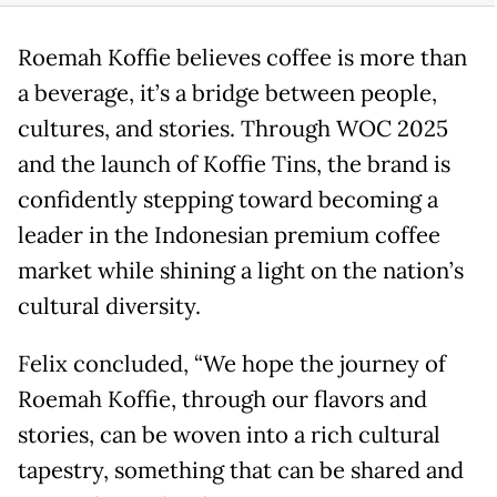
Roemah Koffie believes coffee is more than
a beverage, it’s a bridge between people,
cultures, and stories. Through WOC 2025
and the launch of Koffie Tins, the brand is
confidently stepping toward becoming a
leader in the Indonesian premium coffee
market while shining a light on the nation’s
cultural diversity.
Felix concluded, “We hope the journey of
Roemah Koffie, through our flavors and
stories, can be woven into a rich cultural
tapestry, something that can be shared and