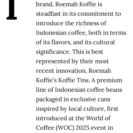
I
brand, Roemah Koffie is
steadfast in its commitment to
introduce the richness of
Indonesian coffee, both in terms
of its flavors, and its cultural
significance. This is best
represented by their most
recent innovation, Roemah
Koffie’s Koffie Tins. A premium
line of Indonesian coffee beans
packaged in exclusive cans
inspired by local culture, first
introduced at the World of
Coffee (WOC) 2025 event in