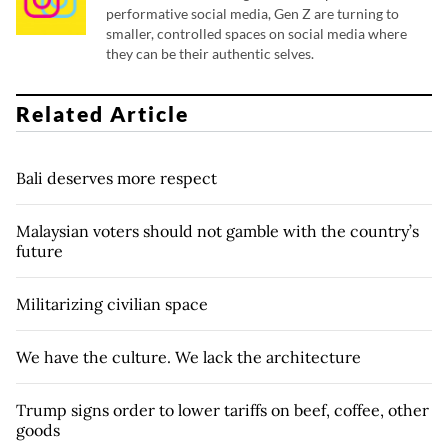
performative social media, Gen Z are turning to
smaller, controlled spaces on social media where
they can be their authentic selves.
Related Article
Bali deserves more respect
Malaysian voters should not gamble with the country’s
future
Militarizing civilian space
We have the culture. We lack the architecture
Trump signs order to lower tariffs on beef, coffee, other
goods