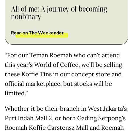
All of me: A journey of becoming
nonbinary
Read on The Weekender
“For our Teman Roemah who can’t attend
this year’s World of Coffee, we’ll be selling
these Koffie Tins in our concept store and
official marketplace, but stocks will be
limited.”
Whether it be their branch in West Jakarta’s
Puri Indah Mall 2, or both Gading Serpong’s
Roemah Koffie Carstensz Mall and Roemah