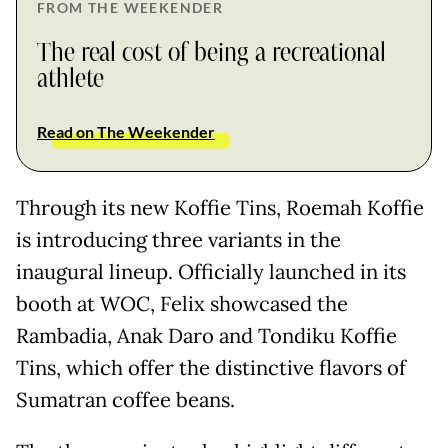
FROM THE WEEKENDER
The real cost of being a recreational
athlete
Read on The Weekender
Through its new Koffie Tins, Roemah Koffie
is introducing three variants in the
inaugural lineup. Officially launched in its
booth at WOC, Felix showcased the
Rambadia, Anak Daro and Tondiku Koffie
Tins, which offer the distinctive flavors of
Sumatran coffee beans.