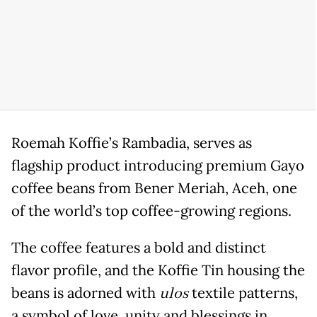
Roemah Koffie’s Rambadia, serves as
flagship product introducing premium Gayo
coffee beans from Bener Meriah, Aceh, one
of the world’s top coffee-growing regions.
The coffee features a bold and distinct
flavor profile, and the Koffie Tin housing the
beans is adorned with
ulos
textile patterns,
a symbol of love, unity and blessings in