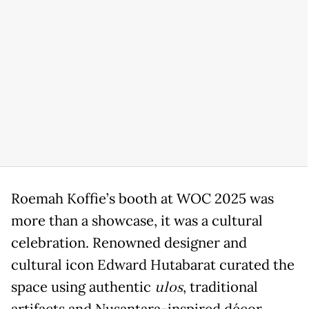
Roemah Koffie’s booth at WOC 2025 was
more than a showcase, it was a cultural
celebration. Renowned designer and
cultural icon Edward Hutabarat curated the
space using authentic
ulos
, traditional