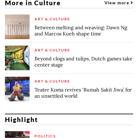
More in Culture
View more
ART & CULTURE
Between melting and weaving: Dawn Ng
and Marcos Kueh shape time
ART & CULTURE
Beyond clogs and tulips, Dutch games take
center stage
ART & CULTURE
Teater Koma revives ‘Rumah Sakit Jiwa’ for
an unsettled world
Highlight
POLITICS