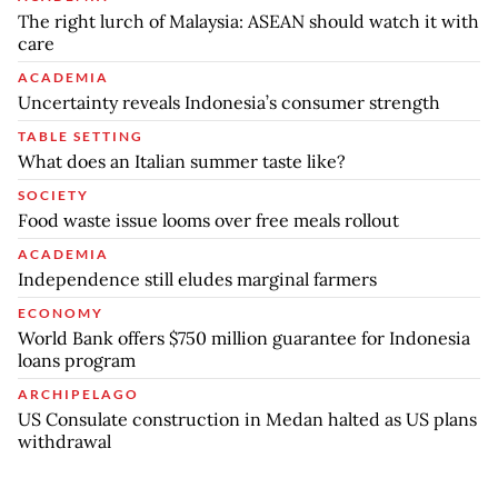
The right lurch of Malaysia: ASEAN should watch it with
care
ACADEMIA
Uncertainty reveals Indonesia’s consumer strength
TABLE SETTING
What does an Italian summer taste like?
SOCIETY
Food waste issue looms over free meals rollout
ACADEMIA
Independence still eludes marginal farmers
ECONOMY
World Bank offers $750 million guarantee for Indonesia
loans program
ARCHIPELAGO
US Consulate construction in Medan halted as US plans
withdrawal