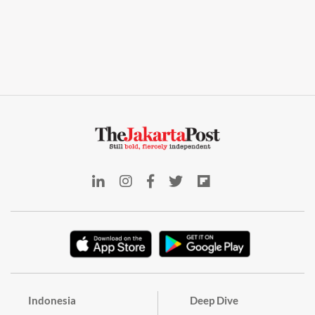
Indonesia
Deep Dive