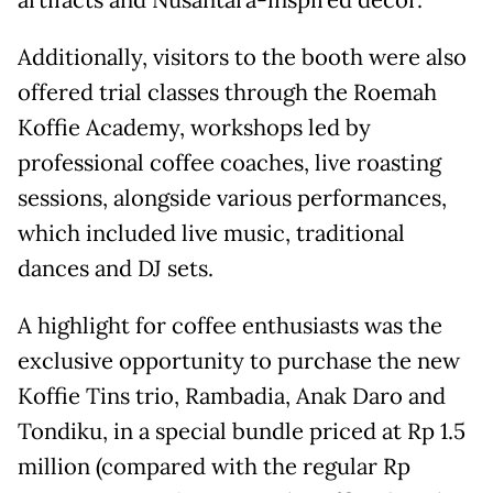
artifacts and Nusantara-inspired décor.
Additionally, visitors to the booth were also
offered trial classes through the Roemah
Koffie Academy, workshops led by
professional coffee coaches, live roasting
sessions, alongside various performances,
which included live music, traditional
dances and DJ sets.
A highlight for coffee enthusiasts was the
exclusive opportunity to purchase the new
Koffie Tins trio, Rambadia, Anak Daro and
Tondiku, in a special bundle priced at Rp 1.5
million (compared with the regular Rp