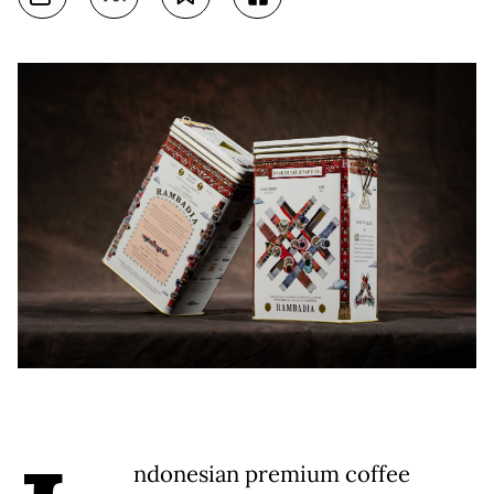
ndonesian premium coffee