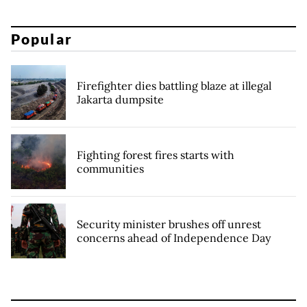
Popular
Firefighter dies battling blaze at illegal
Jakarta dumpsite
Fighting forest fires starts with
communities
Security minister brushes off unrest
concerns ahead of Independence Day