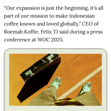
“Our expansion is just the beginning, it's all
part of our mission to make Indonesian
coffee known and loved globally.” CEO of
Roemah Koffie, Felix TJ said during a press
conference at WOC 2025.