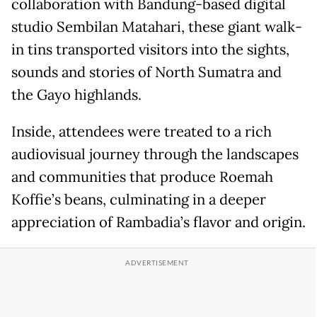
collaboration with Bandung-based digital
studio Sembilan Matahari, these giant walk-
in tins transported visitors into the sights,
sounds and stories of North Sumatra and
the Gayo highlands.
Inside, attendees were treated to a rich
audiovisual journey through the landscapes
and communities that produce Roemah
Koffie’s beans, culminating in a deeper
appreciation of Rambadia’s flavor and origin.