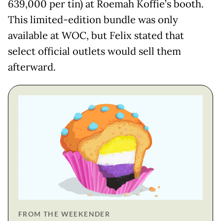
639,000 per tin) at Roemah Koffie’s booth.
This limited-edition bundle was only
available at WOC, but Felix stated that
select official outlets would sell them
afterward.
FROM THE WEEKENDER