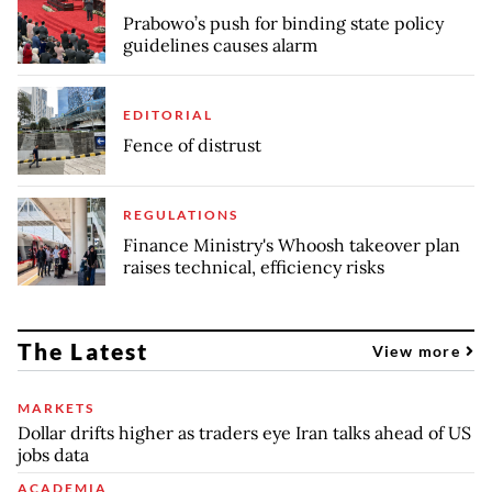
Prabowo’s push for binding state policy
guidelines causes alarm
EDITORIAL
Fence of distrust
REGULATIONS
Finance Ministry's Whoosh takeover plan
raises technical, efficiency risks
The Latest
View more
MARKETS
Dollar drifts higher as traders eye Iran talks ahead of US
jobs data
ACADEMIA