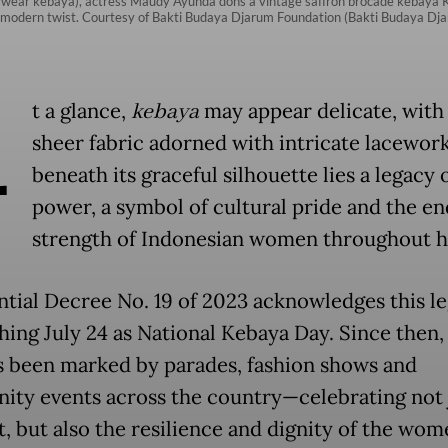
wear kebaya), actress Maudy Ayunda dons a vintage saffron brocade kebaya Kar
 a modern twist. Courtesy of Bakti Budaya Djarum Foundation (Bakti Budaya Dj
A
t a glance,
kebaya
may appear delicate, with 
sheer fabric adorned with intricate lacework
beneath its graceful silhouette lies a legacy 
power, a symbol of cultural pride and the e
strength of Indonesian women throughout hi
ntial Decree No. 19 of 2023 acknowledges this l
shing July 24 as National Kebaya Day. Since then,
s been marked by parades, fashion shows and
ty events across the country—celebrating not 
, but also the resilience and dignity of the wo