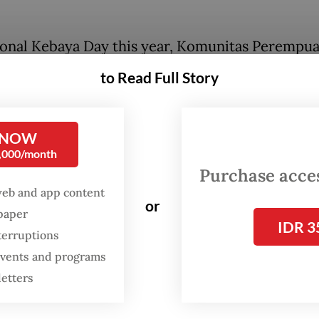
onal Kebaya Day this year, Komunitas Perempu
ya, a leading
kebaya
community in the country,
to Read Full Story
ed a fashion show, contest and talk show at Mu
 in Jakarta. The event brought together women
Indonesia, along with foreign dignitaries. Appro
 NOW
0,000/month
ticipants attended in their brightest, most elega
Purchase access
ensembles.
web and app content
or
spaper
IDR 3
FROM THE WEEKENDER
terruptions
 events and programs
The real cost of being a
letters
recreational athlete
Read on The Weekender