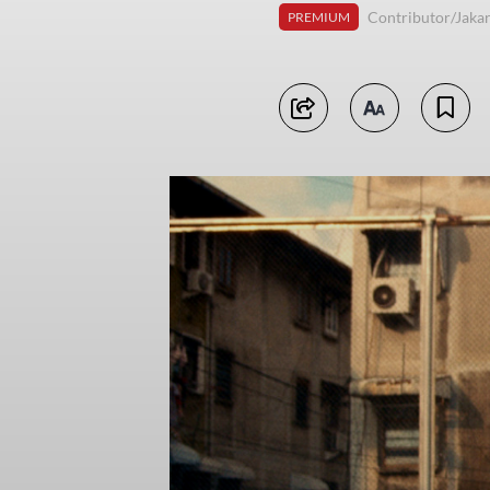
Contributor/Jakar
PREMIUM