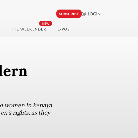
LOGIN
SUBSCRIBE
NEW
THE WEEKENDER
E-POST
dern
nd women in kebaya
n’s rights, as they