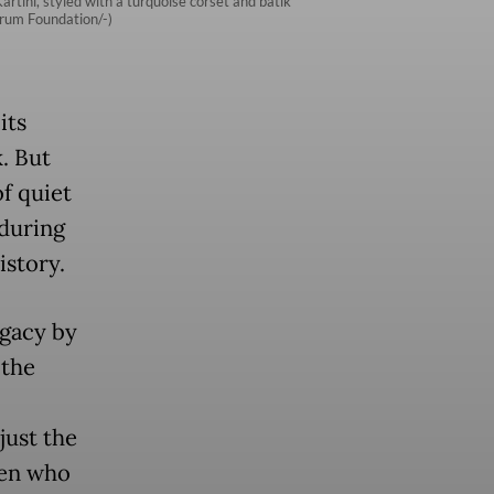
tini, styled with a turquoise corset and batik
arum Foundation/-)
its
. But
of quiet
nduring
story.
egacy by
 the
just the
men who