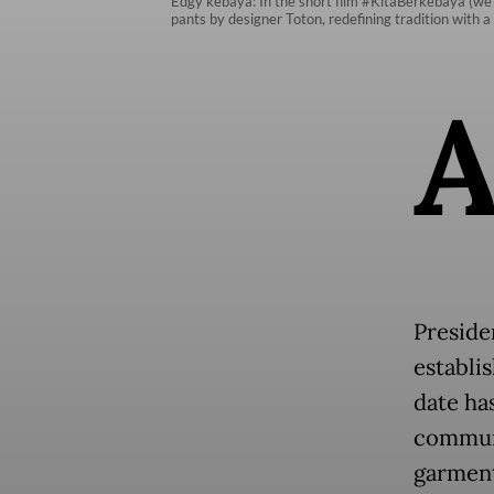
Edgy kebaya: In the short film #KitaBerkebaya (we 
pants by designer Toton, redefining tradition with
Preside
establi
date ha
communi
garment