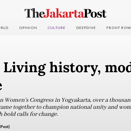
RLD
OPINION
CULTURE
DEEPDIVE
FRONT ROW
: Living history, mo
e
an Women’s Congress in Yogyakarta, over a thousa
 came together to champion national unity and wome
 bold calls for change.
 Post)