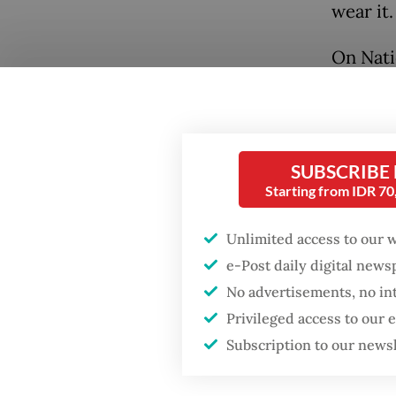
wear it.
On Nati
Popular
Berkeba
organiz
Firefighter dies
Mandiri
battling blaze at illegal
Jakarta dumpsite
across 
SUBSCRIBE
Starting from IDR 7
200 par
Fighting forest fires
kebaya
starts with
Unlimited access to our 
communities
e-Post daily digital new
No advertisements, no in
Trump wants to close
Privileged access to our
missions in Indonesia,
Japan and Canada,
Subscription to our news
sources say