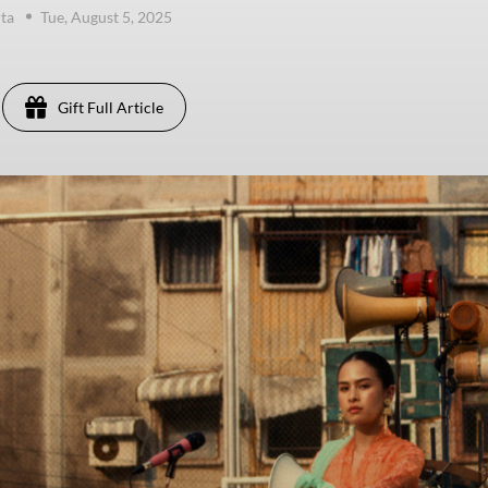
ta
Tue, August 5, 2025
Gift Full Article