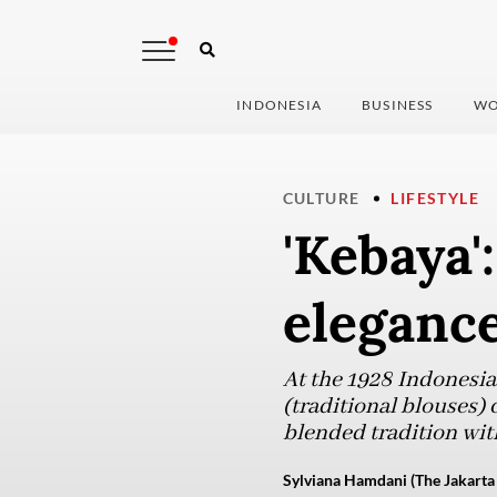
INDONESIA
BUSINESS
WO
CULTURE
LIFESTYLE
'Kebaya'
eleganc
At the 1928 Indonesi
(traditional blouses)
blended tradition with
Sylviana Hamdani (The Jakarta