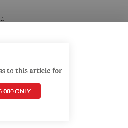
an
seum
 from
ximately
nt
 to this article for
5,000 ONLY