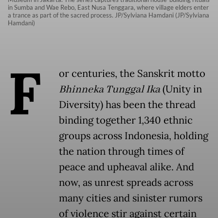
in Sumba and Wae Rebo, East Nusa Tenggara, where village elders enter
a trance as part of the sacred process. JP/Sylviana Hamdani (JP/Sylviana
Hamdani)
F
or centuries, the Sanskrit motto
Bhinneka Tunggal Ika
(Unity in
Diversity) has been the thread
binding together 1,340 ethnic
groups across Indonesia, holding
the nation through times of
peace and upheaval alike. And
now, as unrest spreads across
many cities and sinister rumors
of violence stir against certain