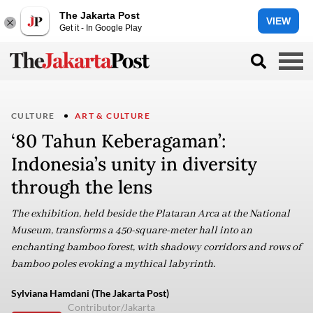
The Jakarta Post
VIEW
Get it - In Google Play
CULTURE
ART & CULTURE
‘80 Tahun Keberagaman’:
Indonesia’s unity in diversity
through the lens
The exhibition, held beside the Plataran Arca at the National
Museum, transforms a 450-square-meter hall into an
enchanting bamboo forest, with shadowy corridors and rows of
bamboo poles evoking a mythical labyrinth.
Sylviana Hamdani (The Jakarta Post)
Contributor/Jakarta