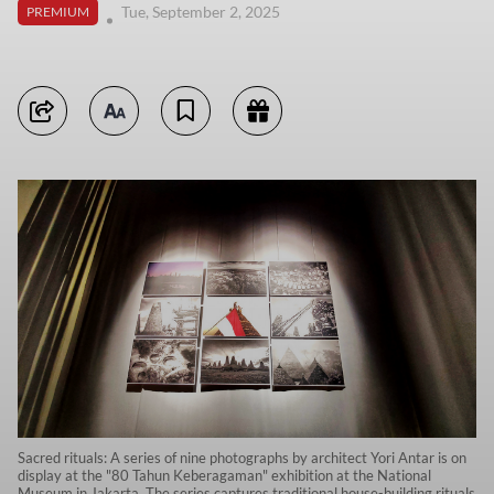
Tue, September 2, 2025
PREMIUM
Sacred rituals: A series of nine photographs by architect Yori Antar is on
display at the "80 Tahun Keberagaman" exhibition at the National
Museum in Jakarta. The series captures traditional house-building rituals