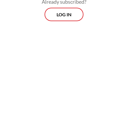
Already subscribed?
LOG IN
FROM THE WEEKENDER
The real cost of being a recreational
athlete
Read on The Weekender
For the exhibition, the hall beside the
Plataran Arca has been transformed into a
bamboo forest, at once mysterious and
enchanting. Cloaked in black curtains and
carpet, the 450-square-meter space is