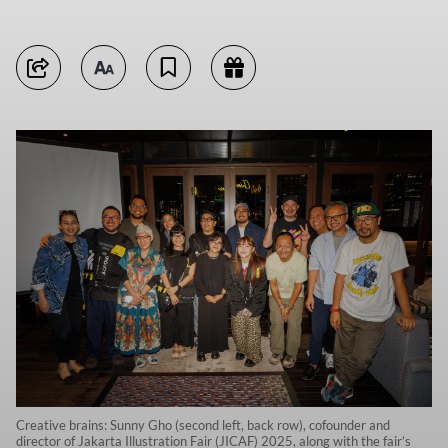
Creative brains: Sunny Gho (second left, back row), cofounder and
director of Jakarta Illustration Fair (JICAF) 2025, along with the fair’s