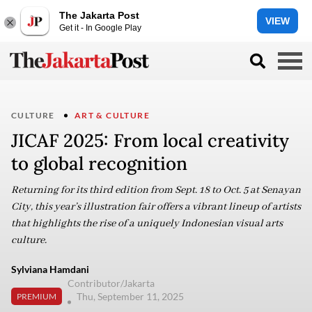
The Jakarta Post
VIEW
Get it - In Google Play
CULTURE
ART & CULTURE
JICAF 2025: From local creativity
to global recognition
Returning for its third edition from Sept. 18 to Oct. 5 at Senayan
City, this year’s illustration fair offers a vibrant lineup of artists
that highlights the rise of a uniquely Indonesian visual arts
culture.
Sylviana Hamdani
Contributor/Jakarta
Thu, September 11, 2025
PREMIUM