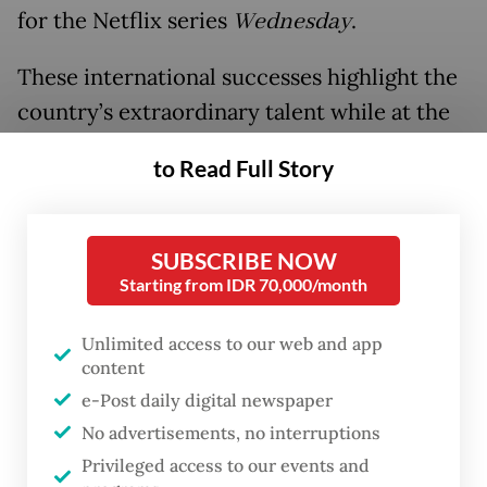
for the Netflix series
Wednesday
.
These international successes highlight the
country’s extraordinary talent while at the
same time, thousands of illustrators are still
to Read Full Story
struggling for visibility and a market in an
industry that is as exhilarating as it is
demanding.
SUBSCRIBE NOW
Starting from IDR 70,000/month
Unlimited access to our web and app
content
e-Post daily digital newspaper
No advertisements, no interruptions
Privileged access to our events and