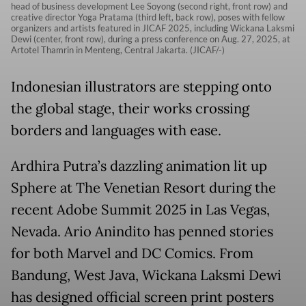
head of business development Lee Soyong (second right, front row) and
creative director Yoga Pratama (third left, back row), poses with fellow
organizers and artists featured in JICAF 2025, including Wickana Laksmi
Dewi (center, front row), during a press conference on Aug. 27, 2025, at
Artotel Thamrin in Menteng, Central Jakarta. (JICAF/-)
Indonesian illustrators are stepping onto
the global stage, their works crossing
borders and languages with ease.
Ardhira Putra’s dazzling animation lit up
Sphere at The Venetian Resort during the
recent Adobe Summit 2025 in Las Vegas,
Nevada. Ario Anindito has penned stories
for both Marvel and DC Comics. From
Bandung, West Java, Wickana Laksmi Dewi
has designed official screen print posters