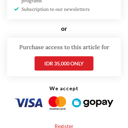
programs
Subscription to our newsletters
FROM THE WEEKENDER
or
The real cost of being a recreational
athlete
Purchase access to this article for
Read on The Weekender
IDR 35,000 ONLY
To give more artists a platform and
We accept
encourage cross-industry collaborations, a
group of illustrators and enthusiasts
founded in 2023 the Jakarta Illustration &
Creative Arts Fair (JICAF), or Jakarta
Illustration Fair for short.
Register