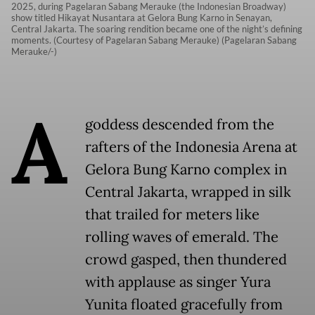
2025, during Pagelaran Sabang Merauke (the Indonesian Broadway)
show titled Hikayat Nusantara at Gelora Bung Karno in Senayan,
Central Jakarta. The soaring rendition became one of the night’s defining
moments. (Courtesy of Pagelaran Sabang Merauke) (Pagelaran Sabang
Merauke/-)
A
goddess descended from the
rafters of the Indonesia Arena at
Gelora Bung Karno complex in
Central Jakarta, wrapped in silk
that trailed for meters like
rolling waves of emerald. The
crowd gasped, then thundered
with applause as singer Yura
Yunita floated gracefully from