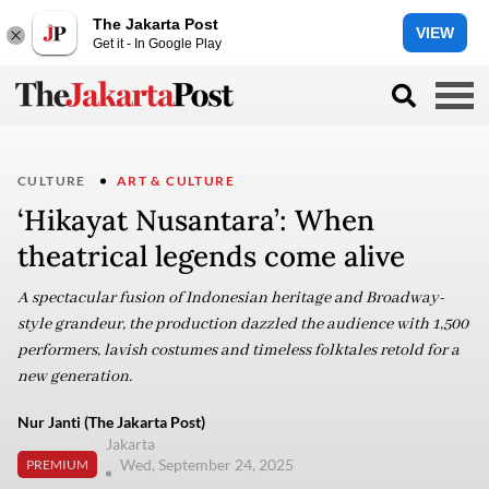
The Jakarta Post
VIEW
Get it - In Google Play
CULTURE
ART & CULTURE
‘Hikayat Nusantara’: When
theatrical legends come alive
A spectacular fusion of Indonesian heritage and Broadway-
style grandeur, the production dazzled the audience with 1,500
performers, lavish costumes and timeless folktales retold for a
new generation.
Nur Janti (The Jakarta Post)
Jakarta
Wed, September 24, 2025
PREMIUM