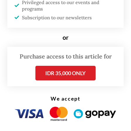
Privileged access to our events and
programs
Subscription to our newsletters
or
Purchase access to this article for
IDR 35,000 ONLY
FROM THE WEEKENDER
The real cost of being a recreational
athlete
We accept
Read on The Weekender