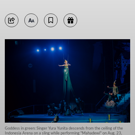
Goddess in green: Singer Yura Yunita descends from the ceiling of the
Indonesia Arena on a sling while performing "Mahadewi" on Aug. 23,