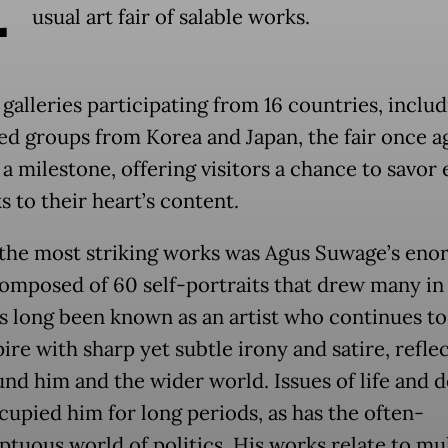
usual art fair of salable works.
galleries participating from 16 countries, inclu
ed groups from Korea and Japan, the fair once a
a milestone, offering visitors a chance to savor 
 to their heart’s content.
he most striking works was Agus Suwage’s en
omposed of 60 self-portraits that drew many in
s long been known as an artist who continues to
ire with sharp yet subtle irony and satire, refle
und him and the wider world. Issues of life and 
cupied him for long periods, as has the often-
tuous world of politics. His works relate to mul