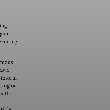
ding
gain
exciting
ormous
 awe.
 inform
cting on
death
tiple