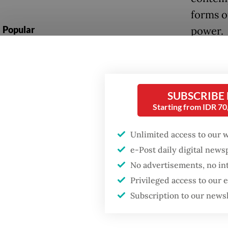
forms of
Popular
power.
Fighting forest fires
starts with
communities
SUBSCRIBE
Firefighter dies
Starting from IDR 7
battling blaze at illegal
Jakarta dumpsite
Unlimited access to our 
e-Post daily digital new
GDP target a tall order
No advertisements, no in
In this 
after growth
slowdown
Privileged access to our
image a
Subscription to our news
caught 
Another