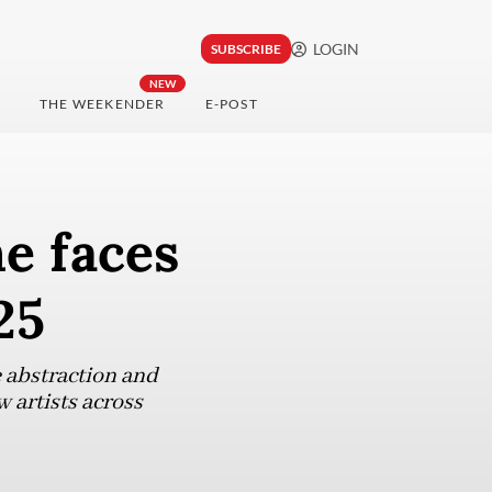
LOGIN
SUBSCRIBE
NEW
THE WEEKENDER
E-POST
e faces
25
e abstraction and
 artists across