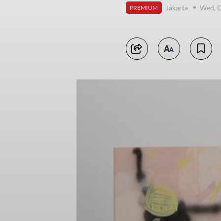
Jakarta
Wed, O
PREMIUM