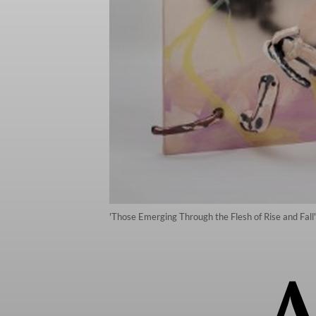
'Those Emerging Through the Flesh of Rise and Fall