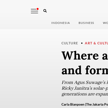
INDONESIA
BUSINESS
WO
CULTURE
ART & CULT
Where a
and form
From Agus Suwage’s ir
Ricky Janitra’s solar
generations are expan
Carla Bianpoen (The Jakarta Po