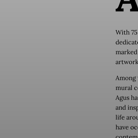
With 75 
dedicat
marked 
artworks
Among t
mural c
Agus ha
and insp
life aro
have oc
contemp