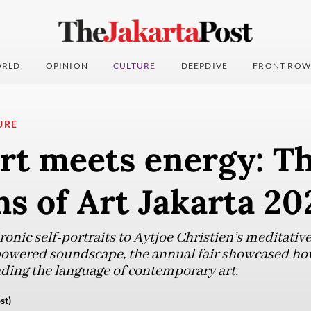
RLD
OPINION
CULTURE
DEEPDIVE
FRONT ROW
URE
rt meets energy: Th
s of Art Jakarta 20
onic self-portraits to Aytjoe Christien’s meditativ
-powered soundscape, the annual fair showcased how
ding the language of contemporary art.
st)