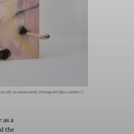
 acrylic on wood panel. (Instagram/@p.s.center/-)
 as a
ed the