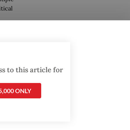
tical
 to this article for
5,000 ONLY
s own
onae
stien’s