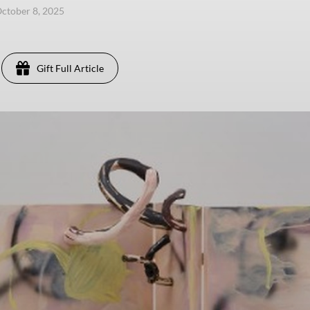
ctober 8, 2025
Gift Full Article