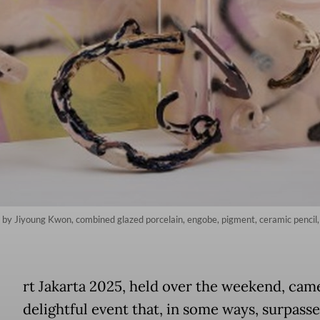
' by Jiyoung Kwon, combined glazed porcelain, engobe, pigment, ceramic pencil,
A
rt Jakarta 2025, held over the weekend, came
delightful event that, in some ways, surpass