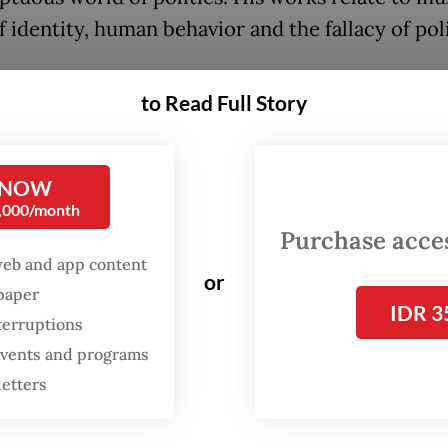
 identity, human behavior and the fallacy of poli
to Read Full Story
FROM THE WEEKENDER
The real cost of being a
 NOW
recreational athlete
0,000/month
Purchase access
Read on The Weekender
web and app content
or
spaper
IDR 3
terruptions
piece, presented as a theater stage, Agus uses hi
 events and programs
nd parodies of animals to comment on the pers
letters
up in the frenzy of today’s world.
 work that drew much attention was Aytjoe Chri