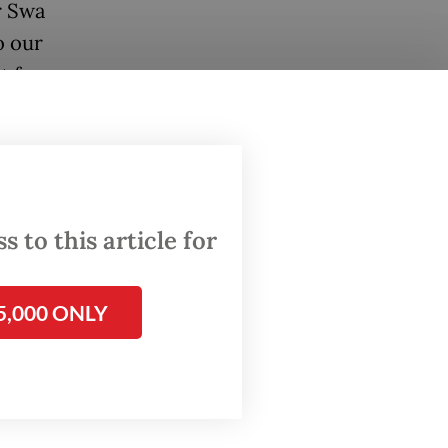
r Swa
o our
nt forms
 to this article for
5,000 ONLY
se the