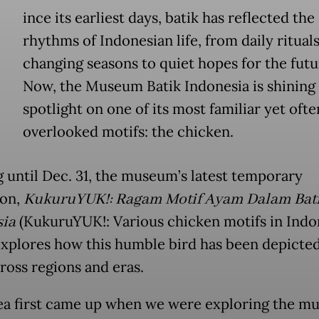
ince its earliest days, batik has reflected the
rhythms of Indonesian life, from daily ritual
changing seasons to quiet hopes for the futu
Now, the Museum Batik Indonesia is shining 
spotlight on one of its most familiar yet ofte
overlooked motifs: the chicken.
 until Dec. 31, the museum’s latest temporary
ion,
KukuruYUK!: Ragam Motif Ayam Dalam Bat
sia
(KukuruYUK!: Various chicken motifs in Indo
 explores how this humble bird has been depicted
ross regions and eras.
ea first came up when we were exploring the m