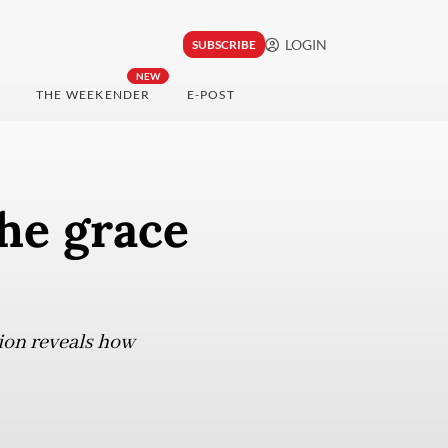
LOGIN
SUBSCRIBE
NEW
THE WEEKENDER
E-POST
he grace
tion reveals how