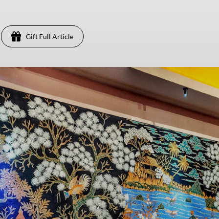
Gift Full Article