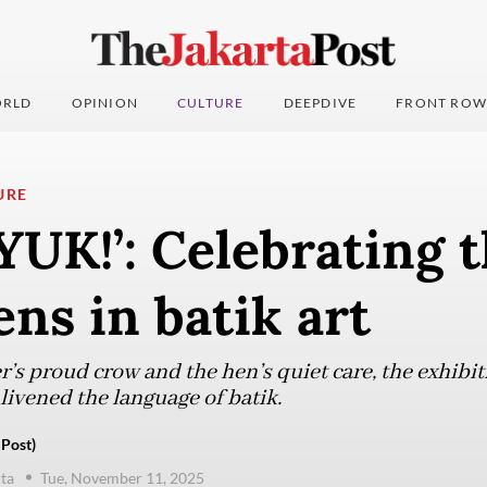
RLD
OPINION
CULTURE
DEEPDIVE
FRONT ROW
URE
UK!’: Celebrating t
ens in batik art
er’s proud crow and the hen’s quiet care, the exhibi
livened the language of batik.
 Post)
ta
Tue, November 11, 2025