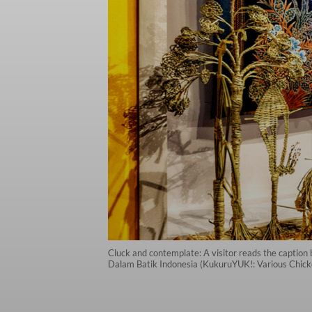
Cluck and contemplate: A visitor reads the capti
Dalam Batik Indonesia (KukuruYUK!: Various Chicke