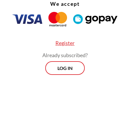
ibition showcases 26 batik pieces from across
We accept
ia, spanning from the 1950s to the present day.
 them come from the museum’s own collection, 
 on loan from private collectors.
Register
Already subscribed?
LOG IN