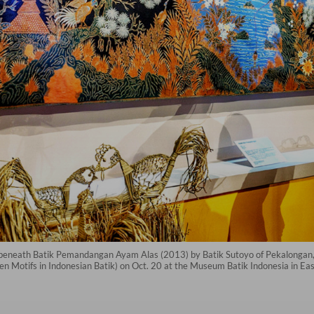
on beneath Batik Pemandangan Ayam Alas (2013) by Batik Sutoyo of Pekalonga
n Motifs in Indonesian Batik) on Oct. 20 at the Museum Batik Indonesia in Eas