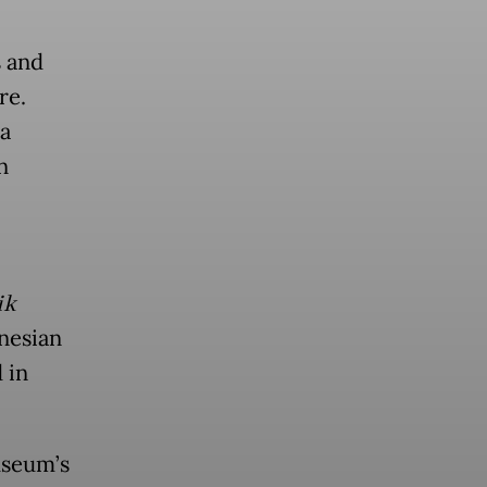
s and
re.
a
n
ik
nesian
 in
useum’s