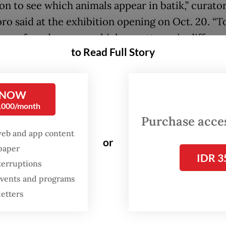
ion to see which animals appear in batik,” curato
ro said at the exhibition opening on Oct. 20. “T
e, we found so many chicken patterns in differe
to Read Full Story
es.”
FROM THE WEEKENDER
 NOW
0,000/month
The real cost of being a
Purchase access
recreational athlete
web and app content
or
spaper
Read on The Weekender
IDR 3
terruptions
 events and programs
ng to Swa, chicken motifs are widespread becau
letters
 a familiar presence throughout the archipelago.