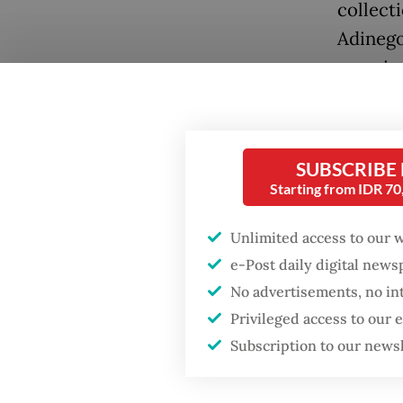
collect
Adinego
surpris
and styl
Popular
SUBSCRIBE
Starting from IDR 7
Firefighter dies
battling blaze at illegal
Jakarta dumpsite
Unlimited access to our 
e-Post daily digital new
Fighting forest fires
No advertisements, no in
starts with
Privileged access to our
communities
Accordi
Subscription to our news
bird is
GDP target a tall order
after growth