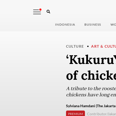
INDONESIA
BUSINESS
WO
CULTURE
ART & CULT
‘KukuruY
of chick
A tribute to the roost
chickens have long en
Sylviana Hamdani (The Jakarta
Contributor/Jakar
PREMIUM