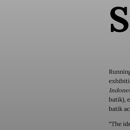
S
Running
exhibit
Indone
batik),
batik ac
“The id