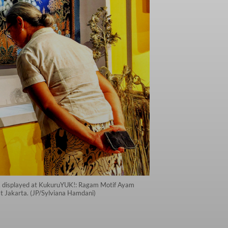
n, displayed at KukuruYUK!: Ragam Motif Ayam
t Jakarta. (JP/Sylviana Hamdani)