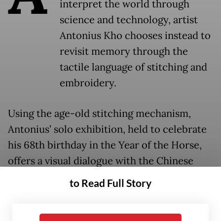
interpret the world through
science and technology, artist
Antonius Kho chooses instead to
revisit memory through the
tactile language of stitching and
embroidery.
Using the age-old stitching mechanism,
Antonius’ solo exhibition, held to celebrate
his 68th birthday in the Year of the Horse,
offers a visual dialogue with the Chinese
zodiac through a mosaic-like technique
to Read Full Story
exploring themes of identity. Displayed at
the Hadiprana Gallery in Kemang, South