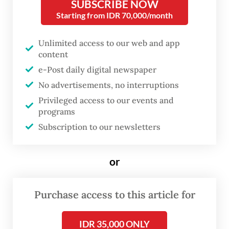
Jakarta, the exhibition, which runs until May
SUBSCRIBE NOW
Starting from IDR 70,000/month
26, arrives as a refreshing antithesis to the
digital saturation dominating contemporary
Unlimited access to our web and app
artistic discourse.
content
e-Post daily digital newspaper
Applying color combinations that soothe
No advertisements, no interruptions
both the spirit and the contemporary eye,
Privileged access to our events and
his memories unfold in mosaic formations, a
programs
technique he acquired during his studies at
Subscription to our newsletters
the Fine Arts FH, now the Technical
University of Applied Sciences in Cologne,
or
Germany, from 1984 to 1992. The exhibition
reveals how deeply this educational
Purchase access to this article for
background continues to shape his visual
IDR 35,000 ONLY
vocabulary.