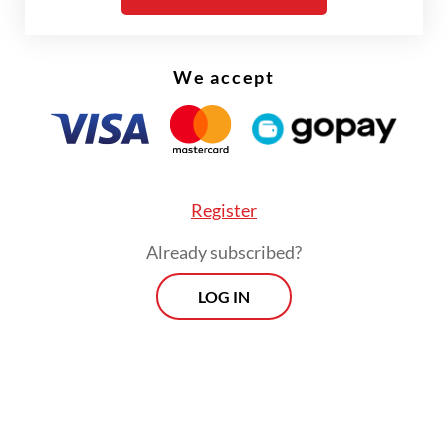
We accept
Register
Already subscribed?
FROM THE WEEKENDER
LOG IN
The real cost of being a recreational
athlete
Read on The Weekender