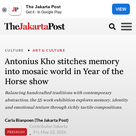
The Jakarta Post
VIEW
Get it - In Google Play
CULTURE
ART & CULTURE
Antonius Kho stitches memory
into mosaic world in Year of the
Horse show
Balancing handcrafted traditions with contemporary
abstraction, the 53-work exhibition explores memory, identity
and emotional texture through richly tactile compositions.
Carla Bianpoen (The Jakarta Post)
Contributor/Jakarta
Fri, May 22, 2026
PREMIUM