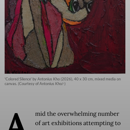
'Colored Silence' by Antonius Kho (2026), 40 x 30 cm, mixed media on
canvas. (Courtesy of Antonius Kho/-)
A
mid the overwhelming number
of art exhibitions attempting to