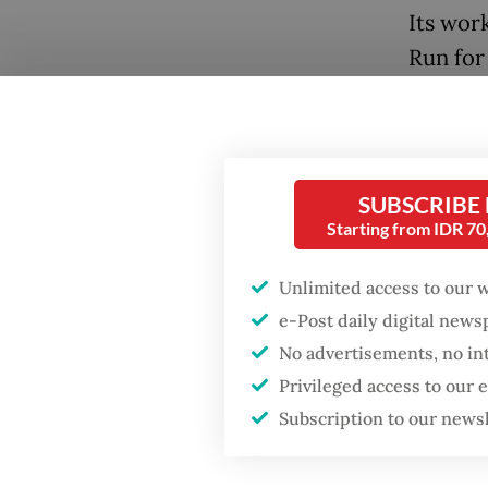
Its wor
Run for
campaig
ending 
take pa
donatio
SUBSCRIBE
Starting from IDR 7
Unlimited access to our 
e-Post daily digital new
No advertisements, no in
Popular
Privileged access to our
Subscription to our news
Firefighter dies
battling blaze at illegal
Jakarta dumpsite
"The fu