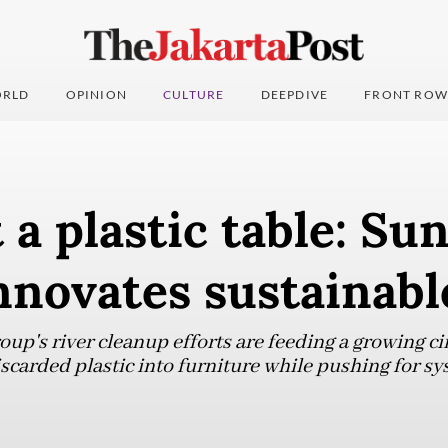
RLD
OPINION
CULTURE
DEEPDIVE
FRONT ROW
t a plastic table: Su
nnovates sustainabl
up's river cleanup efforts are feeding a growing ci
carded plastic into furniture while pushing for sy