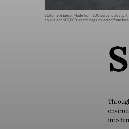
Statement piece: Made from 100 percent plastic, th
equivalent of 2,000 plastic bags collected from loca
S
Through 
environ
into fu