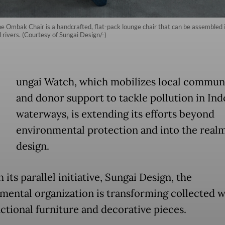
e Ombak Chair is a handcrafted, flat-pack lounge chair that can be assembled
l rivers. (Courtesy of Sungai Design/-)
ungai Watch, which mobilizes local communi
and donor support to tackle pollution in Ind
waterways, is extending its efforts beyond
environmental protection and into the realm
design.
its parallel initiative, Sungai Design, the
mental organization is transforming collected w
nctional furniture and decorative pieces.