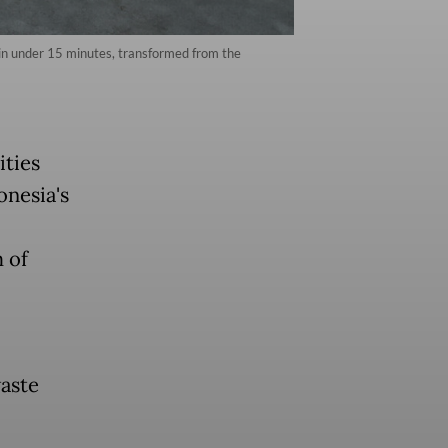
 in under 15 minutes, transformed from the
ties
onesia's
 of
aste