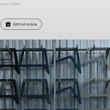
une 17, 2026
Gift Full Article