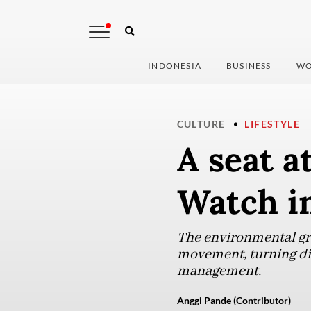
INDONESIA
BUSINESS
WO
CULTURE
LIFESTYLE
A seat a
Watch i
The environmental gro
movement, turning dis
management.
Anggi Pande (Contributor)