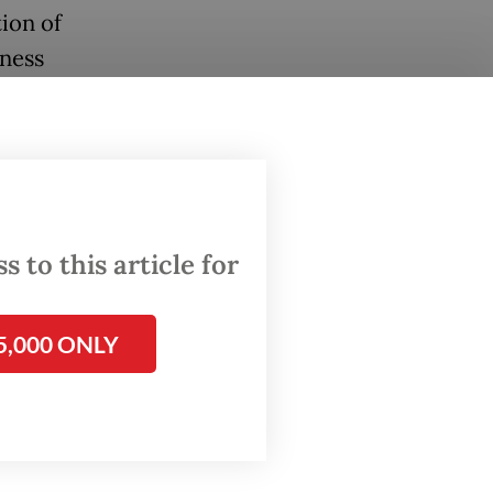
ion of
eness
re
anups,
nline
 to this article for
5,000 ONLY
ions