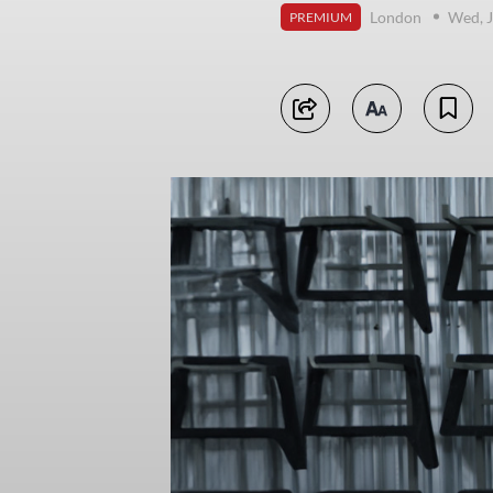
London
Wed, J
PREMIUM