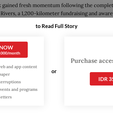
k gained fresh momentum following the complet
 Rivers, a 1,200-kilometer fundraising and awar
n that crossed 36 cities and five provinces befo
to Read Full Story
in Jakarta on May 24. Participants could join cle
rt in sections of the run or contribute through o
ns.
 NOW
0,000/month
Purchase access
FROM THE WEEKENDER
web and app content
or
The real cost of being a
spaper
IDR 3
recreational athlete
terruptions
 events and programs
Read on The Weekender
letters
nds raised will help Sungai Watch expand operat