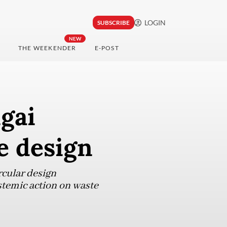
LOGIN
SUBSCRIBE
NEW
THE WEEKENDER
E-POST
ngai
e design
rcular design
stemic action on waste