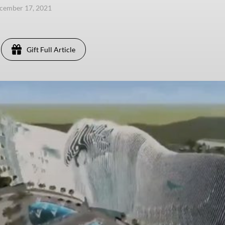
ecember 17, 2021
Gift Full Article