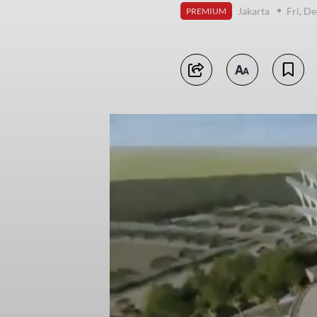
Jakarta
Fri, D
PREMIUM