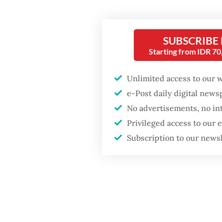
“From a
Firefighter dies
battling blaze at illegal
discusse
Jakarta dumpsite
importan
SUBSCRIBE
Starting from IDR 7
said Do
Fighting forest fires
kompas
starts with
Unlimited access to our 
communities
e-Post daily digital new
The dra
No advertisements, no in
Plannin
GDP target a tall order
after growth
Privileged access to our
Septembe
slowdown
Subscription to our news
project 
move th
economi