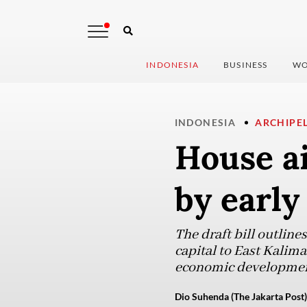
INDONESIA
BUSINESS
WO
INDONESIA
ARCHIPE
House ai
by early
The draft bill outlines
capital to East Kalim
economic development
Dio Suhenda (The Jakarta Post)