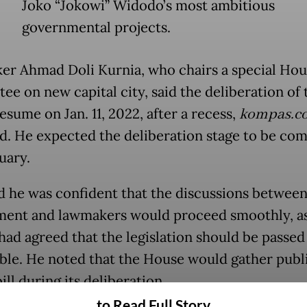
Joko “Jokowi” Widodo’s most ambitious
governmental projects.
r Ahmad Doli Kurnia, who chairs a special Hou
e on new capital city, said the deliberation of t
sume on Jan. 11, 2022, after a recess,
kompas.c
d. He expected the deliberation stage to be co
uary.
id he was confident that the discussions between
ent and lawmakers would proceed smoothly, a
 had agreed that the legislation should be passed
ible. He noted that the House would gather publ
ill during its deliberation.
to Read Full Story