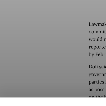
Lawmake
committe
would re
reporte
by Febr
Doli sa
governm
parties
as poss
on the b
Popular