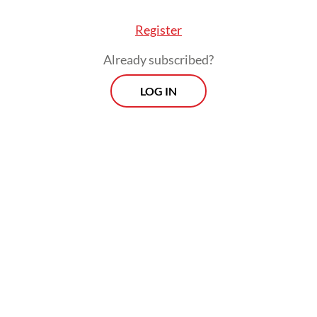
Register
Already subscribed?
LOG IN
t bill also outlines the establishment of an auth
the new capital, whose leader the president will
e power to appoint. The provision has raised co
he democratic representation of residents of th