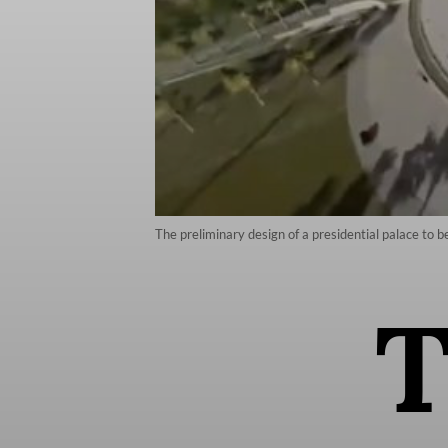
The preliminary design of a presidential palace to b