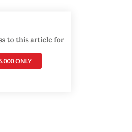
tions,”
 to this article for
opment
5,000 ONLY
ate
llion)
an, a
ble