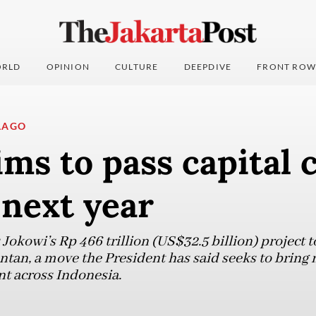
RLD
OPINION
CULTURE
DEEPDIVE
FRONT ROW
LAGO
ms to pass capital ci
 next year
 Jokowi’s Rp 466 trillion (US$32.5 billion) project t
antan, a move the President has said seeks to bring
 across Indonesia.