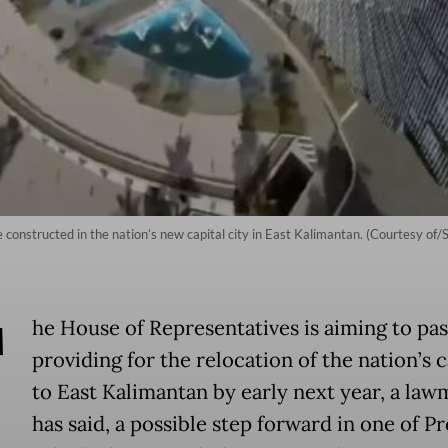
e constructed in the nation’s new capital city in East Kalimantan. (Courtesy of/
T
he House of Representatives is aiming to pass
providing for the relocation of the nation’s c
to East Kalimantan by early next year, a la
has said, a possible step forward in one of P