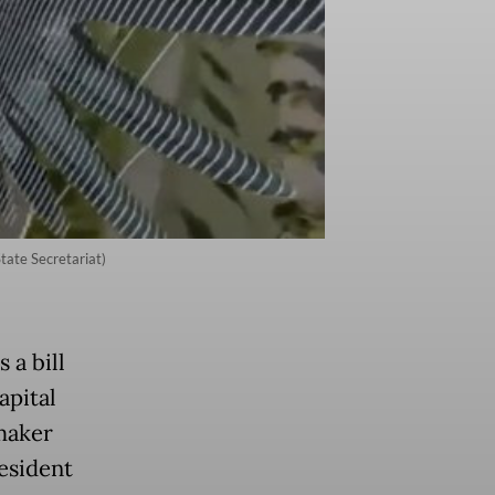
State Secretariat)
 a bill
apital
wmaker
resident