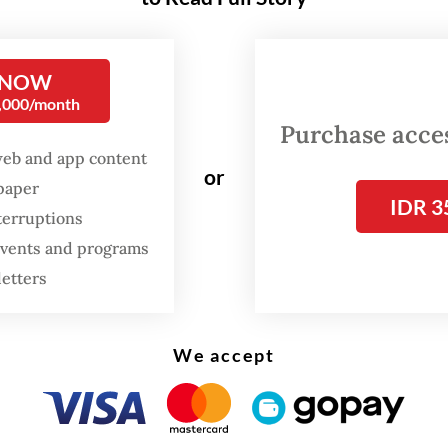
 technical standpoint, there is not much to be
d about the bill. But because this pertains to an
t issue, we also need to hear the public’s aspira
 NOW
0,000/month
li, a member of the Golkar Party, as quoted by
Purchase access
.com
.
web and app content
or
spaper
ft bill, which was submitted by National Devel
IDR 3
terruptions
g Agency (Bappenas) head Suharso Monoarfa in l
 events and programs
r, outlines Jokowi’s Rp 466 trillion (US$32.5 bi
letters
to relocate the nation’s capital to East Kalimant
e President has said seeks to bring more equita
c development across Indonesia.
We accept