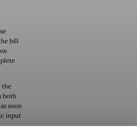
se
he bill
om
mplete
 the
s both
 as soon
ic input