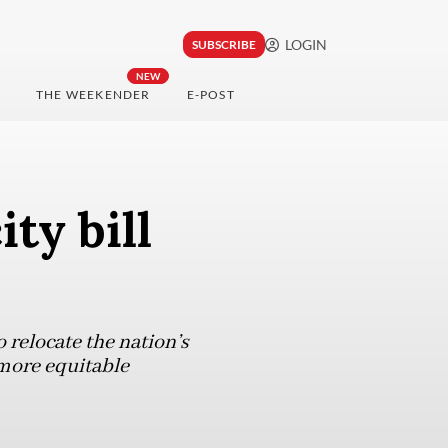
LOGIN
SUBSCRIBE
NEW
THE WEEKENDER
E-POST
ty bill
o relocate the nation’s
 more equitable