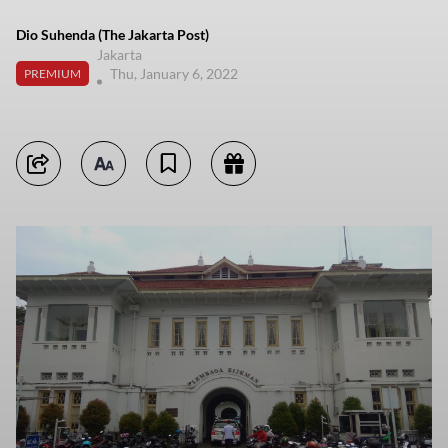
Dio Suhenda (The Jakarta Post)
Jakarta
Thu, January 6, 2022
PREMIUM