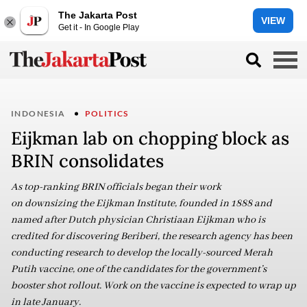
The Jakarta Post
VIEW
Get it - In Google Play
INDONESIA
POLITICS
Eijkman lab on chopping block as
BRIN consolidates
As top-ranking BRIN officials began their work
on downsizing the Eijkman Institute, founded in 1888 and
named after Dutch physician Christiaan Eijkman who is
credited for discovering Beriberi, the research agency has been
conducting research to develop the locally-sourced Merah
Putih vaccine, one of the candidates for the government’s
booster shot rollout. Work on the vaccine is expected to wrap up
in late January.