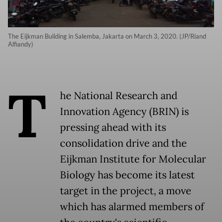
The Eijkman Building in Salemba, Jakarta on March 3, 2020. (JP/Riand
Alfiandy)
T
he National Research and
Innovation Agency (BRIN) is
pressing ahead with its
consolidation drive and the
Eijkman Institute for Molecular
Biology has become its latest
target in the project, a move
which has alarmed members of