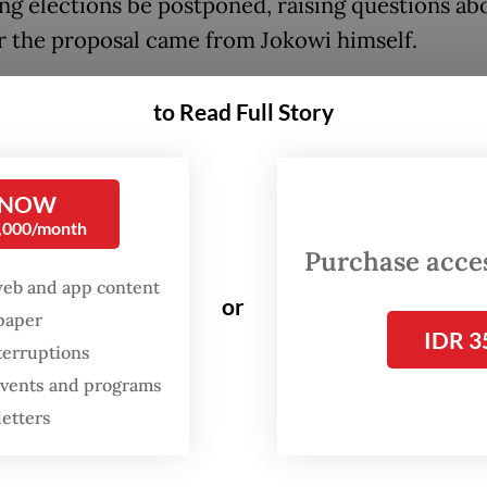
g elections be postponed, raising questions ab
 the proposal came from Jokowi himself.
hoirul Umam, executive director of the Institu
to Read Full Story
cy and Strategic Affairs, said that if Jokowi tru
ntion of extending his term, he should come for
mly convey that stance to the public.
 NOW
0,000/month
’s] silence indicates that there is a calculation, 
Purchase access
web and app content
 to buy more time. If his silence persists, then it
or
spaper
le that civil society […] will start questioning h
IDR 3
terruptions
ment to the
reform
that has been entrusted to h
 events and programs
said in a live-streamed discussion.
letters
uspected that the current discourse on delayin