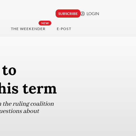
LOGIN
SUBSCRIBE
NEW
THE WEEKENDER
E-POST
 to
his term
 the ruling coalition
questions about