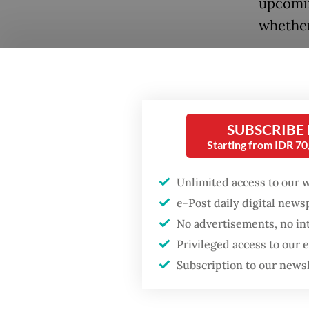
upcomin
whether
Ahmad K
Democra
Popular
no inte
Fighting forest fires
and fir
SUBSCRIBE
starts with
Starting from IDR 7
communities
“[Jokowi
Unlimited access to our 
strategy
Firefighter dies
e-Post daily digital new
reasonab
battling blaze at illegal
Jakarta dumpsite
No advertisements, no in
commit
Privileged access to our
Khoirul 
Subscription to our news
GDP target a tall order
after growth
Ahmad s
slowdown