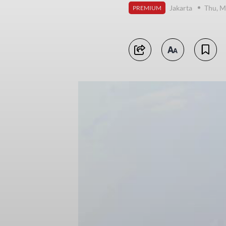
Jakarta
Thu, M
PREMIUM