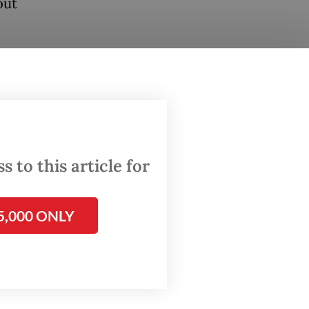
out
te for
ly had
ward
a
 to this article for
 is
is
5,000 ONLY
im,”
g the