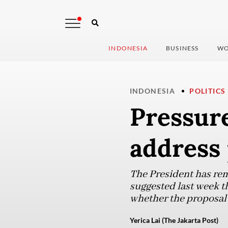
INDONESIA
BUSINESS
WO
INDONESIA
POLITICS
Pressur
address 
The President has rema
suggested last week t
whether the proposal 
Yerica Lai (The Jakarta Post)