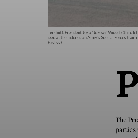
Ten-hut!: President Joko “Jokowi” Widodo (third le
jeep at the Indonesian Army’s Special Forces traini
Rachev)
The Pres
parties 