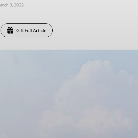
arch 3, 2022
Gift Full Article