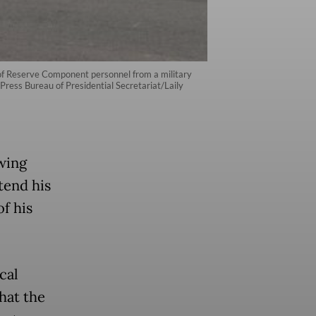
h of Reserve Component personnel from a military
Press Bureau of Presidential Secretariat/Laily
wing
tend his
of his
cal
hat the