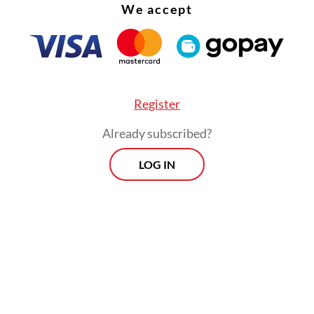
 was part of a pattern of testing the waters for 
We accept
on of Jokowi’s term, as advanced previously by t
tial Palace.
Register
Already subscribed?
LOG IN