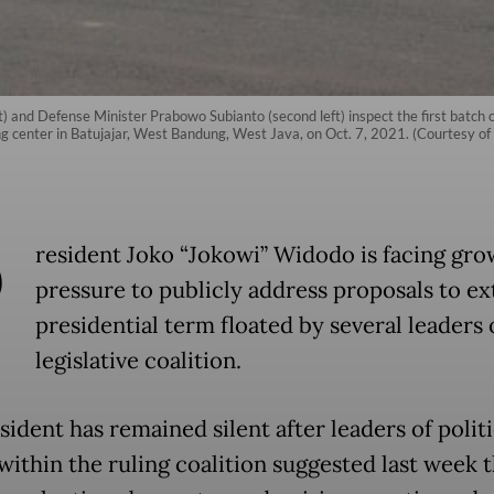
ft) and Defense Minister Prabowo Subianto (second left) inspect the first batc
ng center in Batujajar, West Bandung, West Java, on Oct. 7, 2021. (Courtesy of 
P
resident Joko “Jokowi” Widodo is facing gro
pressure to publicly address proposals to ex
presidential term floated by several leaders 
legislative coalition.
ident has remained silent after leaders of politi
within the ruling coalition suggested last week t