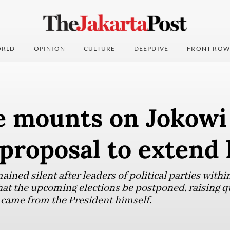
RLD
OPINION
CULTURE
DEEPDIVE
FRONT ROW
e mounts on Jokowi
proposal to extend 
ined silent after leaders of political parties within
hat the upcoming elections be postponed, raising 
came from the President himself.