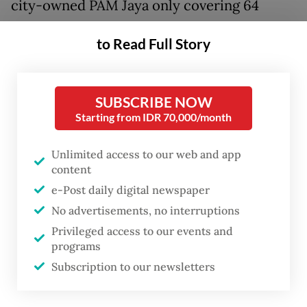
city-owned PAM Jaya only covering 64
percent of the city, several areas have to
to Read Full Story
contend with using groundwater and even
buy water delivered in blue plastic barrels.
SUBSCRIBE NOW
Muhadi, 43, the head of neighborhood unit
Starting from IDR 70,000/month
(RT) 10 in Pluit, Penjaringan, North Jakarta
near the Muara Angke Passenger Port, is
Unlimited access to our web and app
content
among those whose area has not been
e-Post daily digital newspaper
reached by piping access from PAM Jaya.
No advertisements, no interruptions
For his household, Muhadi relies on
Privileged access to our events and
programs
groundwater pumped from a nearby well,
Subscription to our newsletters
occasionally buying blue plastic jerry cans
of water from wandering carts. Every day,