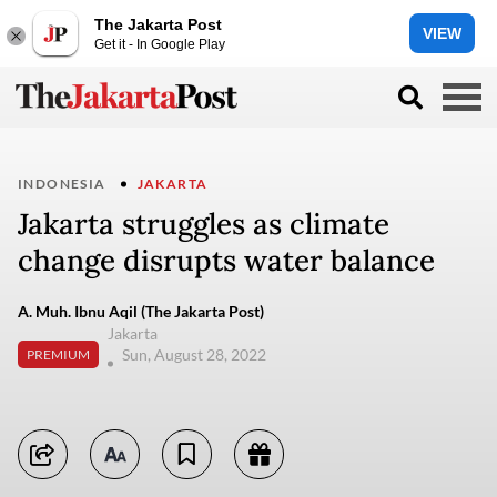
The Jakarta Post
VIEW
Get it - In Google Play
INDONESIA
JAKARTA
Jakarta struggles as climate
change disrupts water balance
A. Muh. Ibnu Aqil (The Jakarta Post)
Jakarta
Sun, August 28, 2022
PREMIUM