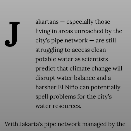
J
akartans — especially those
living in areas unreached by the
city’s pipe network — are still
struggling to access clean
potable water as scientists
predict that climate change will
disrupt water balance and a
harsher El Niño can potentially
spell problems for the city’s
water resources.
With Jakarta’s pipe network managed by the