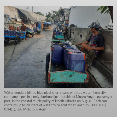
Water vendors fill the blue plastic jerry cans with tap water from city
company pipes in a neighborhood just outside of Muara Angke passenger
port, in the coastal municipality of North Jakarta on Aug. 6 . Each can
contains up to 20 liters of water to be sold for at least Rp 5,000 (US$
0.34). (JP/A. Muh. Ibnu Aqil)