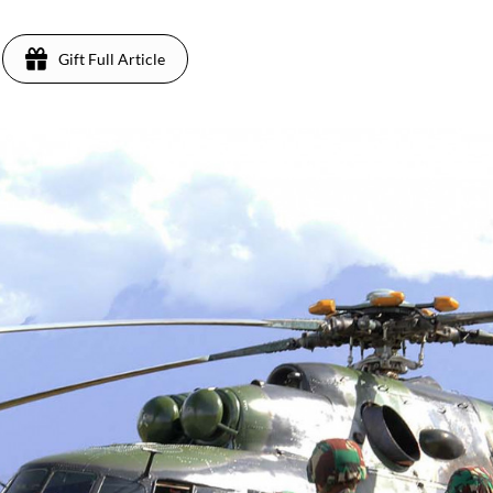
Gift Full Article