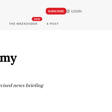
LOGIN
SUBSCRIBE
NEW
THE WEEKENDER
E-POST
rmy
levised news briefing