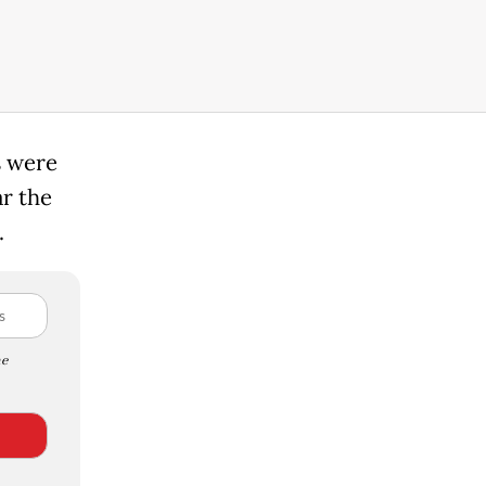
s were
ar the
.
e