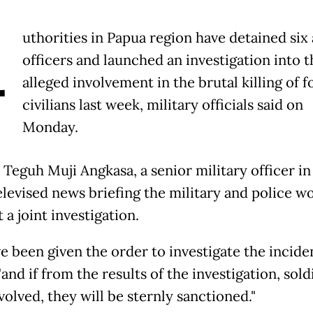
A
uthorities in Papua region have detained six
officers and launched an investigation into t
alleged involvement in the brutal killing of f
civilians last week, military officials said on
Monday.
 Teguh Muji Angkasa, a senior military officer in
televised news briefing the military and police w
a joint investigation.
 been given the order to investigate the inciden
and if from the results of the investigation, sold
olved, they will be sternly sanctioned."