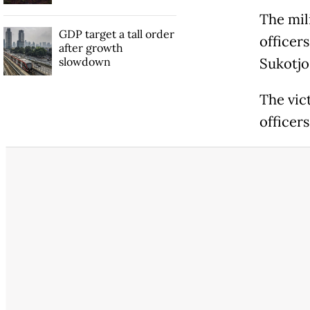
The mili
GDP target a tall order
officers
after growth
slowdown
Sukotjo
The vic
officer