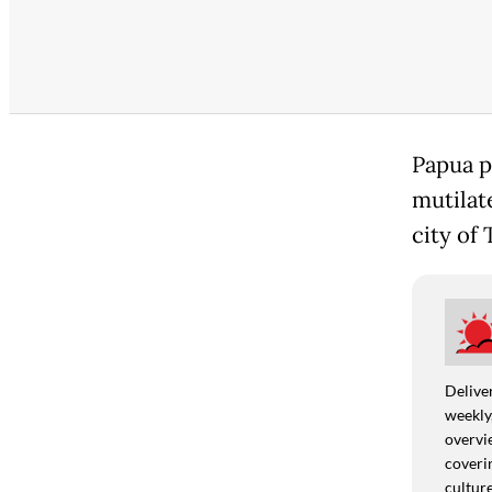
Papua p
mutilate
city of
Deliver
weekly,
overvie
coverin
culture