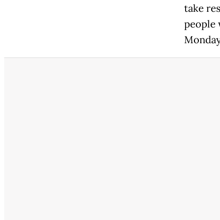
take re
people 
Monday