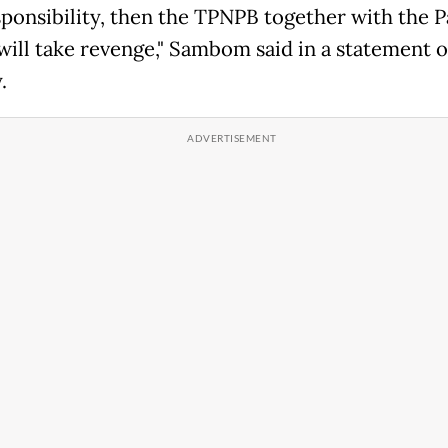
sponsibility, then the TPNPB together with the 
will take revenge," Sambom said in a statement 
.