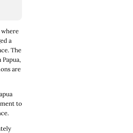
, where
ged a
nce. The
n Papua,
ions are
Papua
nment to
nce.
tely