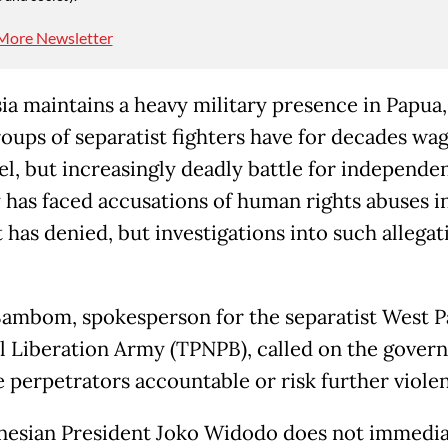
More Newsletter
ia maintains a heavy military presence in Papua
roups of separatist fighters have for decades wa
el, but increasingly deadly battle for independe
y has faced accusations of human rights abuses i
 has denied, but investigations into such allegat
ambom, spokesperson for the separatist West 
l Liberation Army (TPNPB), called on the gover
e perpetrators accountable or risk further viole
onesian President Joko Widodo does not immedia