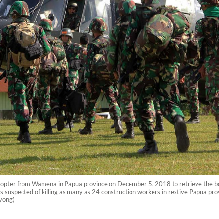
licopter from Wamena in Papua province on December 5, 2018 to retrieve the bod
s suspected of killing as many as 24 construction workers in restive Papua pro
nyong)