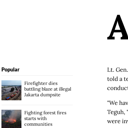
Lt. Gen.
Popular
told a 
Firefighter dies
conduct 
battling blaze at illegal
Jakarta dumpsite
"We have
Teguh, "
Fighting forest fires
starts with
were inv
communities