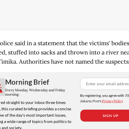
olice said in a statement that the victims' bodie
d, stuffed into sacks and thrown into a river ne
 Timika. Authorities have not named the suspects
Morning Brief
Every Monday, Wednesday and Friday
morning.
By registering, you agree with
Th
Jakarta Post
's
Privacy Policy
ed straight to your inbox three times
 this curated briefing provides a concise
w of the day's most important issues,
SIGN UP
g a wide range of topics from politics to
 and society.