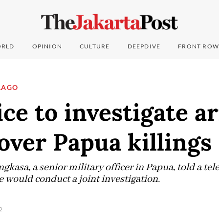
RLD
OPINION
CULTURE
DEEPDIVE
FRONT ROW
LAGO
ice to investigate a
 over Papua killings
gkasa, a senior military officer in Papua, told a te
e would conduct a joint investigation.
22