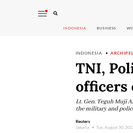
INDONESIA
BUSINESS
WO
INDONESIA
ARCHIPE
TNI, Pol
officers
Lt. Gen. Teguh Muji An
the military and polic
Reuters
Jakarta
Tue, August 30, 20