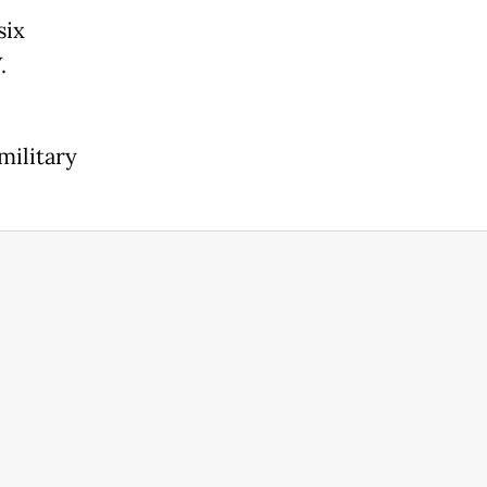
six
.
military