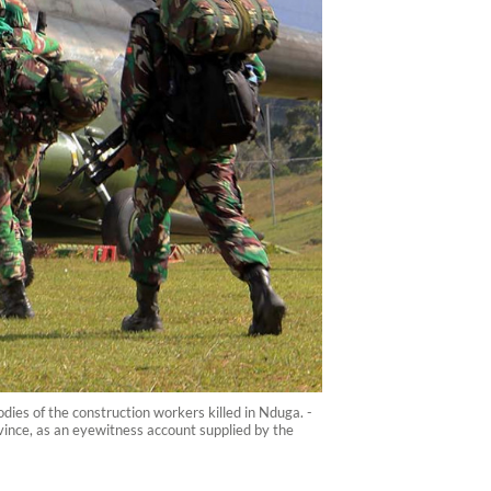
ies of the construction workers killed in Nduga. -
vince, as an eyewitness account supplied by the