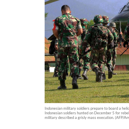
Indonesian military soldiers prepare to board a he
Indonesian soldiers hunted on December 5 for rebel
military described a grisly mass execution. (AFP/A