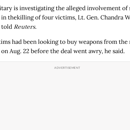
tary is investigating the alleged involvement of 
 in thekilling of four victims, Lt. Gen. Chandra W
 told
Reuters
.
tims had been looking to buy weapons from the 
s on Aug. 22 before the deal went awry, he said.