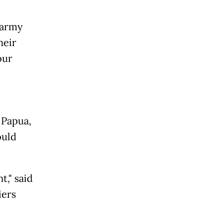
 army
heir
our
 Papua,
ould
t," said
iers