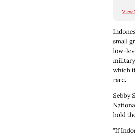
View 
Indones
small g
low-lev
militar
which it
rare.
Sebby S
Nationa
hold th
"If Ind