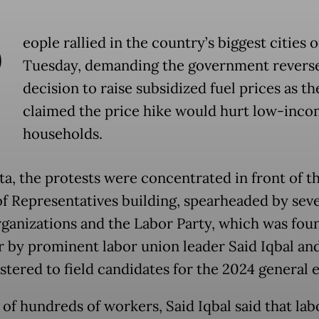
P
eople rallied in the country’s biggest cities 
Tuesday, demanding the government reverse
decision to raise subsidized fuel prices as th
claimed the price hike would hurt low-inc
households.
rta, the protests were concentrated in front of t
f Representatives building, spearheaded by seve
rganizations and the Labor Party, which was fou
ar by prominent labor union leader Said Iqbal an
stered to field candidates for the 2024 general e
 of hundreds of workers, Said Iqbal said that lab