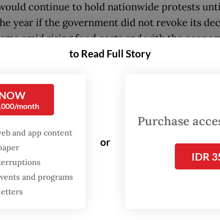
would continue to hold nationwide protests unti
the year if the government did not revoke its dec
ame amid rising food costs and with the economy
to Read Full Story
 from the impacts of the COVID-19 pandemic.
lear that the government did not consider [the im
zed fuel price increases] on farmers, fishermen 
 NOW
0,000/month
” he said, adding that Tuesday’s rallies also took
Purchase access
nd 20 other provinces.
web and app content
or
spaper
icted that the price increases would hit worker
IDR 3
terruptions
ortionately, particularly factory workers, who h
 events and programs
 salary increases for the past three years. He al
letters
that mass layoffs would follow as industrial ener
would increase.