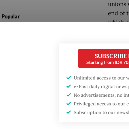
unions 
end of 
Popular
which c
Firefighter dies
reeling
battling blaze at illegal
Jakarta dumpsite
“It’s c
subsidi
SUBSCRIBE
Fighting forest fires
Starting from IDR 7
workers,
starts with
communities
in arou
Unlimited access to our 
e-Post daily digital new
He pred
GDP target a tall order
No advertisements, no in
after growth
disprop
slowdown
Privileged access to our
received
Subscription to our news
feared 
prices 