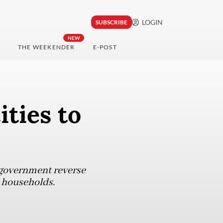
LOGIN
SUBSCRIBE
NEW
THE WEEKENDER
E-POST
ities to
e government reverse
e households.