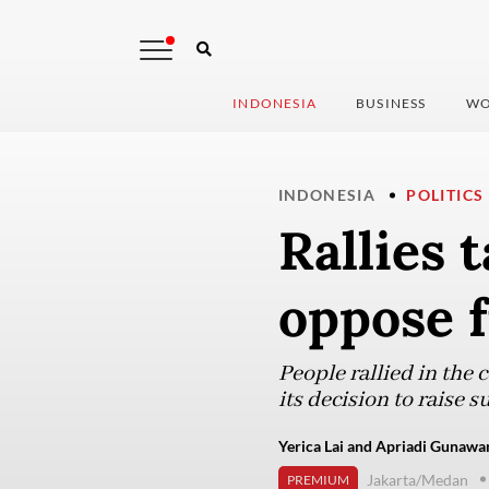
INDONESIA
BUSINESS
WO
INDONESIA
POLITICS
Rallies 
oppose f
People rallied in the
its decision to raise
Yerica Lai and Apriadi Gunawan
Jakarta/Medan
PREMIUM