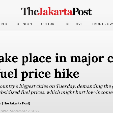
RLD
OPINION
CULTURE
DEEPDIVE
FRONT ROW
take place in major c
uel price hike
 country’s biggest cities on Tuesday, demanding th
 subsidized fuel prices, which might hurt low-incom
 (The Jakarta Post)
Wed, September 7, 2022