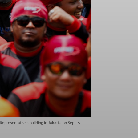
Representatives building in Jakarta on Sept. 6.