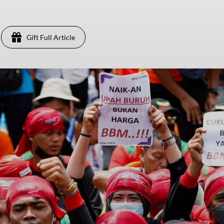
Gift Full Article