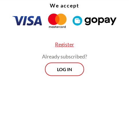
We accept
Register
Already subscribed?
LOG IN
nt Joko “Jokowi” Widodo's administration said it
ut to cut fuel subsidies of Pertalite gasoline an