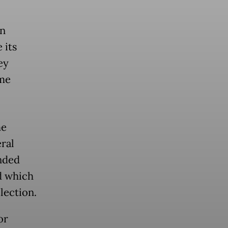
on
 its
ey
ome
he
ral
nded
d which
lection.
or