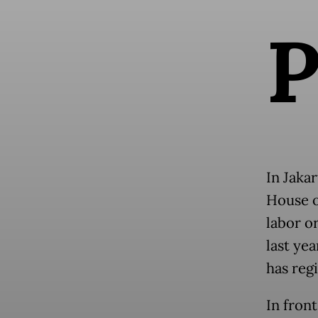
In Jaka
House o
labor o
last ye
has regi
In front