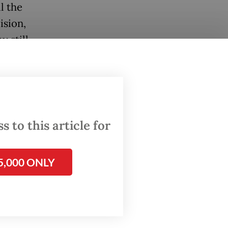
l the
ision,
 still
pact of
and
 place
 to this article for
s
5,000 ONLY
ad not
so
gy