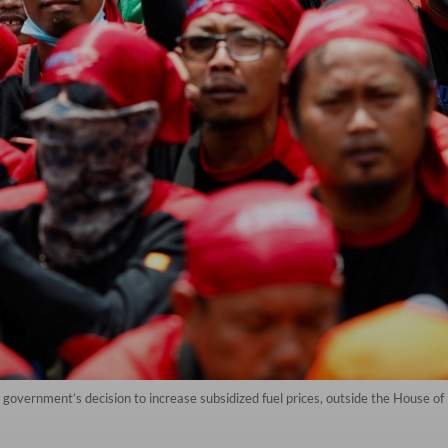
government’s decision to increase subsidized fuel prices, outside the House of 