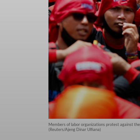
Members of labor organizations protest against the 
(Reuters/Ajeng Dinar Ulfiana)