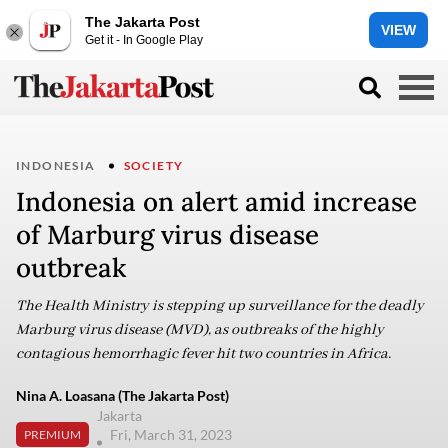
The Jakarta Post
VIEW
Get it - In Google Play
INDONESIA
SOCIETY
Indonesia on alert amid increase
of Marburg virus disease
outbreak
The Health Ministry is stepping up surveillance for the deadly
Marburg virus disease (MVD), as outbreaks of the highly
contagious hemorrhagic fever hit two countries in Africa.
Nina A. Loasana (The Jakarta Post)
Jakarta
Fri, March 31, 2023
PREMIUM