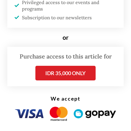
Privileged access to our events and
remain vigilant and alert over the disease,"
programs
he said on Tuesday, adding that no cases of
Subscription to our newsletters
MVD have yet been reported in the country.
or
Purchase access to this article for
IDR 35,000 ONLY
We accept