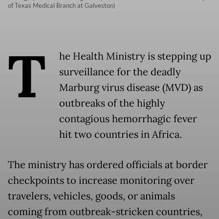
of Texas Medical Branch at Galveston)
T
he Health Ministry is stepping up
surveillance for the deadly
Marburg virus disease (MVD) as
outbreaks of the highly
contagious hemorrhagic fever
hit two countries in Africa.
The ministry has ordered officials at border
checkpoints to increase monitoring over
travelers, vehicles, goods, or animals
coming from outbreak-stricken countries,