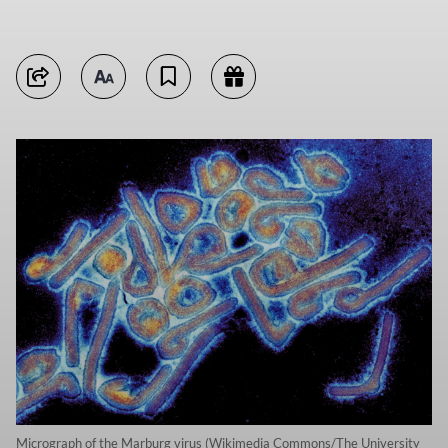
Micrograph of the Marburg virus (Wikimedia Commons/The University