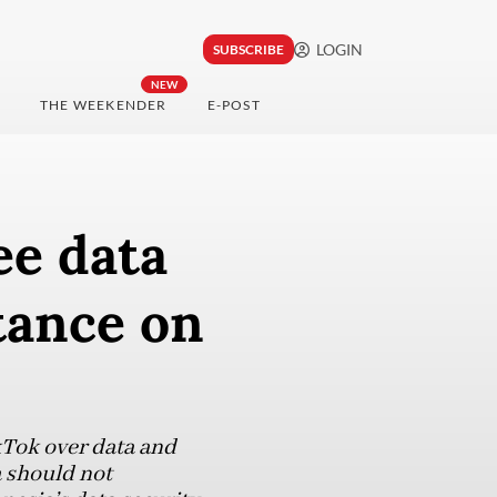
LOGIN
SUBSCRIBE
NEW
THE WEEKENDER
E-POST
ee data
tance on
kTok over data and
a should not