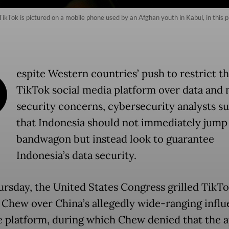
ikTok is pictured on a mobile phone used by an Afghan youth in Kabul, in this p
D
espite Western countries’ push to restrict t
TikTok social media platform over data and 
security concerns, cybersecurity analysts s
that Indonesia should not immediately jump
bandwagon but instead look to guarantee
Indonesia’s data security.
ursday, the United States Congress grilled Tik
 Chew over China’s allegedly wide-ranging infl
e platform, during which Chew denied that the 