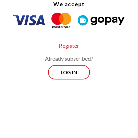
n Parliament, the European Commission, the E
We accept
ouncil and several EU countries have banned T
vices for cybersecurity reasons.
Register
Already subscribed?
LOG IN