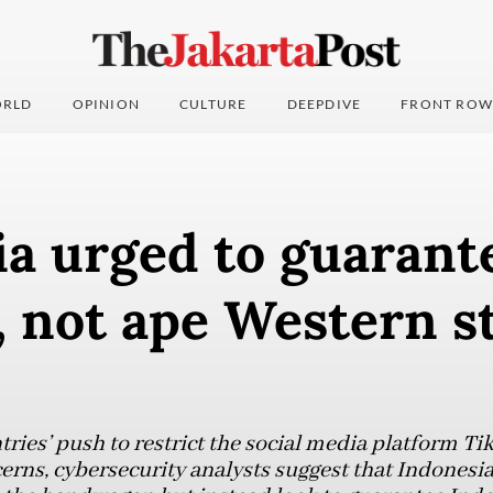
RLD
OPINION
CULTURE
DEEPDIVE
FRONT ROW
a urged to guarant
, not ape Western s
ries’ push to restrict the social media platform Ti
cerns, cybersecurity analysts suggest that Indonesi