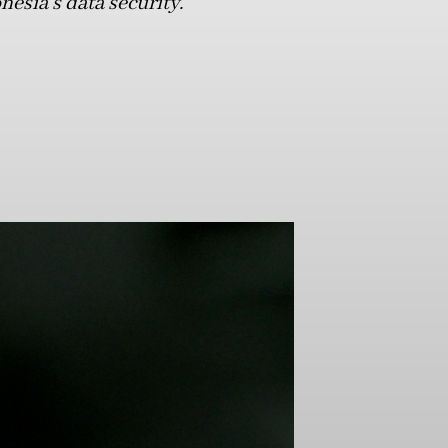
sia’s data security.