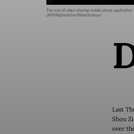
The icon of video-sharing mobile phone application T
(AFP/Afghanistan/Wakil Kohsar)
Last Th
Shou Zi
over th