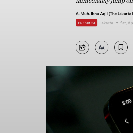
immediately jump on t
A. Muh. Ibnu Aqil (The Jakarta 
Jakarta
Sat, Ap
PREMIUM