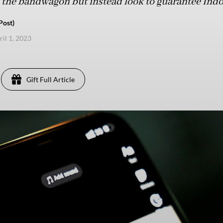
he bandwagon but instead look to guarantee Indone
Post)
ril 1, 2023
Gift Full Article