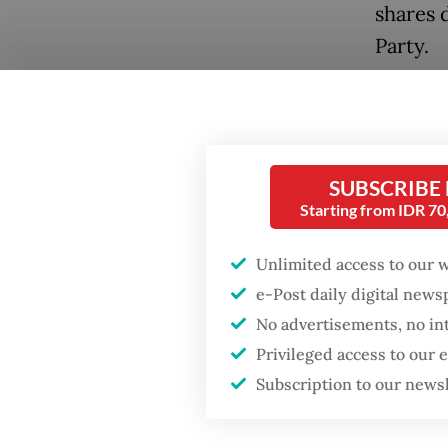
shares 
Party.
Some 20
forging
Popular
ban Tik
SUBSCRIBE
Firefighter dies
reporte
battling blaze at illegal
Starting from IDR 7
Jakarta dumpsite
In Febr
Unlimited access to our 
to remo
Fighting forest fires
e-Post daily digital new
at leas
starts with
No advertisements, no in
communities
govern
Privileged access to our
Subscription to our news
Neighbo
GDP target a tall order
after growth
governm
slowdown