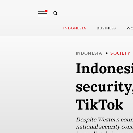
INDONESIA
BUSINESS
WO
INDONESIA
SOCIETY
Indonesi
security
TikTok
Despite Western count
national security con