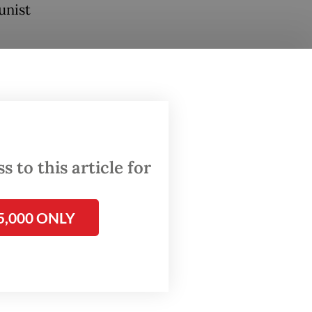
unist
ation
on to
s have
 to this article for
agencies
, while
 on
5,000 ONLY
its own
 the