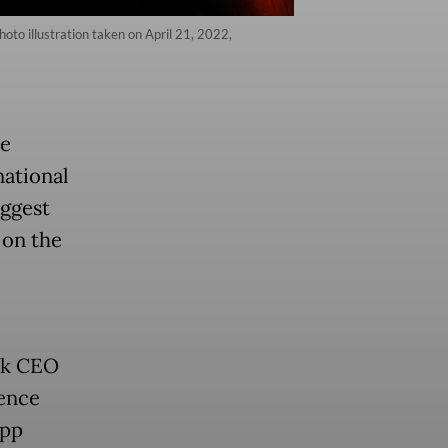
hoto illustration taken on April 21, 2022,
he
national
uggest
 on the
Tok CEO
uence
app