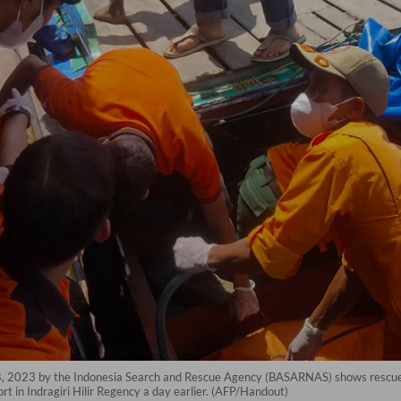
28, 2023 by the Indonesia Search and Rescue Agency (BASARNAS) shows rescue
t in Indragiri Hilir Regency a day earlier. (AFP/Handout)