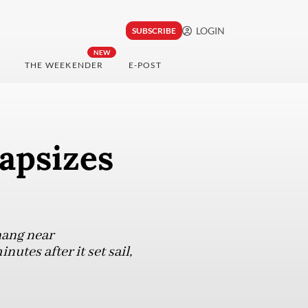
LOGIN
SUBSCRIBE
NEW
THE WEEKENDER
E-POST
capsizes
nang near
utes after it set sail,