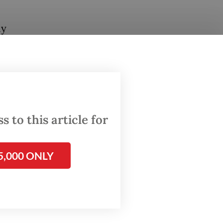
ly
 western
rescue
d the
d for,"
 to this article for
rson
5,000 ONLY