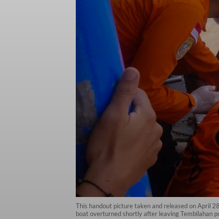
This handout picture taken and released on April 
boat overturned shortly after leaving Tembilahan por