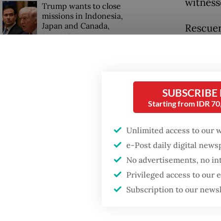
witness
Trump wants to close
missions in Indonesia,
Japan and Canada,
Rescuer
sources say
women a
Riau pr
agency 
SUBSCRIBE
"The ca
Starting from IDR 7
incident
Unlimited access to our 
Pekanba
e-Post daily digital new
Widodo 
No advertisements, no in
Privileged access to our
Subscription to our news