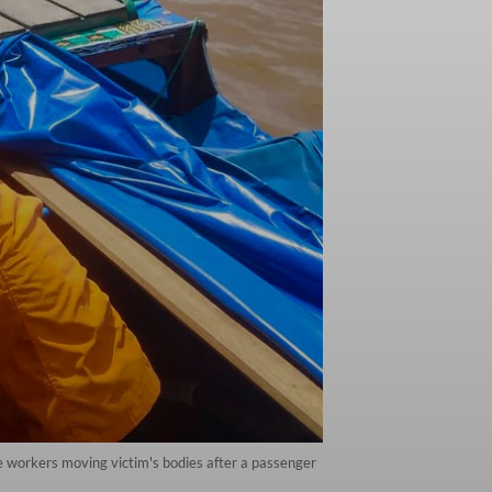
 workers moving victim's bodies after a passenger