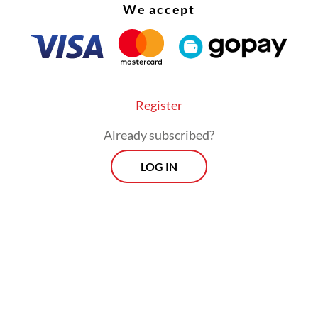
We accept
Register
Already subscribed?
LOG IN
edboat bound for Tanjung Pinang city in the Ria
 capsized shortly after leaving Tembilahan port, 
ometres (123 miles) away in a neighbouring provi
Morning Brief
Every Monday, Wednesday and Friday