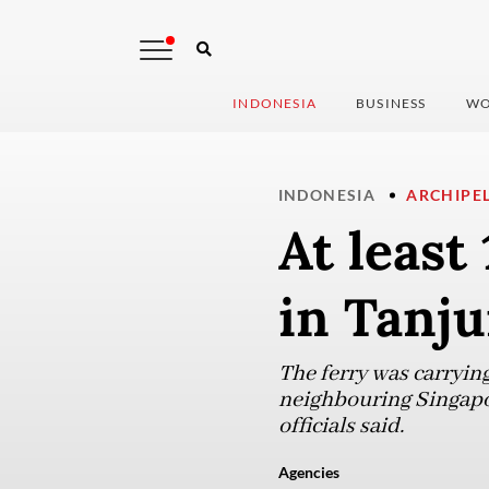
INDONESIA
BUSINESS
WO
INDONESIA
ARCHIPE
At least
in Tanj
The ferry was carryin
neighbouring Singapore
officials said.
Agencies