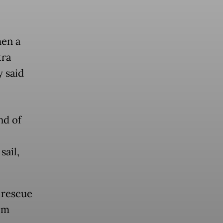
hen a
tra
y said
nd of
sail,
 rescue
om