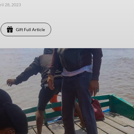
ril 28, 2023
Gift Full Article