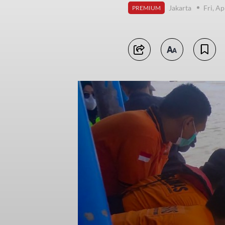
Jakarta
Fri, Ap
PREMIUM