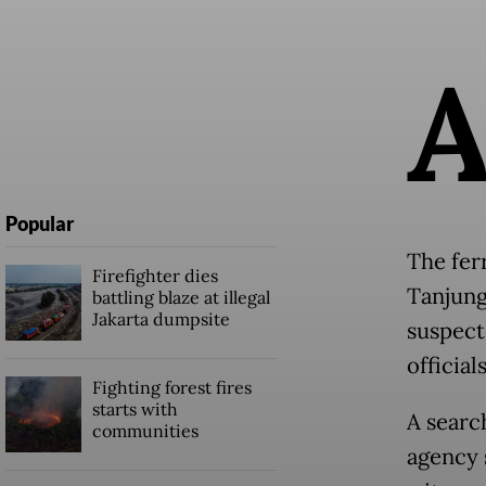
Popular
The fer
Firefighter dies
Tanjung
battling blaze at illegal
Jakarta dumpsite
suspecte
officials
Fighting forest fires
starts with
A searc
communities
agency 