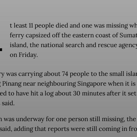
A
t least 11 people died and one was missing w
ferry capsized off the eastern coast of Suma
island, the national search and rescue agenc
on Friday.
ry was carrying about 74 people to the small isla
 Pinang near neighbouring Singapore when it is
d to have hit a log about 30 minutes after it set 
 said.
h was underway for one person still missing, the
said, adding that reports were still coming in fr