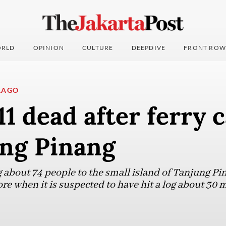
RLD
OPINION
CULTURE
DEEPDIVE
FRONT ROW
LAGO
 11 dead after ferry 
ung Pinang
g about 74 people to the small island of Tanjung Pi
 when it is suspected to have hit a log about 30 min