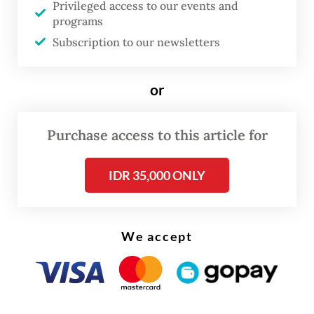
Privileged access to our events and
"We had no intention to insult the
programs
Indonesian and the Javanese culture," she
Subscription to our newsletters
said, according to footage posted on her
makeup artist's Instagram account.
or
Purchase access to this article for
IDR 35,000 ONLY
We accept