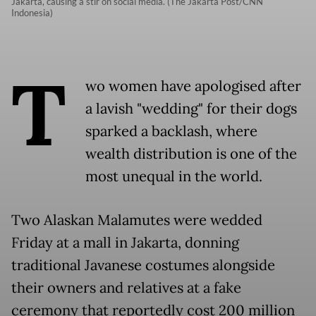
Jakarta, causing a stir on social media. (The Jakarta Post/CNN
Indonesia)
T
wo women have apologised after
a lavish "wedding" for their dogs
sparked a backlash, where
wealth distribution is one of the
most unequal in the world.
Two Alaskan Malamutes were wedded
Friday at a mall in Jakarta, donning
traditional Javanese costumes alongside
their owners and relatives at a fake
ceremony that reportedly cost 200 million