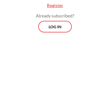
Register
Already subscribed?
Ostentatious displays of wealth in the
LOG IN
world's fourth-most populous country are
frowned upon and often criticised because
of its widening income gap.
Morning Brief
Every Monday, Wednesday and Friday morning.
Delivered straight to your inbox three times weekly, this
curated briefing provides a concise overview of the day's
most important issues, covering a wide range of topics
from politics to culture and society.
View More Newsletter