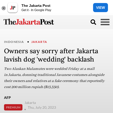
The Jakarta Post
VIEW
Get it - In Google Play
INDONESIA
JAKARTA
Owners say sorry after Jakarta
lavish dog 'wedding' backlash
Two Alaskan Malamutes were wedded Friday at a mall
in Jakarta, donning traditional Javanese costumes alongside
their owners and relatives at a fake ceremony that reportedly
cost 200 million rupiah ($13,350).
AFP
Jakarta
Thu, July 20, 2023
PREMIUM