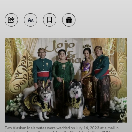
Two Alaskan Malamutes were wedded on July 14, 2023 at a mall in