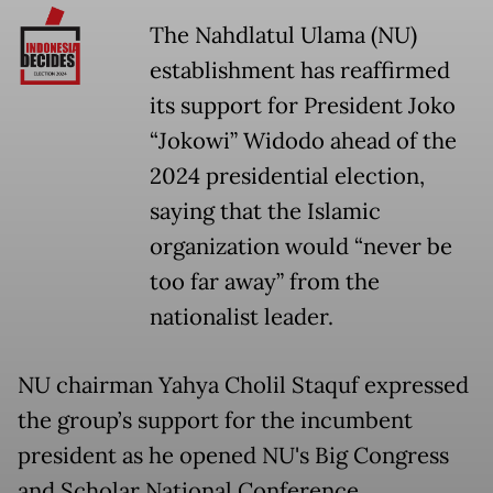
The Nahdlatul Ulama (NU)
establishment has reaffirmed
its support for President Joko
“Jokowi” Widodo ahead of the
2024 presidential election,
saying that the Islamic
organization would “never be
too far away” from the
nationalist leader.
NU chairman Yahya Cholil Staquf expressed
the group’s support for the incumbent
president as he opened NU's Big Congress
and Scholar National Conference