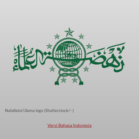
Nahdlatul Ulama logo (Shutterstock/--)
Versi Bahasa Indonesia