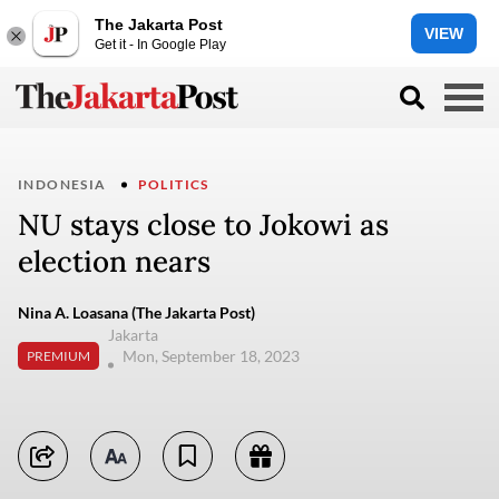
The Jakarta Post
VIEW
Get it - In Google Play
INDONESIA
POLITICS
NU stays close to Jokowi as
election nears
Nina A. Loasana (The Jakarta Post)
Jakarta
Mon, September 18, 2023
PREMIUM