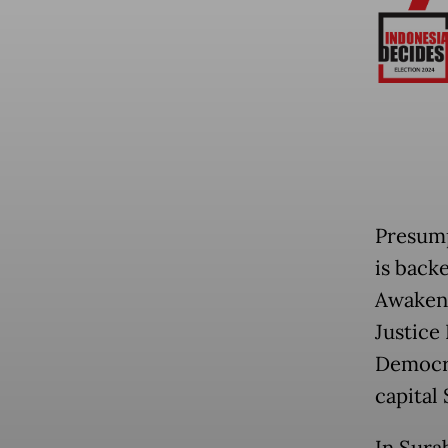
Presum
is back
Awakeni
Justice
Democra
capital
In Sura