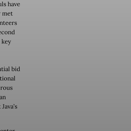
uls have
y met
unteers
second
 key
tial bid
tional
erous
an
 Java’s
center