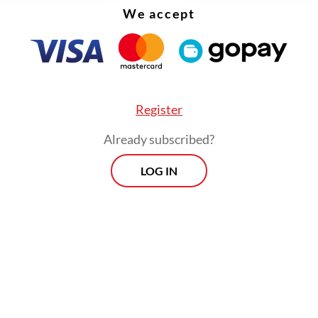
We accept
Register
Already subscribed?
LOG IN
fore Anies and Ganjar visited East Java, Gerindra
and presumptive presidential candidate
Prabow
o
also made his way to the province. Gerindra