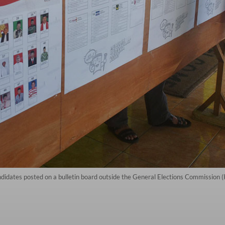
ndidates posted on a bulletin board outside the General Elections Commission (