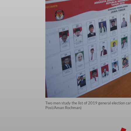
Two men study the list of 2019 general election ca
Post/Aman Rochman)