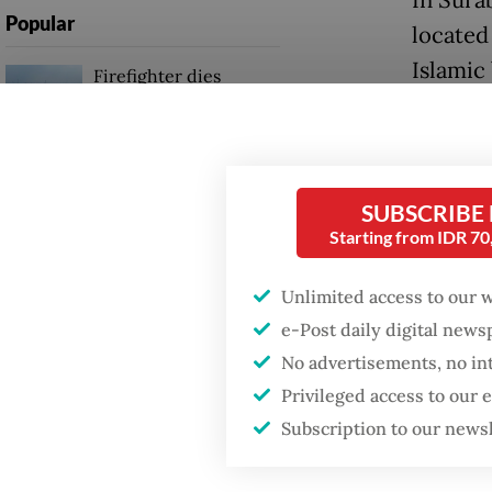
Popular
located
Islamic
Firefighter dies
battling blaze at illegal
Jakarta dumpsite
Meanwhi
morning
Fighting forest fires
during 
SUBSCRIBE
starts with
made by
communities
Starting from IDR 7
Saturda
Unlimited access to our 
Khofifa
GDP target a tall order
after growth
e-Post daily digital new
Ulama (
slowdown
No advertisements, no in
Privileged access to our
Read also
Subscription to our news
president