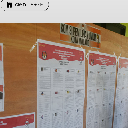
Gift Full Article