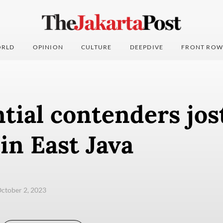
RLD
OPINION
CULTURE
DEEPDIVE
FRONT ROW
tial contenders jost
in East Java
ctober 2, 2023