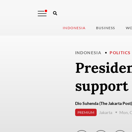
INDONESIA
BUSINESS
WO
INDONESIA
POLITICS
Presiden
support 
Dio Suhenda (The Jakarta Post)
Jakarta
Mon, O
PREMIUM