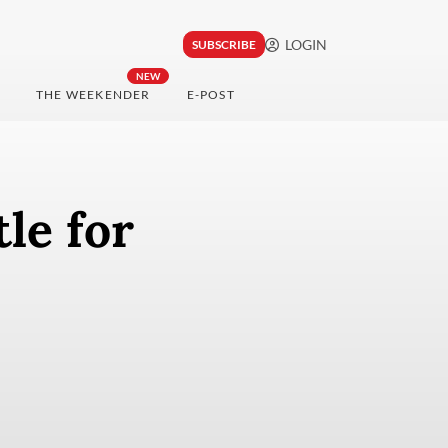
LOGIN
SUBSCRIBE
NEW
THE WEEKENDER
E-POST
le for