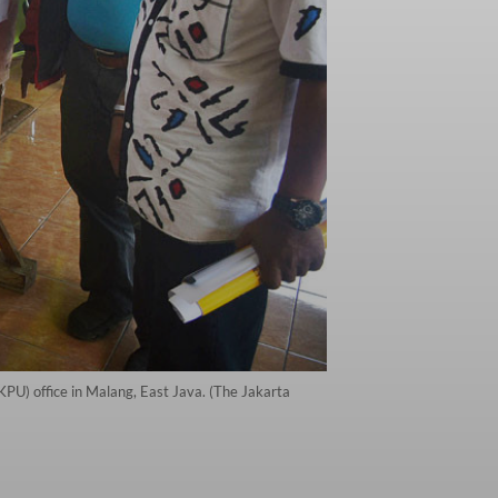
KPU) office in Malang, East Java. (The Jakarta