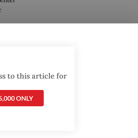
c
during a
igures”
atement
Governor
 to this article for
ul
5,000 ONLY
ar’s