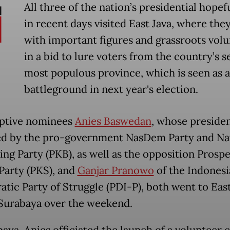
All three of the nation’s presidential hopef
in recent days visited East Java, where the
with important figures and grassroots vol
in a bid to lure voters from the country’s 
most populous province, which is seen as a
battleground in next year's election.
ptive nominees
Anies Baswedan
, whose presiden
ed by the pro-government NasDem Party and Na
ng Party (PKB), as well as the opposition Prosp
 Party (PKS), and
Ganjar Pranowo
of the Indonesi
tic Party of Struggle (PDI-P), both went to East
 Surabaya over the weekend.
baya, Anies officiated the launch of a volunteer 