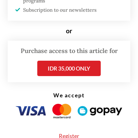
programs
the landfill as of Sunday morning, said
Subscription to our newsletters
Tangerang city spokesperson Mualim.
or
Purchase access to this article for
IDR 35,000 ONLY
We accept
Register