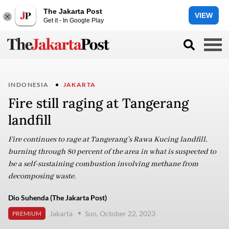
The Jakarta Post
VIEW
Get it - In Google Play
INDONESIA
JAKARTA
Fire still raging at Tangerang
landfill
Fire continues to rage at Tangerang's Rawa Kucing landfill,
burning through 80 percent of the area in what is suspected to
be a self-sustaining combustion involving methane from
decomposing waste.
Dio Suhenda (The Jakarta Post)
Jakarta
Sun, October 22, 2023
PREMIUM