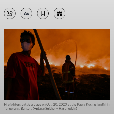
Firefighters battle a blaze on Oct. 20, 2023 at the Rawa Kucing landfill in
Tangerang, Banten. (Antara/Sulthony Hasanuddin)