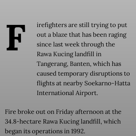
F
irefighters are still trying to put
out a blaze that has been raging
since last week through the
Rawa Kucing landfill in
Tangerang, Banten, which has
caused temporary disruptions to
flights at nearby Soekarno-Hatta
International Airport.
Fire broke out on Friday afternoon at the
34.8-hectare Rawa Kucing landfill, which
began its operations in 1992.