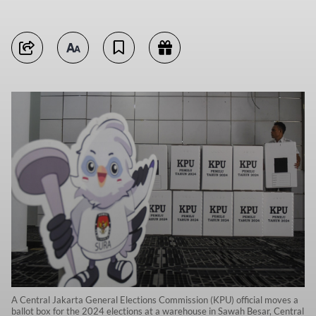
A Central Jakarta General Elections Commission (KPU) official moves a
ballot box for the 2024 elections at a warehouse in Sawah Besar, Central