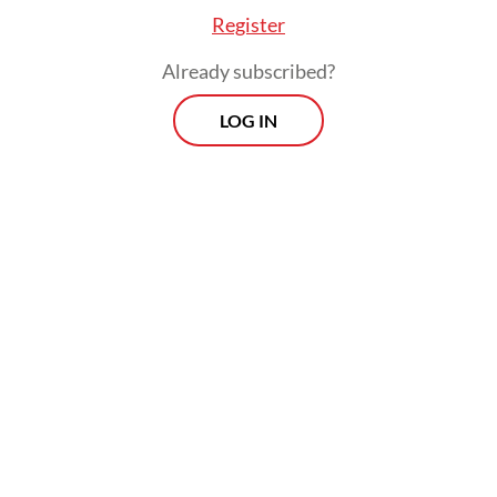
Register
Already subscribed?
LOG IN
Susno, freed from prison in 2015, is running
next year for a House seat in South Sumatra
with the National Awakening Party (PKB).