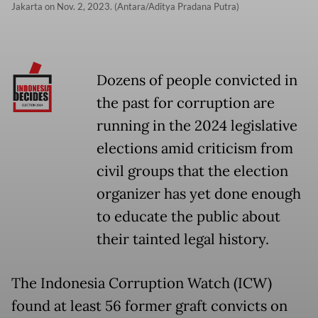
Jakarta on Nov. 2, 2023. (Antara/Aditya Pradana Putra)
Dozens of people convicted in
the past for corruption are
running in the 2024 legislative
elections amid criticism from
civil groups that the election
organizer has yet done enough
to educate the public about
their tainted legal history.
The Indonesia Corruption Watch (ICW)
found at least 56 former graft convicts on