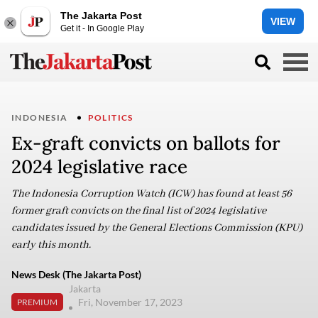
The Jakarta Post
VIEW
Get it - In Google Play
INDONESIA
POLITICS
Ex-graft convicts on ballots for
2024 legislative race
The Indonesia Corruption Watch (ICW) has found at least 56
former graft convicts on the final list of 2024 legislative
candidates issued by the General Elections Commission (KPU)
early this month.
News Desk (The Jakarta Post)
Jakarta
Fri, November 17, 2023
PREMIUM