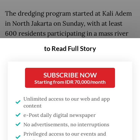
The dredging program started at Kali Adem
in North Jakarta on Sunday, with at least
600 residents participating in a mass river
clean-up dubbed Bakti Kita Untuk Jakarta
to Read Full Story
(Our Service for Jakarta), Antara reported.
The program will continue in other rivers
across the capital, such as the Ciliwung
SUBSCRIBE NOW
Starting from IDR 70,000/month
River on Monday.
Unlimited access to our web and app
Heru called on residents to do the same in
content
their own neighborhoods, saying that
e-Post daily digital newspaper
cleaning drains and rivers could prevent
No advertisements, no interruptions
floods.
Privileged access to our events and