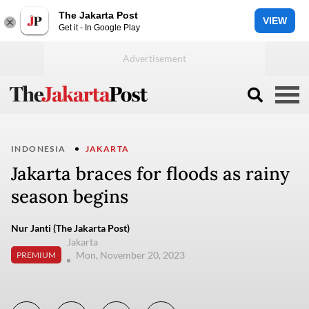
The Jakarta Post
VIEW
Get it - In Google Play
INDONESIA
JAKARTA
Jakarta braces for floods as rainy
season begins
Nur Janti (The Jakarta Post)
Jakarta
Mon, November 20, 2023
PREMIUM