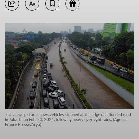
This aerial picture shows vehicles stopped at the edge of a flooded road
in Jakarta on Feb. 20, 2021, following heavy overnight rains. (Agence
France Presse/Arya)