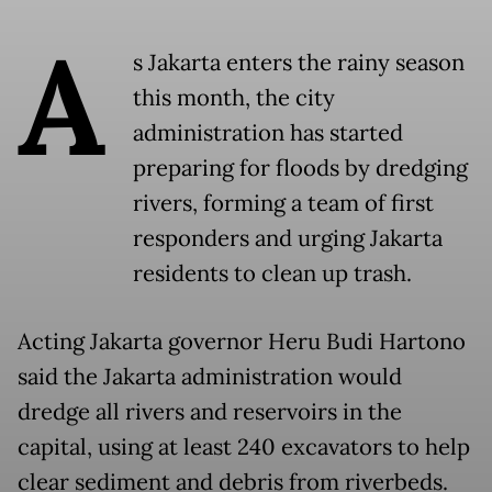
A
s Jakarta enters the rainy season
this month, the city
administration has started
preparing for floods by dredging
rivers, forming a team of first
responders and urging Jakarta
residents to clean up trash.
Acting Jakarta governor Heru Budi Hartono
said the Jakarta administration would
dredge all rivers and reservoirs in the
capital, using at least 240 excavators to help
clear sediment and debris from riverbeds.