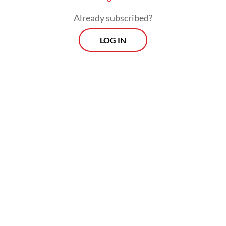
Already subscribed?
LOG IN
Heru said that all water pumps in the capital
were functioning well to flush out water
when heavy rains fell.
Morning Brief
Every Monday, Wednesday and Friday morning.
Delivered straight to your inbox three times weekly, this
curated briefing provides a concise overview of the day's
most important issues, covering a wide range of topics