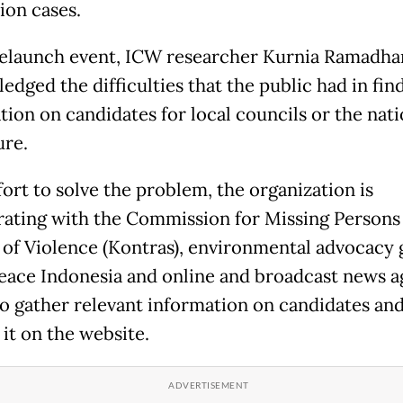
ion cases.
relaunch event, ICW researcher Kurnia Ramadha
edged the difficulties that the public had in fin
tion on candidates for local councils or the nati
ure.
fort to solve the problem, the organization is
rating with the Commission for Missing Persons
 of Violence (Kontras), environmental advocacy
ace Indonesia and online and broadcast news 
to gather relevant information on candidates an
 it on the website.