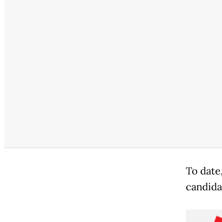
To date
candida