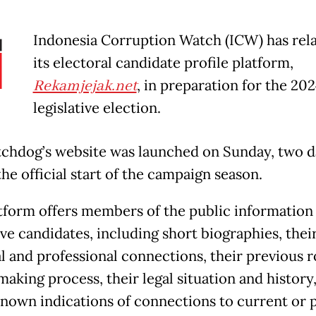
Indonesia Corruption Watch (ICW) has re
its electoral candidate profile platform,
Rekamjejak.net
, in preparation for the 20
legislative election.
chdog’s website was launched on Sunday, two d
he official start of the campaign season.
tform offers members of the public information
ive candidates, including short biographies, thei
l and professional connections, their previous r
aking process, their legal situation and history,
known indications of connections to current or 