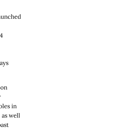
launched
24
ays
 on
r
oles in
 as well
past