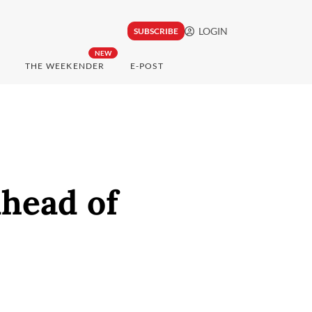
LOGIN
SUBSCRIBE
NEW
THE WEEKENDER
E-POST
ahead of