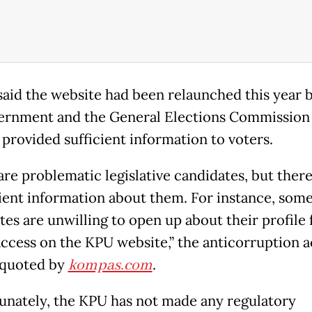
said the website had been relaunched this year 
ernment and the General Elections Commission
 provided sufficient information to voters.
re problematic legislative candidates, but there
cient information about them. For instance, som
tes are unwilling to open up about their profile 
access on the KPU website,” the anticorruption ac
s quoted by
kompas.com
.
unately, the KPU has not made any regulatory