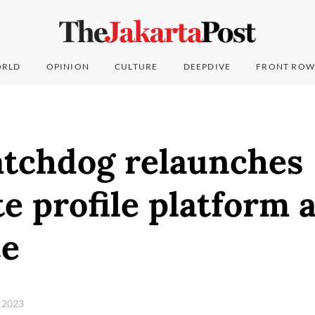
RLD
OPINION
CULTURE
DEEPDIVE
FRONT ROW
atchdog relaunches
e profile platform 
ce
 2023