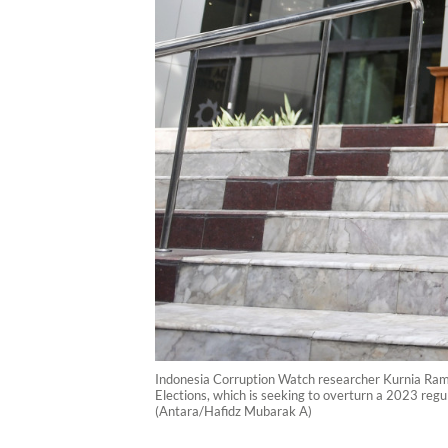
Indonesia Corruption Watch researcher Kurnia Ramad
Elections, which is seeking to overturn a 2023 regula
(Antara/Hafidz Mubarak A)