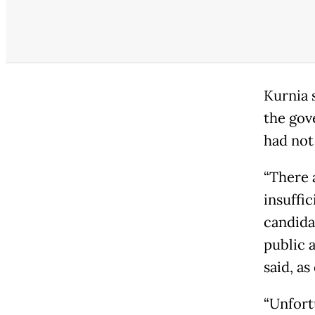
Kurnia 
the gov
had not
“There a
insuffi
candida
public 
said, a
“Unfort