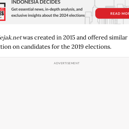
jak.net
was created in 2015 and offered similar
tion on candidates for the 2019 elections.