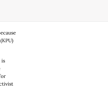
because
 (KPU)
 is
e
for
tivist