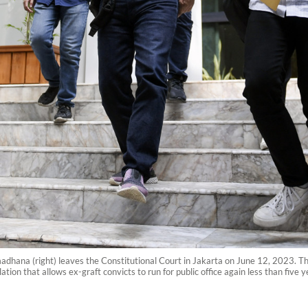
hana (right) leaves the Constitutional Court in Jakarta on June 12, 2023. The
tion that allows ex-graft convicts to run for public office again less than five y