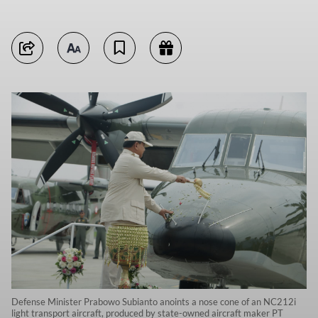
Defense Minister Prabowo Subianto anoints a nose cone of an NC212i
light transport aircraft, produced by state-owned aircraft maker PT