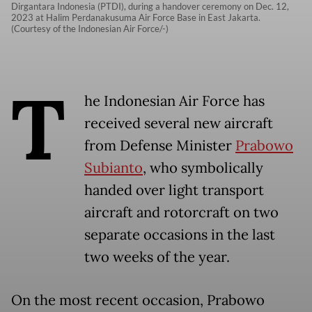
Dirgantara Indonesia (PTDI), during a handover ceremony on Dec. 12,
2023 at Halim Perdanakusuma Air Force Base in East Jakarta.
(Courtesy of the Indonesian Air Force/-)
T
he Indonesian Air Force has
received several new aircraft
from Defense Minister
Prabowo
Subianto
, who symbolically
handed over light transport
aircraft and rotorcraft on two
separate occasions in the last
two weeks of the year.
On the most recent occasion, Prabowo