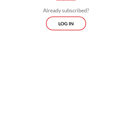
Already subscribed?
LOG IN
The twin prop aircraft can be used in
various types of missions, such as aerial