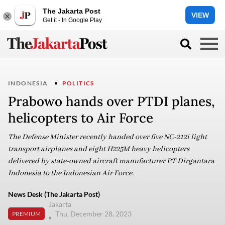
The Jakarta Post
VIEW
Get it - In Google Play
INDONESIA
POLITICS
Prabowo hands over PTDI planes,
helicopters to Air Force
The Defense Minister recently handed over five NC-212i light
transport airplanes and eight H225M heavy helicopters
delivered by state-owned aircraft manufacturer PT Dirgantara
Indonesia to the Indonesian Air Force.
News Desk (The Jakarta Post)
Jakarta
Thu, December 28, 2023
PREMIUM