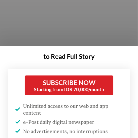
to Read Full Story
SUBSCRIBE NOW
Starting from IDR 70,000/month
President Joko “Jokowi” Widodo is
Unlimited access to our web and app
content
preparing a list of candidates to fill a
e-Post daily digital newspaper
leadership post at the Corruption
No advertisements, no interruptions
Eradication Commission (KPK) that was left