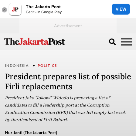
The Jakarta Post
VIEW
Get it - In Google Play
INDONESIA
POLITICS
President prepares list of possible
Firli replacements
President Joko “Jokowi” Widodo is preparing a list of
candidates to fill a leadership post at the Corruption
Eradication Commission (KPK) that was left empty last week
by the dismissal of Firli Bahuri.
Nur Janti (The Jakarta Post)