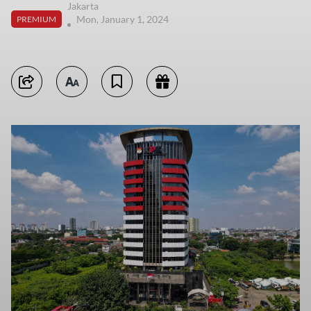
Jakarta
Mon, January 1, 2024
PREMIUM