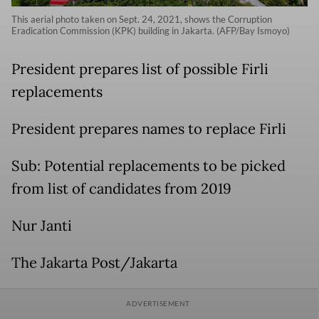
This aerial photo taken on Sept. 24, 2021, shows the Corruption
Eradication Commission (KPK) building in Jakarta. (AFP/Bay Ismoyo)
President prepares list of possible Firli
replacements
President prepares names to replace Firli
Sub: Potential replacements to be picked
from list of candidates from 2019
Nur Janti
The Jakarta Post/Jakarta