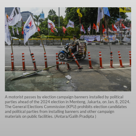
A motorist passes by election campaign banners installed by political
parties ahead of the 2024 election in Menteng, Jakarta, on Jan. 8, 2024.
The General Elections Commission (KPU) prohibits election candidates
and political parties from installing banners and other campaign
materials on public facilities. (Antara/Galih Pradipta )