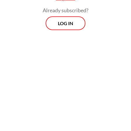
Already subscribed?
LOG IN
Reports of alleged violations submitted to
the website will be verified by a monitoring
team of
kecuranganpemilu.com
within 24
hours and shown on an interactive map on
the website. People can also keep an eye on
the process of their report on the website.