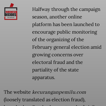
Halfway through the campaign
season, another online
platform has been launched to
encourage public monitoring
of the organizing of the
February general election amid
growing concerns over
electoral fraud and the
partiality of the state
apparatus.
The website
kecuranganpemilu.com
(loosely translated as election fraud),