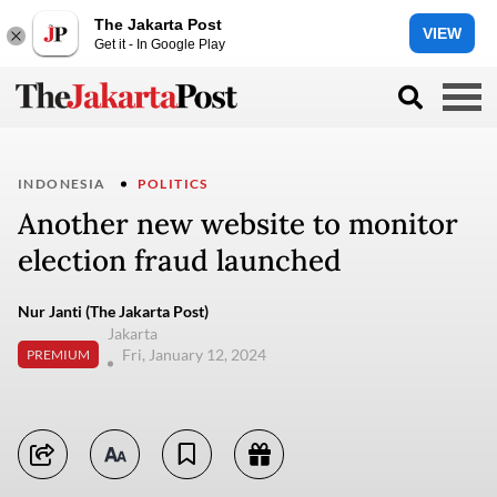
The Jakarta Post
VIEW
Get it - In Google Play
INDONESIA
POLITICS
Another new website to monitor
election fraud launched
Nur Janti (The Jakarta Post)
Jakarta
Fri, January 12, 2024
PREMIUM