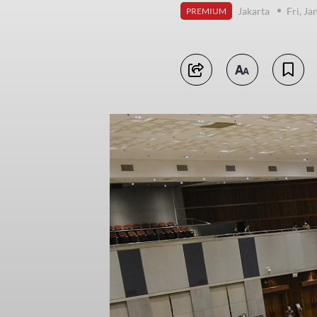
Jakarta
Fri, J
PREMIUM