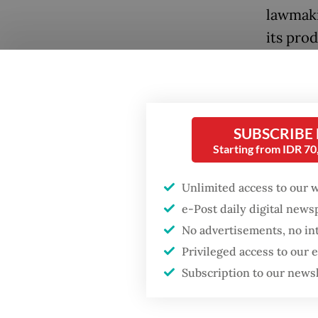
lawmaki
its prod
SUBSCRIBE
Starting from IDR 7
Unlimited access to our 
e-Post daily digital new
No advertisements, no in
Privileged access to our
Subscription to our news