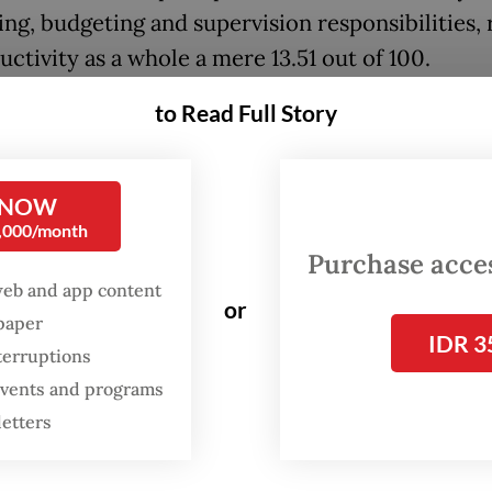
ng, budgeting and supervision responsibilities, 
uctivity as a whole a mere 13.51 out of 100.
to Read Full Story
 NOW
0,000/month
Purchase access
web and app content
or
spaper
IDR 3
terruptions
 events and programs
letters