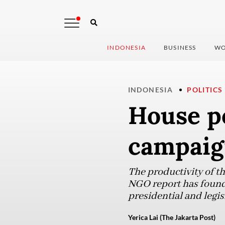
INDONESIA
BUSINESS
WO
INDONESIA
POLITICS
House pe
campaig
The productivity of t
NGO report has found,
presidential and legisl
Yerica Lai (The Jakarta Post)