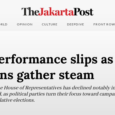
RLD
OPINION
CULTURE
DEEPDIVE
FRONT ROW
rformance slips as
ns gather steam
he House of Representatives has declined notably i
 as political parties turn their focus toward campa
ative elections.