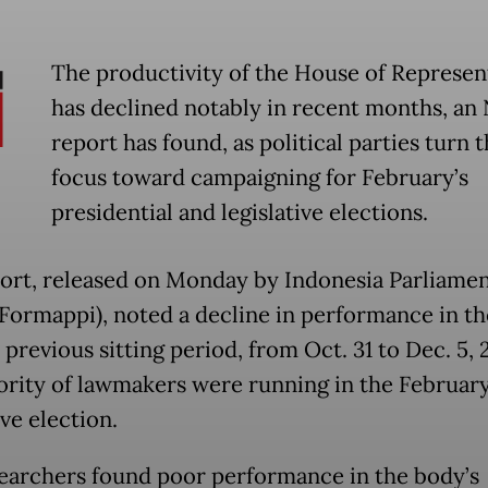
The productivity of the House of Represen
has declined notably in recent months, a
report has found, as political parties turn t
focus toward campaigning for February’s
presidential and legislative elections.
ort, released on Monday by Indonesia Parliame
Formappi), noted a decline in performance in th
previous sitting period, from Oct. 31 to Dec. 5, 
ority of lawmakers were running in the Februar
ive election.
earchers found poor performance in the body’s