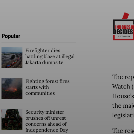
Popular
Firefighter dies
battling blaze at illegal
Jakarta dumpsite
The rep
Fighting forest fires
Watch (
starts with
communities
House’s 
the maj
Security minister
legislat
brushes off unrest
concerns ahead of
Independence Day
The res