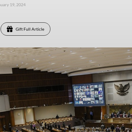
anuary 19, 2024
Gift Full Article