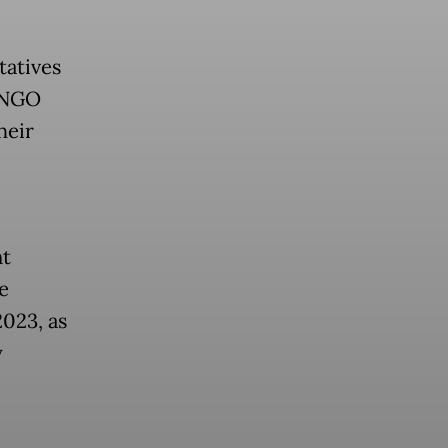
tatives
n NGO
heir
nt
e
2023, as
y