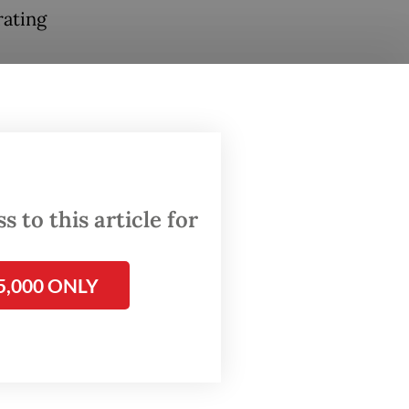
rating
 to this article for
5,000 ONLY