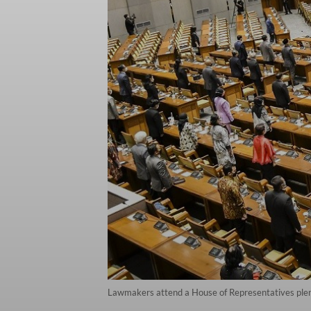
Lawmakers attend a House of Representatives plena