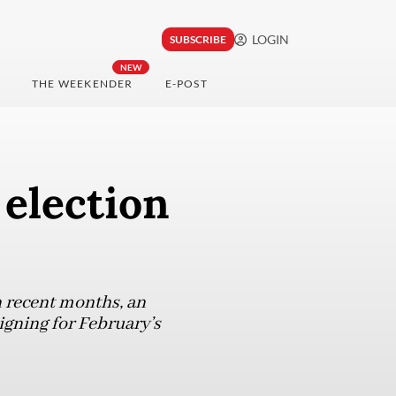
LOGIN
SUBSCRIBE
NEW
THE WEEKENDER
E-POST
 election
n recent months, an
igning for February’s