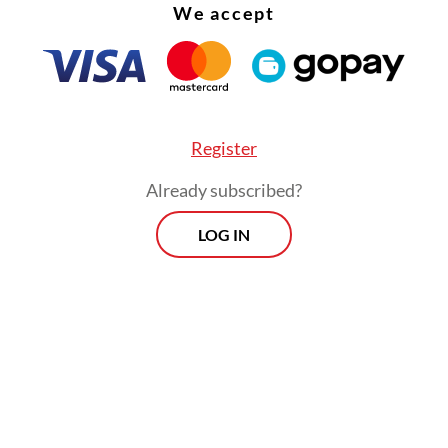
We accept
Register
core] is beyond poor for an institution that is s
Already subscribed?
xtraordinary budget and facilities,” wrote Formap
LOG IN
arius in the report.
The
View more
MARK
Dolla