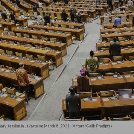
ry session in Jakarta on March 8, 2021. (Antara/Galih Pradipta)