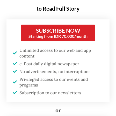
The legislative candidate is 60-year-old
to Read Full Story
Chong Sung Kim, who is running on the
Golkar Party ticket. He is vying for one of
seven House seats from the Jakarta II
SUBSCRIBE NOW
electoral district, which covers Central
Starting from IDR 70,000/month
Jakarta, South Jakarta and overseas voters.
Unlimited access to our web and app
content
Questions immediately surfaced on social
e-Post daily digital newspaper
media about his eligibility to run in the race,
No advertisements, no interruptions
while rumors circulated that Kim only
Privileged access to our events and
changed his citizenship a year ago. But Kim,
programs
who moved to Indonesia and took up
Subscription to our newsletters
residence in Jakarta more than 30 years ago,
has dismissed such allegations.
or