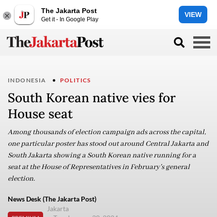
The Jakarta Post
VIEW
Get it - In Google Play
INDONESIA
POLITICS
South Korean native vies for
House seat
Among thousands of election campaign ads across the capital,
one particular poster has stood out around Central Jakarta and
South Jakarta showing a South Korean native running for a
seat at the House of Representatives in February's general
election.
News Desk (The Jakarta Post)
Jakarta