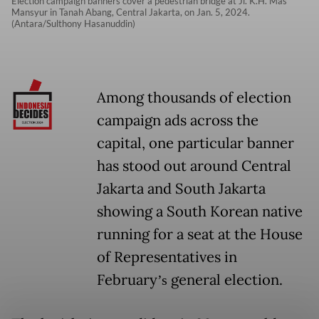
Election campaign banners cover a pedestrian bridge at Jl. K.H. Mas
Mansyur in Tanah Abang, Central Jakarta, on Jan. 5, 2024.
(Antara/Sulthony Hasanuddin)
Among thousands of election
campaign ads across the
capital, one particular banner
has stood out around Central
Jakarta and South Jakarta
showing a South Korean native
running for a seat at the House
of Representatives in
February
general election.
’s