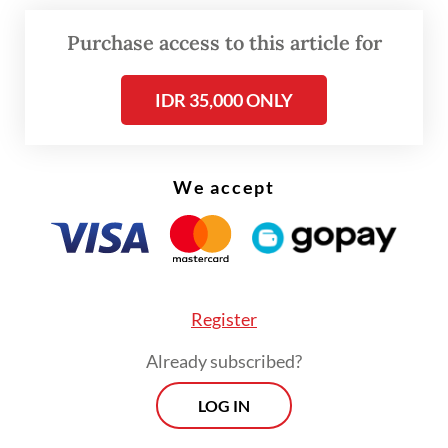
“I have been an Indonesian citizen for more
Purchase access to this article for
than 10 years, since 2013,” Kim told
The
Jakarta Post
with a chuckle last week.
IDR 35,000 ONLY
We accept
Register
Already subscribed?
LOG IN
View this post on Instagram