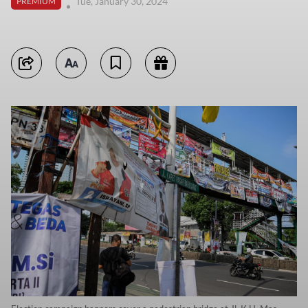
Tue, January 30, 2024
PREMIUM