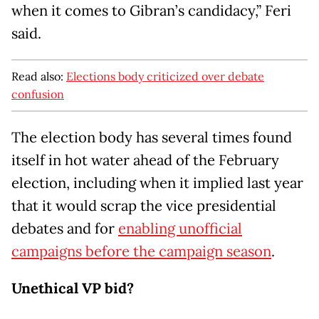
when it comes to Gibran’s candidacy,” Feri
said.
Read also:
Elections body criticized over debate
confusion
The election body has several times found
itself in hot water ahead of the February
election, including when it implied last year
that it would scrap the vice presidential
debates and for
enabling unofficial
campaigns before the campaign season
.
Unethical VP bid?