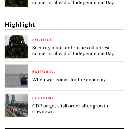
concerns ahead of Independence Day
Highlight
POLITICS
Security minister brushes off unrest
concerns ahead of Independence Day
EDITORIAL
When war comes for the economy
ECONOMY
GDP target a tall order after growth
slowdown