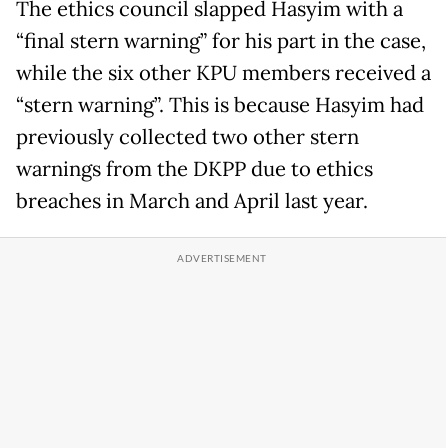
The ethics council slapped Hasyim with a
“final stern warning” for his part in the case,
while the six other KPU members received a
“stern warning”. This is because Hasyim had
previously collected two other stern
warnings from the DKPP due to ethics
breaches in March and April last year.