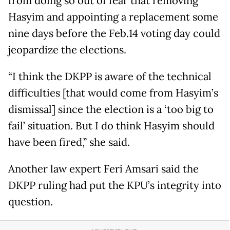
from doing so out of fear that removing
Hasyim and appointing a replacement some
nine days before the Feb.14 voting day could
jeopardize the elections.
“I think the DKPP is aware of the technical
difficulties [that would come from Hasyim’s
dismissal] since the election is a ‘too big to
fail’ situation. But I do think Hasyim should
have been fired,” she said.
Another law expert Feri Amsari said the
DKPP ruling had put the KPU’s integrity into
question.