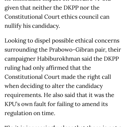
given that neither the DKPP nor the
Constitutional Court ethics council can
nullify his candidacy.
Looking to dispel possible ethical concerns
surrounding the Prabowo-Gibran pair, their
campaigner Habiburokhman said the DKPP
ruling had only affirmed that the
Constitutional Court made the right call
when deciding to alter the candidacy
requirements. He also said that it was the
KPU’s own fault for failing to amend its
regulation on time.