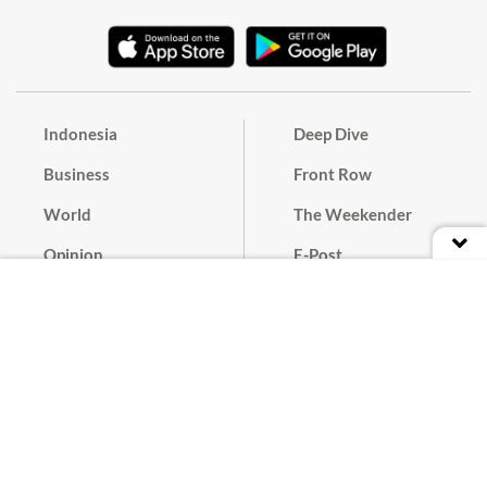
Indonesia
Deep Dive
Business
Front Row
World
The Weekender
Opinion
E-Post
Culture
Masthead
Paper Subscription
Cyber Media Guidelines
Privacy Policy
Contact
Discussion Guideline