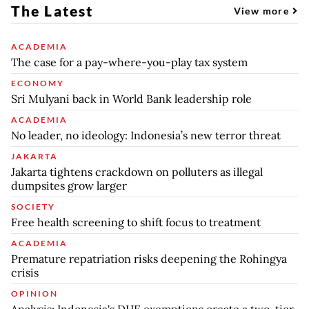
The Latest
View more
ACADEMIA
The case for a pay-where-you-play tax system
ECONOMY
Sri Mulyani back in World Bank leadership role
ACADEMIA
No leader, no ideology: Indonesia’s new terror threat
JAKARTA
Jakarta tightens crackdown on polluters as illegal
dumpsites grow larger
SOCIETY
Free health screening to shift focus to treatment
ACADEMIA
Premature repatriation risks deepening the Rohingya
crisis
OPINION