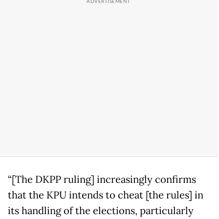
“[The DKPP ruling] increasingly confirms
that the KPU intends to cheat [the rules] in
its handling of the elections, particularly