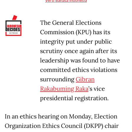
Versi Bahasa Indonesia
The General Elections
Commission (KPU) has its
integrity put under public
scrutiny once again after its
leadership was found to have
committed ethics violations
surrounding
Gibran
Rakabuming Raka
’s vice
presidential registration.
In an ethics hearing on Monday, Election
Organization Ethics Council (DKPP) chair