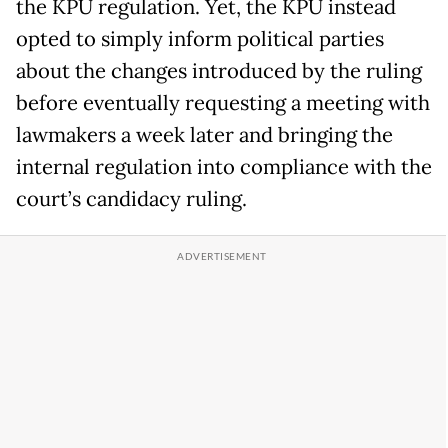
the KPU regulation. Yet, the KPU instead
opted to simply inform political parties
about the changes introduced by the ruling
before eventually requesting a meeting with
lawmakers a week later and bringing the
internal regulation into compliance with the
court’s candidacy ruling.