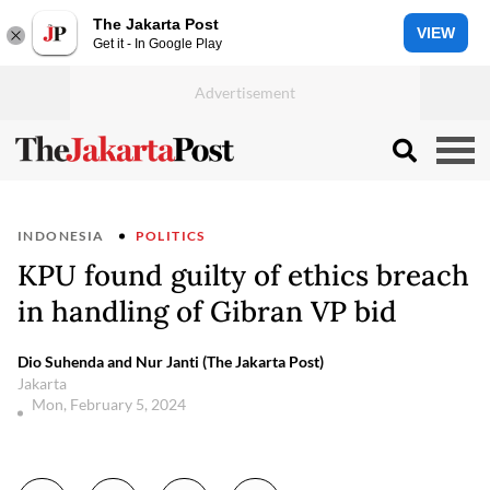
The Jakarta Post
VIEW
Get it - In Google Play
INDONESIA
POLITICS
KPU found guilty of ethics breach
in handling of Gibran VP bid
Dio Suhenda and Nur Janti (The Jakarta Post)
Jakarta
Mon, February 5, 2024