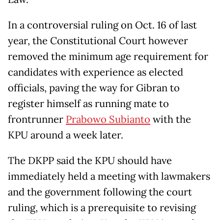
In a controversial ruling on Oct. 16 of last
year, the Constitutional Court however
removed the minimum age requirement for
candidates with experience as elected
officials, paving the way for Gibran to
register himself as running mate to
frontrunner
Prabowo Subianto
with the
KPU around a week later.
The DKPP said the KPU should have
immediately held a meeting with lawmakers
and the government following the court
ruling, which is a prerequisite to revising