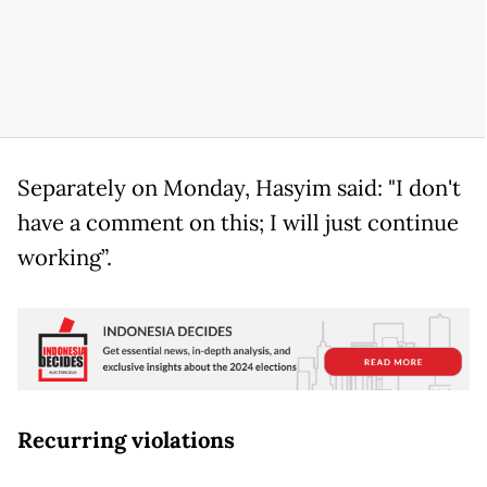
Separately on Monday, Hasyim said: "I don't
have a comment on this; I will just continue
working”.
Recurring violations