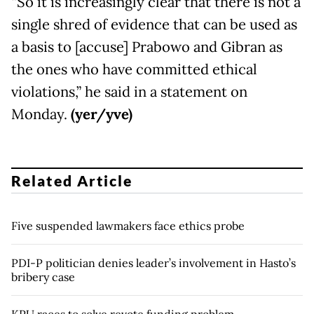
“So it is increasingly clear that there is not a
single shred of evidence that can be used as
a basis to [accuse] Prabowo and Gibran as
the ones who have committed ethical
violations,” he said in a statement on
Monday.
(yer/yve)
Related Article
Five suspended lawmakers face ethics probe
PDI-P politician denies leader’s involvement in Hasto’s
bribery case