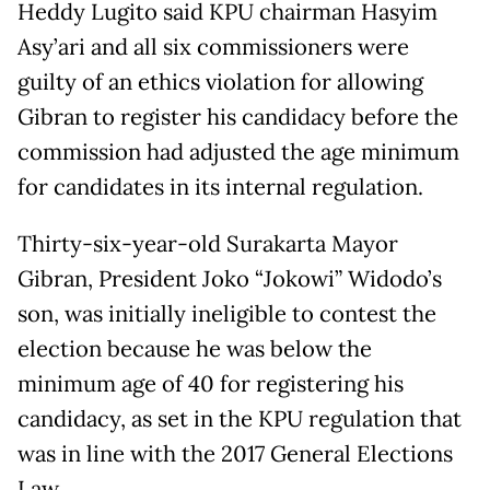
Heddy Lugito said KPU chairman Hasyim
Asy’ari and all six commissioners were
guilty of an ethics violation for allowing
Gibran to register his candidacy before the
commission had adjusted the age minimum
for candidates in its internal regulation.
Thirty-six-year-old Surakarta Mayor
Gibran, President Joko “Jokowi” Widodo’s
son, was initially ineligible to contest the
election because he was below the
minimum age of 40 for registering his
candidacy, as set in the KPU regulation that
was in line with the 2017 General Elections
Law.