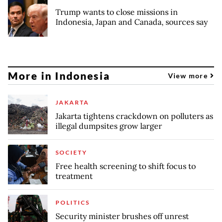
Trump wants to close missions in
Indonesia, Japan and Canada, sources say
More in Indonesia
View more
JAKARTA
Jakarta tightens crackdown on polluters as
illegal dumpsites grow larger
SOCIETY
Free health screening to shift focus to
treatment
POLITICS
Security minister brushes off unrest