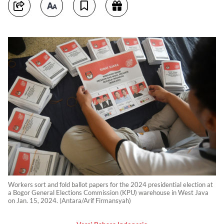
Workers sort and fold ballot papers for the 2024 presidential election at
a Bogor General Elections Commission (KPU) warehouse in West Java
on Jan. 15, 2024. (Antara/Arif Firmansyah)