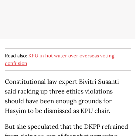
Read also:
KPU in hot water over overseas voting
confusion
Constitutional law expert Bivitri Susanti
said racking up three ethics violations
should have been enough grounds for
Hasyim to be dismissed as KPU chair.
But she speculated that the DKPP refrained