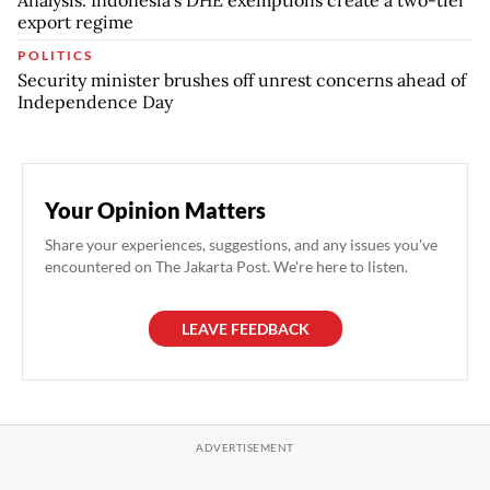
Analysis: Indonesia's DHE exemptions create a two-tier
export regime
POLITICS
Security minister brushes off unrest concerns ahead of
Independence Day
Your Opinion Matters
Share your experiences, suggestions, and any issues you've
encountered on The Jakarta Post. We're here to listen.
LEAVE FEEDBACK