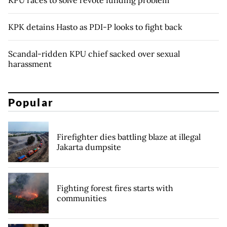
KPU races to solve revote funding problem
KPK detains Hasto as PDI-P looks to fight back
Scandal-ridden KPU chief sacked over sexual
harassment
Popular
Firefighter dies battling blaze at illegal
Jakarta dumpsite
Fighting forest fires starts with
communities