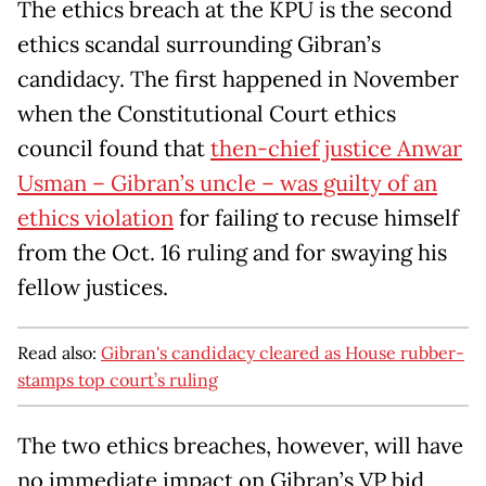
The ethics breach at the KPU is the second
ethics scandal surrounding Gibran’s
candidacy. The first happened in November
when the Constitutional Court ethics
council found that
then-chief justice Anwar
Usman – Gibran’s uncle – was guilty of an
ethics violation
for failing to recuse himself
from the Oct. 16 ruling and for swaying his
fellow justices.
Read also:
Gibran's candidacy cleared as House rubber-
stamps top court’s ruling
The two ethics breaches, however, will have
no immediate impact on Gibran’s VP bid