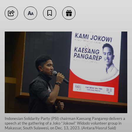
Indonesian Solidarity Party (PSI) chairman Kaesang Pangarep delivers a
speech at the gathering of a Joko “Jokowi“ Widodo volunteer group in
Makassar, South Sulawesi, on Dec. 13, 2023. (Antara/Hasrul Said)