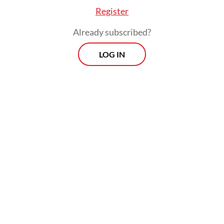
Register
Already subscribed?
LOG IN
However, a political party needs to gain at
least 4 percent of the total vote to be able to
take seats in the House as required by the
2017 General Elections Law.