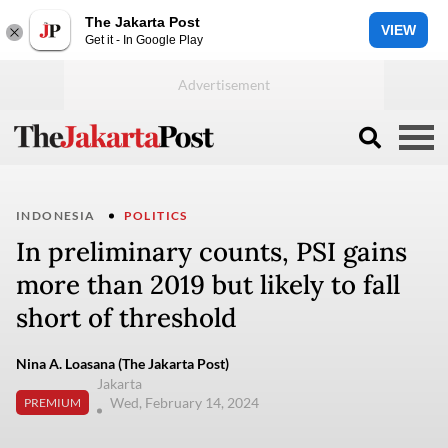
The Jakarta Post
VIEW
Get it - In Google Play
INDONESIA
POLITICS
In preliminary counts, PSI gains
more than 2019 but likely to fall
short of threshold
Nina A. Loasana (The Jakarta Post)
Jakarta
Wed, February 14, 2024
PREMIUM