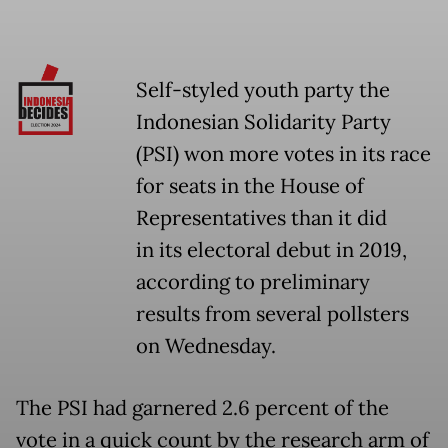
Self-styled youth party the
Indonesian Solidarity Party
(PSI) won more votes in its race
for seats in the House of
Representatives than it did
in its electoral debut in 2019,
according to preliminary
results from several pollsters
on Wednesday.
The PSI had garnered 2.6 percent of the
vote in a quick count by the research arm of