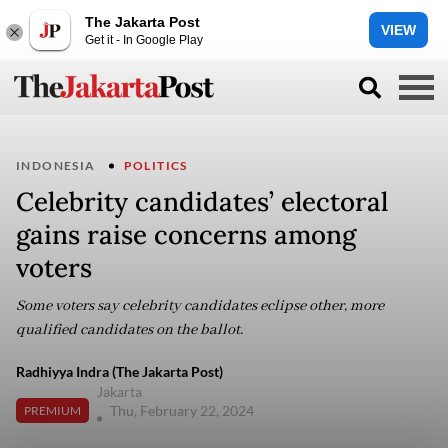
The Jakarta Post
VIEW
Get it - In Google Play
INDONESIA
POLITICS
Celebrity candidates’ electoral
gains raise concerns among
voters
Some voters say celebrity candidates eclipse other, more
qualified candidates on the ballot.
Radhiyya Indra (The Jakarta Post)
Jakarta
Thu, February 22, 2024
PREMIUM