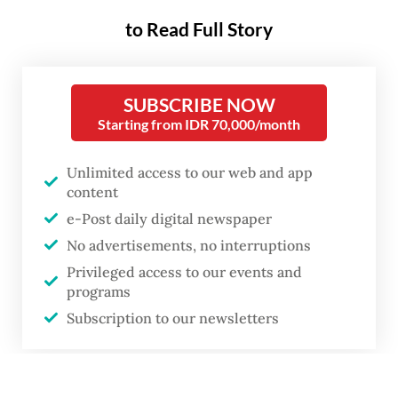
to Read Full Story
SUBSCRIBE NOW
Starting from IDR 70,000/month
Unlimited access to our web and app
content
e-Post daily digital newspaper
No advertisements, no interruptions
Privileged access to our events and
programs
Subscription to our newsletters
Local poll administrators (KPPS) check a ballot paper for Regional
or
Representatives Council (DPD) candidates during vote counting at a
polling station in Indramayu, West Java, on Feb. 14, 2024.