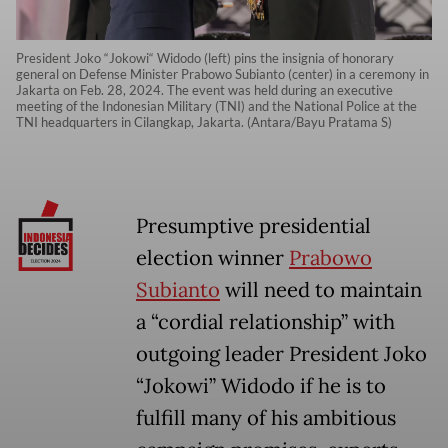
President Joko “Jokowi“ Widodo (left) pins the insignia of honorary
general on Defense Minister Prabowo Subianto (center) in a ceremony in
Jakarta on Feb. 28, 2024. The event was held during an executive
meeting of the Indonesian Military (TNI) and the National Police at the
TNI headquarters in Cilangkap, Jakarta. (Antara/Bayu Pratama S)
Presumptive presidential
election winner
Prabowo
Subianto
will need to maintain
a “cordial relationship” with
outgoing leader President Joko
“Jokowi” Widodo if he is to
fulfill many of his ambitious