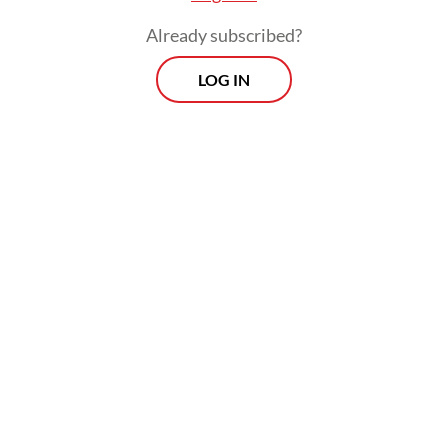
held by
The Jakarta Post
on Monday.
Already subscribed?
Using the power struggle between
LOG IN
Philippine President Ferdinand “Bongbong”
Marcos Jr. and his predecessor, Rodrigo
Duterte, whose daughter is the current vice
president, as an example, Wasisto said that
the ties between Prabowo and Jokowi would
likely depend on what role Jokowi would
play in Prabowo’s administration.