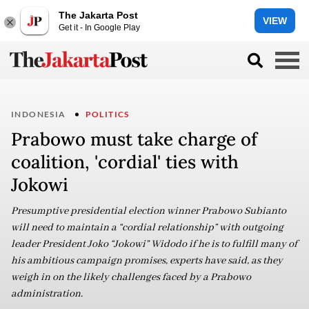
The Jakarta Post
VIEW
Get it - In Google Play
INDONESIA
POLITICS
Prabowo must take charge of
coalition, 'cordial' ties with
Jokowi
Presumptive presidential election winner Prabowo Subianto
will need to maintain a “cordial relationship” with outgoing
leader President Joko “Jokowi” Widodo if he is to fulfill many of
his ambitious campaign promises, experts have said, as they
weigh in on the likely challenges faced by a Prabowo
administration.