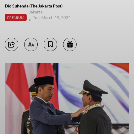
Dio Suhenda (The Jakarta Post)
Jakarta
Tue, March 19, 2024
PREMIUM