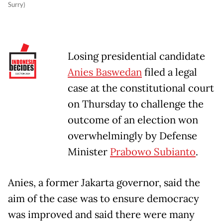
Surry)
Losing presidential candidate
Anies Baswedan
filed a legal
case at the constitutional court
on Thursday to challenge the
outcome of an election won
overwhelmingly by Defense
Minister
Prabowo Subianto
.
Anies, a former Jakarta governor, said the
aim of the case was to ensure democracy
was improved and said there were many