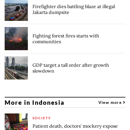
Firefighter dies battling blaze at illegal
Jakarta dumpsite
Fighting forest fires starts with
communities
GDP target a tall order after growth
slowdown
More in Indonesia
View more
SOCIETY
Patient death, doctors' mockery expose