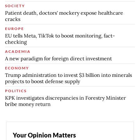
SOCIETY
Patient death, doctors' mockery expose healthcare
cracks
EUROPE
EU tells Meta, TikTok to boost monitoring, fact-
checking
ACADEMIA
A new paradigm for foreign direct investment
ECONOMY
Trump administration to invest $3 billion into minerals
projects to boost defense supply
POLITICS
KPK investigates discrepancies in Forestry Minister
bribe money return
Your Opinion Matters