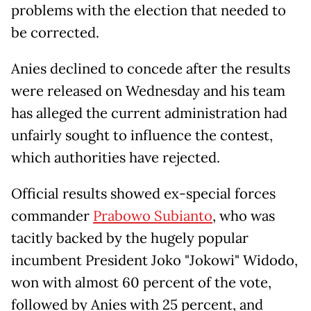
problems with the election that needed to
be corrected.
Anies declined to concede after the results
were released on Wednesday and his team
has alleged the current administration had
unfairly sought to influence the contest,
which authorities have rejected.
Official results showed ex-special forces
commander
Prabowo Subianto
, who was
tacitly backed by the hugely popular
incumbent President Joko "Jokowi" Widodo,
won with almost 60 percent of the vote,
followed by Anies with 25 percent, and