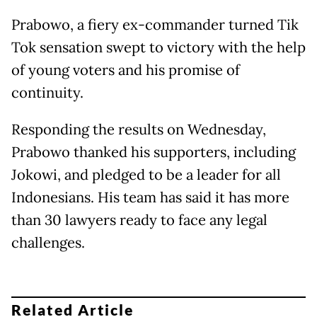
Prabowo, a fiery ex-commander turned Tik
Tok sensation swept to victory with the help
of young voters and his promise of
continuity.
Responding the results on Wednesday,
Prabowo thanked his supporters, including
Jokowi, and pledged to be a leader for all
Indonesians. His team has said it has more
than 30 lawyers ready to face any legal
challenges.
Related Article