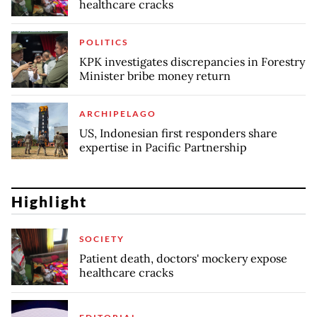
healthcare cracks
POLITICS
KPK investigates discrepancies in Forestry
Minister bribe money return
ARCHIPELAGO
US, Indonesian first responders share
expertise in Pacific Partnership
Highlight
SOCIETY
Patient death, doctors' mockery expose
healthcare cracks