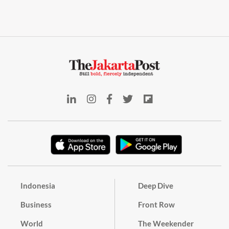
Indonesia
Deep Dive
Business
Front Row
World
The Weekender