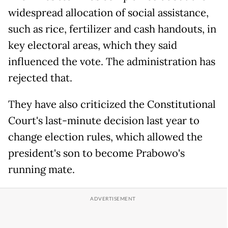
widespread allocation of social assistance,
such as rice, fertilizer and cash handouts, in
key electoral areas, which they said
influenced the vote. The administration has
rejected that.
They have also criticized the Constitutional
Court's last-minute decision last year to
change election rules, which allowed the
president's son to become Prabowo's
running mate.