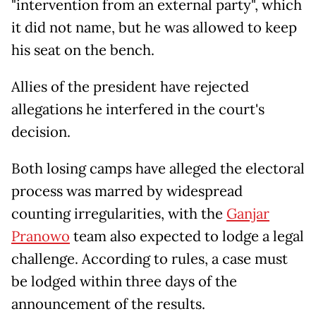
"intervention from an external party", which
it did not name, but he was allowed to keep
his seat on the bench.
Allies of the president have rejected
allegations he interfered in the court's
decision.
Both losing camps have alleged the electoral
process was marred by widespread
counting irregularities, with the
Ganjar
Pranowo
team also expected to lodge a legal
challenge. According to rules, a case must
be lodged within three days of the
announcement of the results.