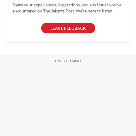
Share your experiences, suggestions, and any issues you've
encountered on The Jakarta Post. We're here to listen.
LEAVE FEEDBACK