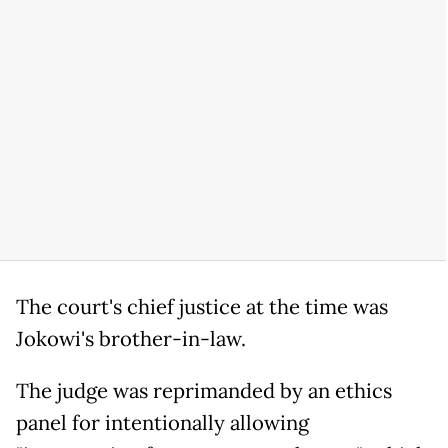
The court's chief justice at the time was
Jokowi's brother-in-law.
The judge was reprimanded by an ethics
panel for intentionally allowing