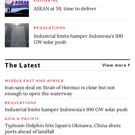
EDITORIAL
ASEAN at 59, time to deliver
REGULATIONS
Industrial limits hamper Indonesia's 100
GW solar push
The Latest
View more
MIDDLE EAST AND AFRICA
Iran says deal on Strait of Hormuz is close but not
enough to open the waterway
REGULATIONS
Industrial limits hamper Indonesia's 100 GW solar push
ASIA & PACIFIC
Typhoon Dolphin hits Japan's Okinawa, China shuts
ports ahead of landfall