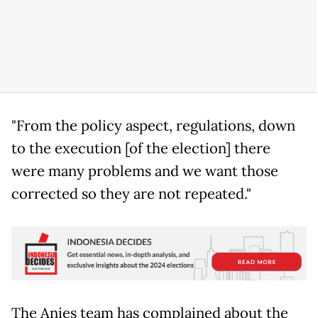
"From the policy aspect, regulations, down
to the execution [of the election] there
were many problems and we want those
corrected so they are not repeated."
The Anies team has complained about the