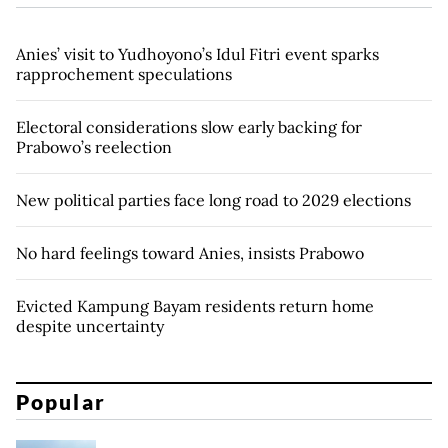
Anies’ visit to Yudhoyono’s Idul Fitri event sparks
rapprochement speculations
Electoral considerations slow early backing for
Prabowo’s reelection
New political parties face long road to 2029 elections
No hard feelings toward Anies, insists Prabowo
Evicted Kampung Bayam residents return home
despite uncertainty
Popular