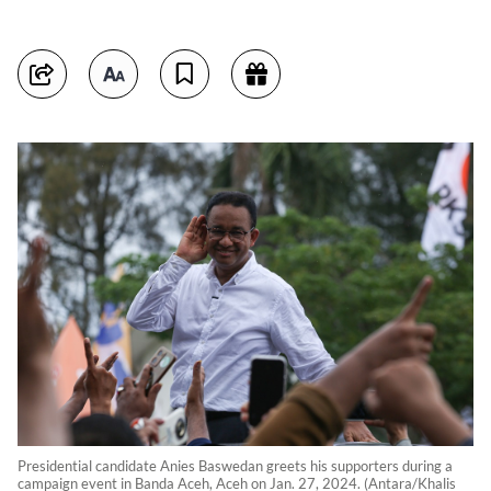
Presidential candidate Anies Baswedan greets his supporters during a
campaign event in Banda Aceh, Aceh on Jan. 27, 2024. (Antara/Khalis