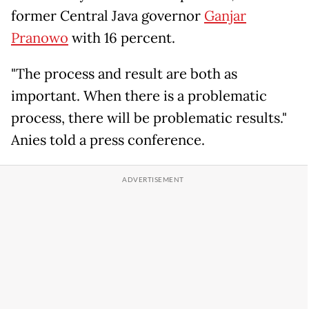
former Central Java governor
Ganjar
Pranowo
with 16 percent.
"The process and result are both as
important. When there is a problematic
process, there will be problematic results."
Anies told a press conference.