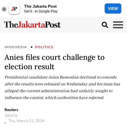
The Jakarta Post
VIEW
Get it - In Google Play
INDONESIA
POLITICS
Anies files court challenge to
election result
Presidential candidate Anies Baswedan declined to concede
after the results were released on Wednesday and his team has
alleged the current administration had unfairly sought to
influence the contest, which authorities have rejected.
Reuters
Jakarta
Thu, March 21, 2024