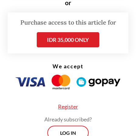
or
Members of the battalion were deployed to
Purchase access to this article for
Puncak regency in Central Papua last year
and were to return earlier this year.
IDR 35,000 ONLY
We accept
Register
Already subscribed?
LOG IN