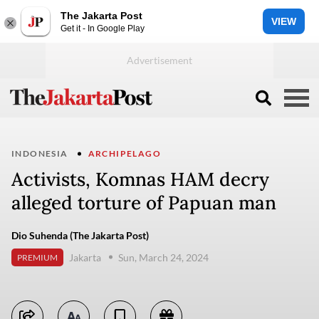
The Jakarta Post
VIEW
Get it - In Google Play
INDONESIA
ARCHIPELAGO
Activists, Komnas HAM decry
alleged torture of Papuan man
Dio Suhenda (The Jakarta Post)
Jakarta
Sun, March 24, 2024
PREMIUM