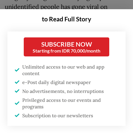
unidentified people has gone viral on
Indonesian social media over the past few
to Read Full Story
days.
The footage shows at least three people
SUBSCRIBE NOW
repeatedly beating the man in the head with
Starting from IDR 70,000/month
sticks and their fists.
Unlimited access to our web and app
content
One of the assailants is wearing a green T-
e-Post daily digital newspaper
shirt with the figure “300” printed
No advertisements, no interruptions
prominently on the front, leading social
Privileged access to our events and
media users to speculate that he was a
programs
th
member of Braja Wijaya, the 300
Raider
Subscription to our newsletters
infantry battalion under West Java’s
Siliwangi Military Command (Kodam).