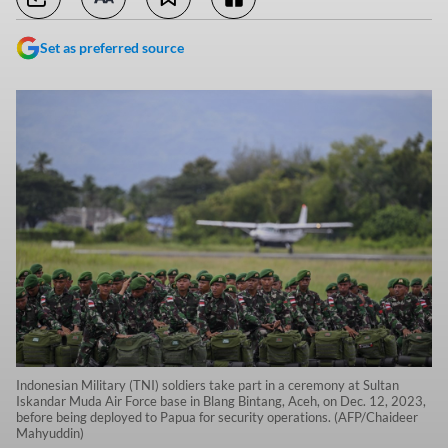
Set as preferred source
Indonesian Military (TNI) soldiers take part in a ceremony at Sultan
Iskandar Muda Air Force base in Blang Bintang, Aceh, on Dec. 12, 2023,
before being deployed to Papua for security operations. (AFP/Chaideer
Mahyuddin)