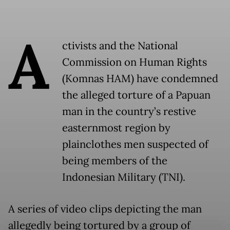
A
ctivists and the National
Commission on Human Rights
(Komnas HAM) have condemned
the alleged torture of a Papuan
man in the country’s restive
easternmost region by
plainclothes men suspected of
being members of the
Indonesian Military (TNI).
A series of video clips depicting the man
allegedly being tortured by a group of