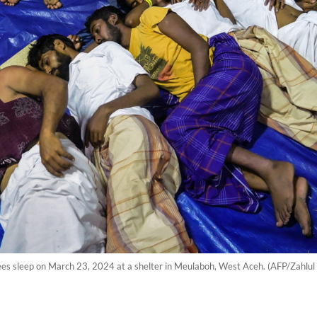
ees sleep on March 23, 2024 at a shelter in Meulaboh, West Aceh. (AFP/Zahlul