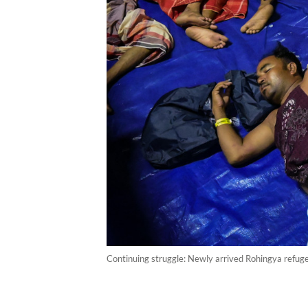
Continuing struggle: Newly arrived Rohingya refug