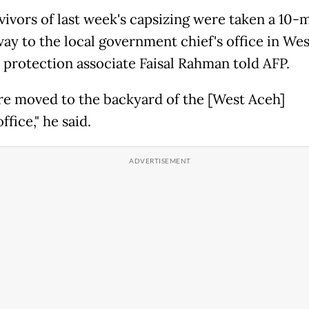
vivors of last week's capsizing were taken a 10-
way to the local government chief's office in We
rotection associate Faisal Rahman told AFP.
re moved to the backyard of the [West Aceh]
ffice," he said.