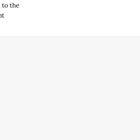
 to the
nt