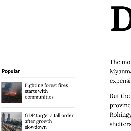
The mos
Myanmar
Popular
expensi
Fighting forest fires
starts with
But the
communities
provinc
Rohingy
GDP target a tall order
after growth
shelter
slowdown