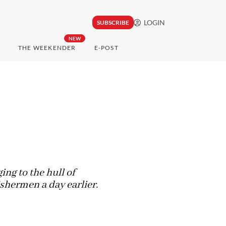
LOGIN
SUBSCRIBE
NEW
THE WEEKENDER
E-POST
ng to the hull of
ishermen a day earlier.