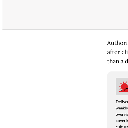
Authori
after cl
than a 
Deliver
weekly,
overvie
coverin
culture