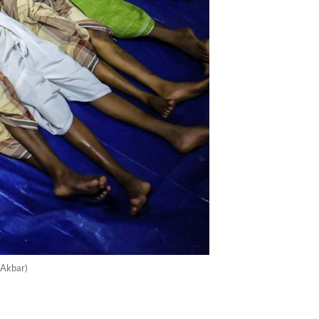
 Akbar)