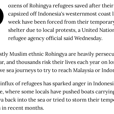
D
ozens of Rohingya refugees saved after their
capsized off Indonesia's westernmost coast l
week have been forced from their temporar
shelter due to local protests, a United Natio
refugee agency official said Wednesday.
tly Muslim ethnic Rohingya are heavily persecu
, and thousands risk their lives each year on l
ve sea journeys to try to reach Malaysia or Indon
 influx of refugees has sparked anger in Indonesi
e, where some locals have pushed boats carryin
a back into the sea or tried to storm their tem
s in recent months.