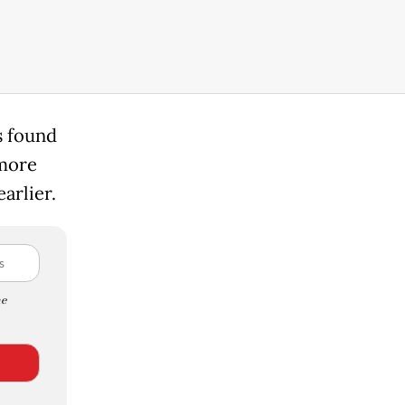
s found
 more
arlier.
e