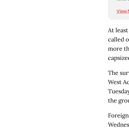
View 
At leas
called o
more th
capsize
The sur
West Ac
Tuesday
the gro
Foreign
Wednesd