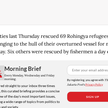
ties last Thursday rescued 69 Rohingya refugee
inging to the hull of their overturned vessel for
day. Six others were rescued by fishermen a day e
Morning Brief
Every Monday, Wednesday and Friday
morning.
By registering, you agree with
Th
Jakarta Post
's
Privacy Policy
ed straight to your inbox three times
 this curated briefing provides a concise
w of the day's most important issues,
SIGN UP
g a wide range of topics from politics to
 and society.