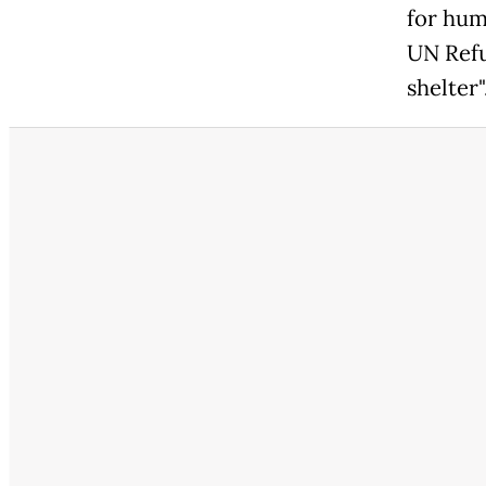
for hum
UN Refu
shelter"