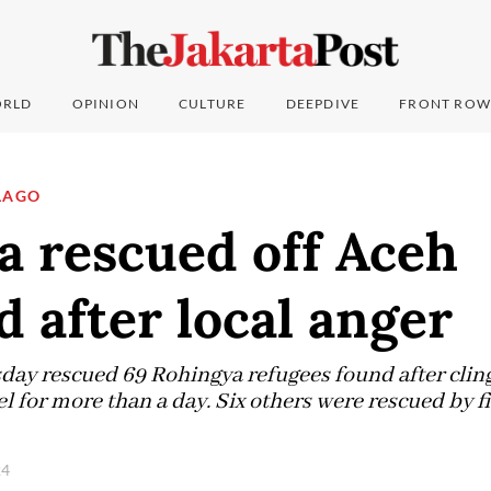
RLD
OPINION
CULTURE
DEEPDIVE
FRONT ROW
LAGO
a rescued off Aceh
d after local anger
day rescued 69 Rohingya refugees found after clingi
l for more than a day. Six others were rescued by f
24