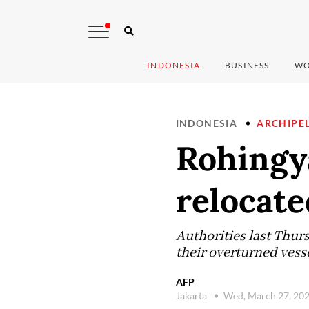
INDONESIA
BUSINESS
WO
INDONESIA
ARCHIPE
Rohingy
relocate
Authorities last Thurs
their overturned vesse
AFP
Jakarta
Wed, March 27, 20