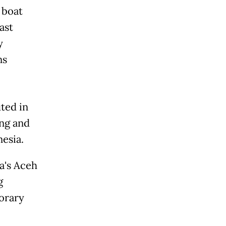
 boat
ast
y
ns
ted in
ong and
esia.
a's Aceh
g
porary