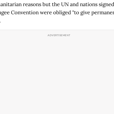
anitarian reasons but the UN and nations signed
gee Convention were obliged "to give permane
.