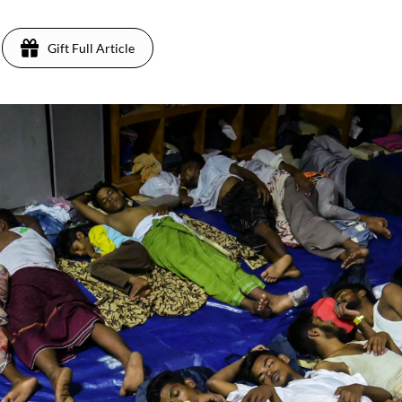
Gift Full Article