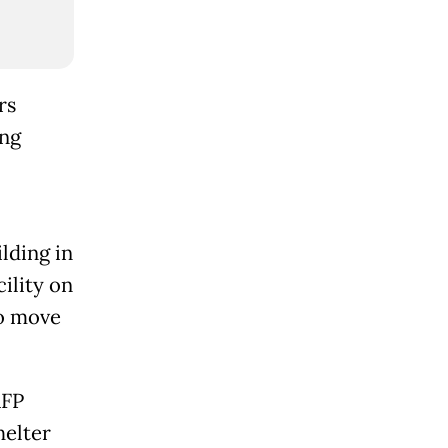
rs
ing
lding in
ility on
to move
AFP
helter