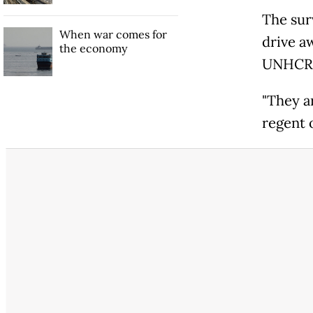
The sur
When war comes for
drive a
the economy
UNHCR p
"They a
regent o