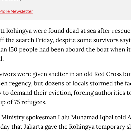
More Newsletter
t 11 Rohingya were found dead at sea after rescue
ff the search Friday, despite some survivors say
an 150 people had been aboard the boat when it
d.
vivors were given shelter in an old Red Cross bui
eh regency, but dozens of locals stormed the fac
 to demand their eviction, forcing authorities 
up of 75 refugees.
 Ministry spokesman Lalu Muhamad Iqbal told 
ay that Jakarta gave the Rohingya temporary s