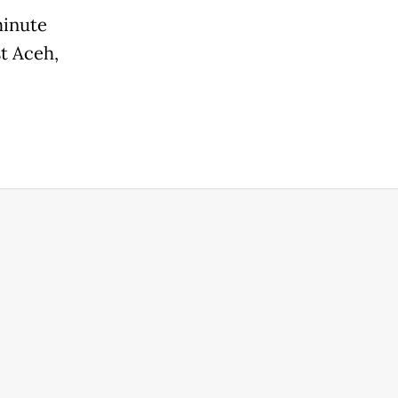
minute
st Aceh,