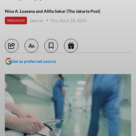
Nina A. Loasana and Alifia Sekar (The Jakarta Post)
Jakarta
Thu, April 18, 2024
PREMIUM
Set as preferred source