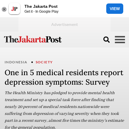
The Jakarta Post
VIEW
Get it - In Google Play
INDONESIA
SOCIETY
One in 5 medical residents report
depression symptoms: Survey
The Health Ministry has pledged to provide mental health
treatment and set up a special task force after finding that
nearly 20 percent of medical residents nationwide were
suffering from depression of varying severity when they took
part in a recent survey, almost five times the ministry's estimate
for the general population.