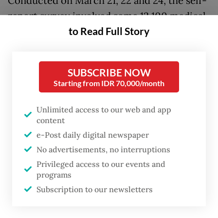
Conducted on March 21, 22 and 24, the self-
report survey involved some 12,100 medical
to Read Full Story
residents at 28 teaching hospitals under the
ministry, or 94 percent of all resident
physicians nationwide. The respondents
SUBSCRIBE NOW
were asked to fill out a questionnaire
Starting from IDR 70,000/month
designed to detect signs of depression and
the severity of the disorder.
Unlimited access to our web and app
content
The survey results showed that around 22
e-Post daily digital newspaper
percent of the respondents had varying
No advertisements, no interruptions
Privileged access to our events and
symptoms of depression.
programs
Subscription to our newsletters
The figure was almost five times the
estimated 4.5 percent of Indonesians over