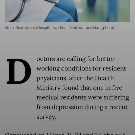
Stock illustration of hospital workers (Shutterstock/sfam_photo)
D
octors are calling for better
working conditions for resident
physicians, after the Health
Ministry found that one in five
medical residents were suffering
from depression during a recent
survey.