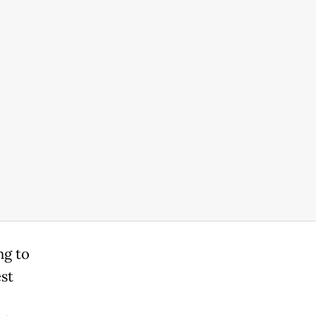
ng to
st