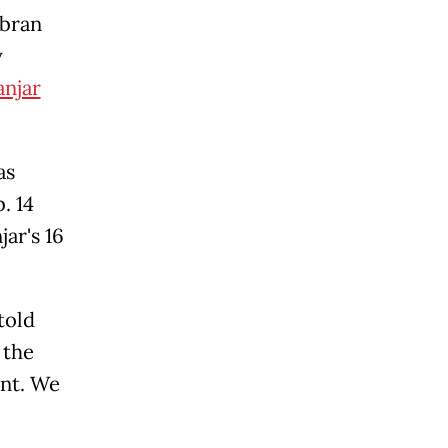
ibran
y
njar
as
. 14
ar's 16
told
 the
ent. We