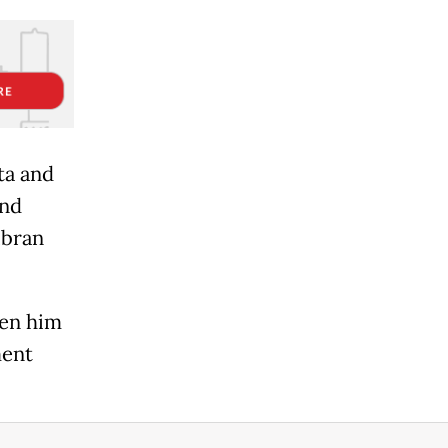
ta and
and
ibran
een him
ment