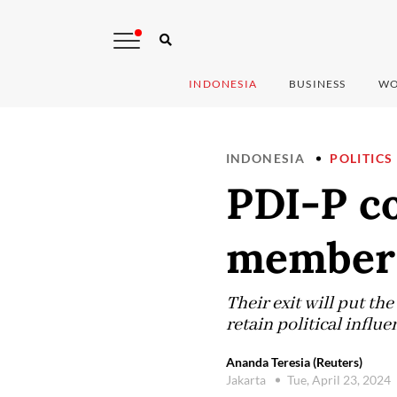
INDONESIA
BUSINESS
WO
INDONESIA
POLITICS
PDI-P co
member 
Their exit will put th
retain political influ
Ananda Teresia (Reuters)
Jakarta
Tue, April 23, 2024