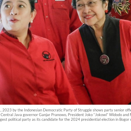
, 2023 by the Indonesian Democratic Party of Struggle shows party senior officia
er Central Java governor Ganjar Pranowo, President Joko “Jokowi“ Widodo an
rgest political party as its candidate for the 2024 presidential election in Bog