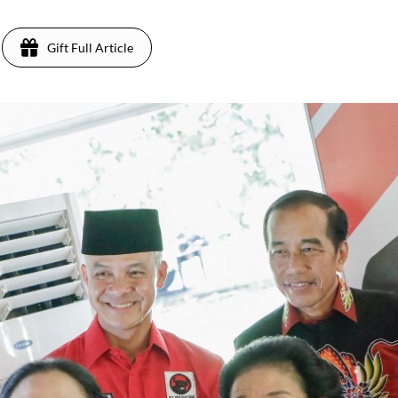
Gift Full Article