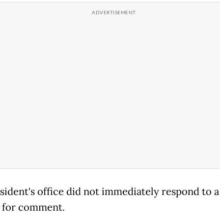
sident's office did not immediately respond to a
 for comment.