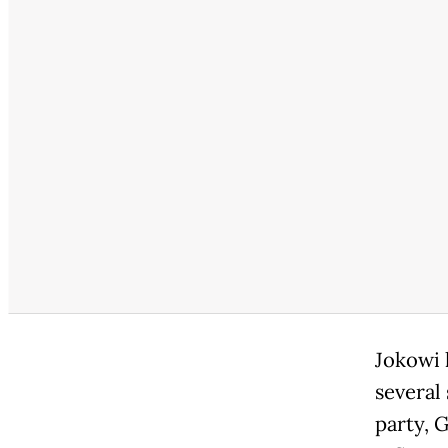
Jokowi h
several
party, G