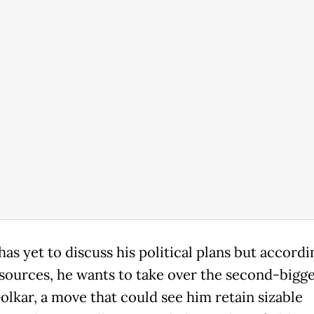
as yet to discuss his political plans but accordi
 sources, he wants to take over the second-bigge
olkar, a move that could see him retain sizable