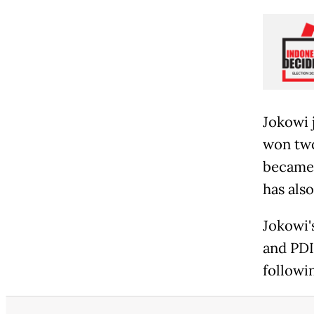
Jokowi 
won two
became 
has als
Jokowi'
and PDI
followin