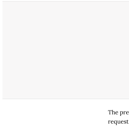
The pre
request