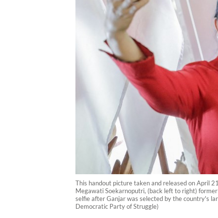
This handout picture taken and released on April 21
Megawati Soekarnoputri, (back left to right) form
selfie after Ganjar was selected by the country's la
Democratic Party of Struggle)