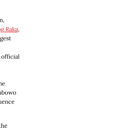
n,
g Raka
,
rgest
 official
he
rabowo
luence
the