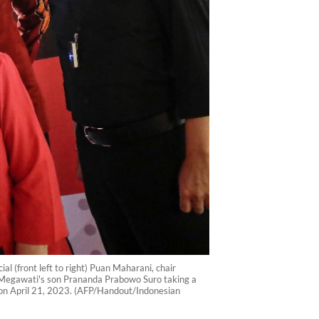
l (front left to right) Puan Maharani, chair
d Megawati's son Prananda Prabowo Suro taking a
or on April 21, 2023. (AFP/Handout/Indonesian