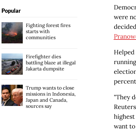
Democra
Popular
were no
Fighting forest fires
decided
starts with
Pranow
communities
Helped 
Firefighter dies
running
battling blaze at illegal
Jakarta dumpsite
electio
percent
Trump wants to close
missions in Indonesia,
"They d
Japan and Canada,
sources say
Reuters
highest
want to 