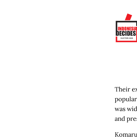
Their ex
popular
was wid
and pre
Komarud