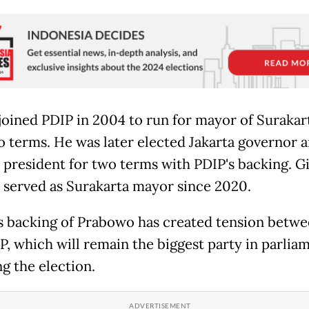
joined PDIP in 2004 to run for mayor of Surakar
 terms. He was later elected Jakarta governor 
president for two terms with PDIP's backing. G
o served as Surakarta mayor since 2020.
s backing of Prabowo has created tension betw
P, which will remain the biggest party in parlia
g the election.