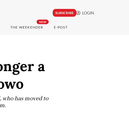
LOGIN
SUBSCRIBE
NEW
THE WEEKENDER
E-POST
onger a
bowo
wi, who has moved to
lm.