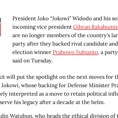
President Joko “Jokowi” Widodo and his so
incoming vice president
Gibran Rakabumin
are no longer members of the country's la
party after they backed rival candidate and
election winner
Prabowo Subianto
, a party
said on Tuesday.
it will put the spotlight on the next moves for t
 Jokowi, whose backing for Defense Minister P
ely interpreted as a move to retain political inf
serve his legacy after a decade at the helm.
in Watubun, who heads the ethical division of 