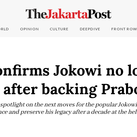
RLD
OPINION
CULTURE
DEEPDIVE
FRONT ROW
nfirms Jokowi no l
after backing Pra
e spotlight on the next moves for the popular Joko
ence and preserve his legacy after a decade at the he