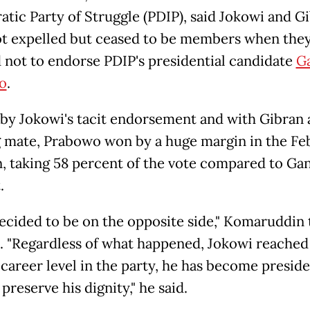
tic Party of Struggle (PDIP), said Jokowi and G
t expelled but ceased to be members when the
 not to endorse PDIP's presidential candidate
Ga
o
.
by Jokowi's tacit endorsement and with Gibran 
 mate, Prabowo won by a huge margin in the Feb
n, taking 58 percent of the vote compared to Ganj
.
ecided to be on the opposite side," Komaruddin 
. "Regardless of what happened, Jokowi reached
 career level in the party, he has become presid
preserve his dignity," he said.