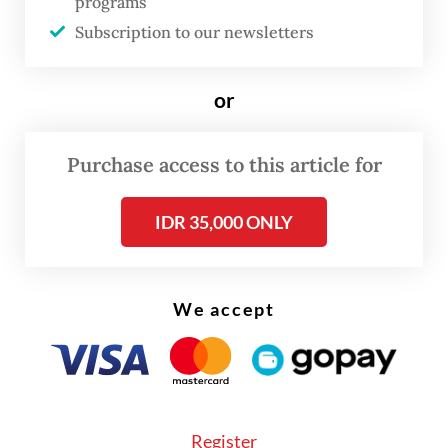
years old.
programs
Subscription to our newsletters
For the study, CSIS researchers looked at
the General Elections Commission’s (KPU)
or
tabulation result for the legislative elections
and estimated the number of seats obtained
Purchase access to this article for
by each party using
the Sainte-Laguë
method
. The researchers also looked at
IDR 35,000 ONLY
candidates with the most votes from each
party in every election district.
We accept
The KPU’s final result on the number of
seats obtained by each party at the House
will not be released until the Constitutional
Court settles all legislative election dispute
Register