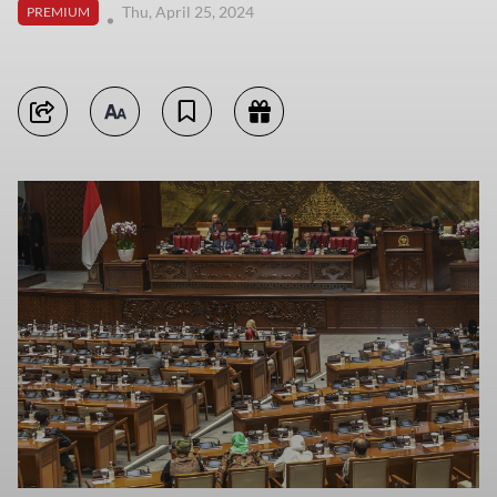
Thu, April 25, 2024
PREMIUM