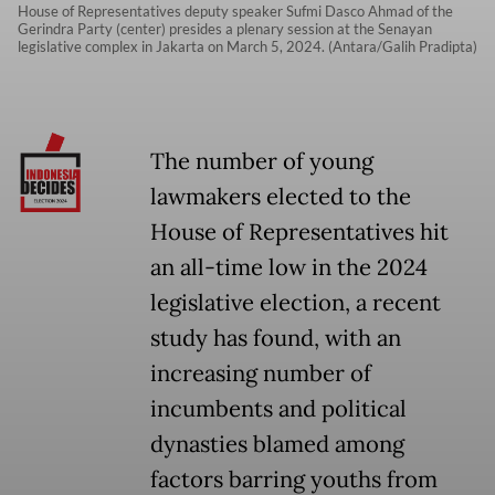
House of Representatives deputy speaker Sufmi Dasco Ahmad of the
Gerindra Party (center) presides a plenary session at the Senayan
legislative complex in Jakarta on March 5, 2024. (Antara/Galih Pradipta)
The number of young
lawmakers elected to the
House of Representatives hit
an all-time low in the 2024
legislative election, a recent
study has found, with an
increasing number of
incumbents and political
dynasties blamed among
factors barring youths from