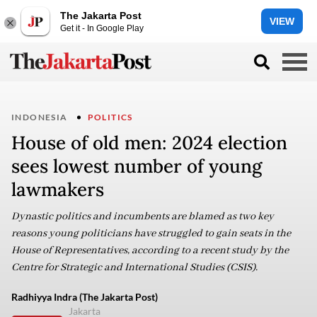
The Jakarta Post
VIEW
Get it - In Google Play
INDONESIA
POLITICS
House of old men: 2024 election
sees lowest number of young
lawmakers ​​​​​​​
Dynastic politics and incumbents are blamed as two key
reasons young politicians have struggled to gain seats in the
House of Representatives, according to a recent study by the
Centre for Strategic and International Studies (CSIS).
Radhiyya Indra (The Jakarta Post)
Jakarta