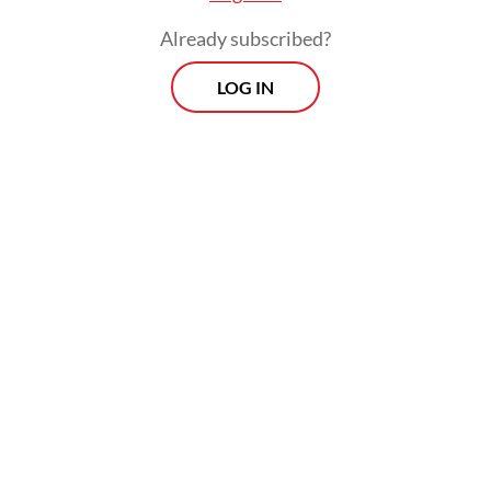
petitions, with the process slated to run
Already subscribed?
until June.
LOG IN